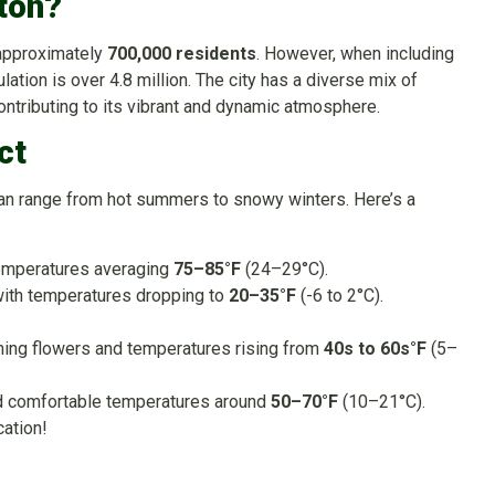
ton?
 approximately
700,000 residents
. However, when including
ation is over 4.8 million. The city has a diverse mix of
contributing to its vibrant and dynamic atmosphere.
ct
can range from hot summers to snowy winters. Here’s a
emperatures averaging
75–85°F
(24–29°C).
ith temperatures dropping to
20–35°F
(-6 to 2°C).
ming flowers and temperatures rising from
40s to 60s°F
(5–
nd comfortable temperatures around
50–70°F
(10–21°C).
cation!