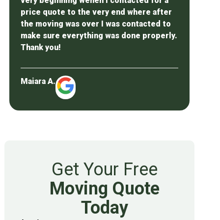
very beginning wehen I contacted for a
price quote to the very end where after
the moving was over I was contacted to
make sure everything was done properly.
Thank you!
Maiara A.
Get Your Free
Moving Quote
Today