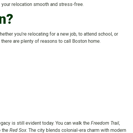
e your relocation smooth and stress-free.
n?
Whether you’re relocating for a new job, to attend school, or
, there are plenty of reasons to call Boston home.
egacy is still evident today. You can walk the
Freedom Trail
,
o the
Red Sox
. The city blends colonial-era charm with modern