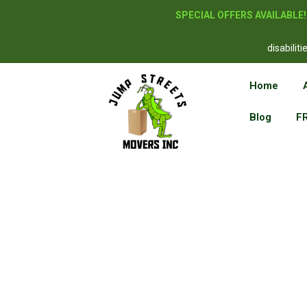
SPECIAL OFFERS AVAILABLE
disabilit
Home
Blog
F