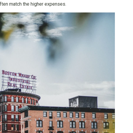
 often match the higher expenses.