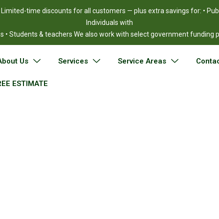
!
Limited-time discounts for all customers — plus extra savings for: • Pu
Individuals with
ies • Students & teachers We also work with select government funding
About Us
Services
Service Areas
Contac
REE ESTIMATE