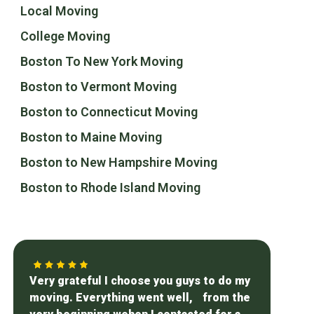
Local Moving
College Moving
Boston To New York Moving
Boston to Vermont Moving
Boston to Connecticut Moving
Boston to Maine Moving
Boston to New Hampshire Moving
Boston to Rhode Island Moving
Very grateful I choose you guys to do my
moving. Everything went well, from the