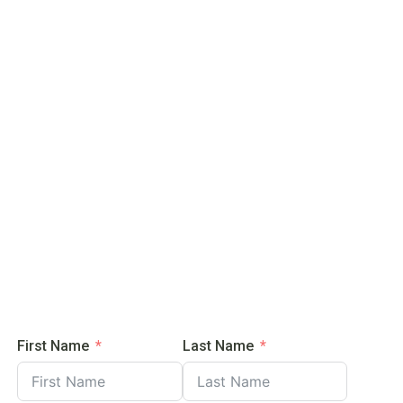
ere’s
now!
First Name
Last Name