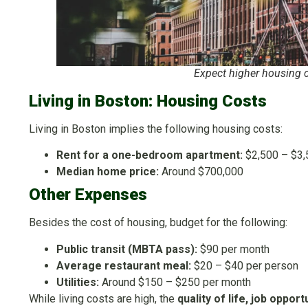
Expect higher housing c
Living in Boston: Housing Costs
Living in Boston implies the following housing costs:
Rent for a one-bedroom apartment:
$2,500 – $3,
Median home price:
Around $700,000
Other Expenses
Besides the cost of housing, budget for the following:
Public transit (MBTA pass):
$90 per month
Average restaurant meal:
$20 – $40 per person
Utilities:
Around $150 – $250 per month
While living costs are high, the
quality of life, job oppor