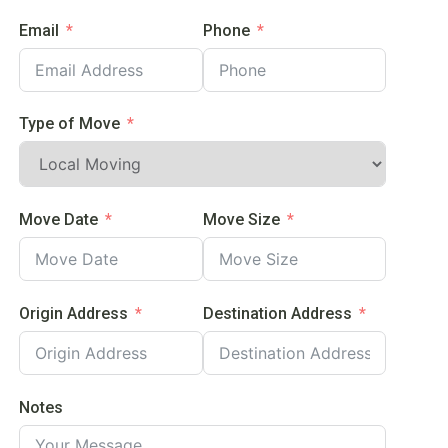
Email
Phone
Type of Move
Move Date
Move Size
Origin Address
Destination Address
Notes