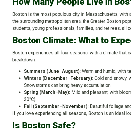
How Many People Live in Bos
Boston is the most populous city in Massachusetts, with
the surrounding metropolitan area, the Greater Boston popul
students, young professionals, families, and retirees, all 
Boston Climate: What to Expe
Boston experiences all four seasons, with a climate that 
breakdown:
Summers (June–August):
Warm and humid, with t
Winters (December–February):
Cold and snowy, w
Snowstorms can bring heavy accumulation.
Spring (March–May):
Mild and pleasant, with bloo
20°C).
Fall (September–November):
Beautiful foliage a
If you love experiencing all seasons, Boston is an ideal lo
Is Boston Safe?