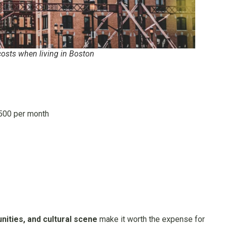
osts when living in Boston
500 per month
tunities, and cultural scene
make it worth the expense for