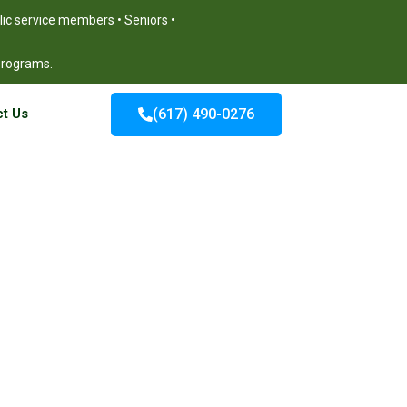
blic service members • Seniors •
 programs.
t Us
(617) 490-0276