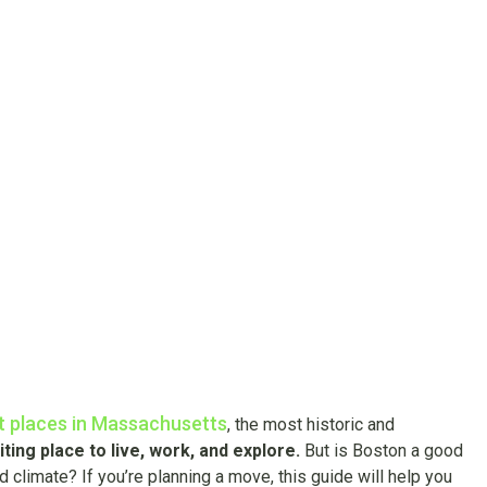
ng in Boston? H
t You Need to K
t places in Massachusetts
, the most historic and
ting place to live, work, and explore.
But is Boston a good
d climate? If you’re planning a move, this guide will help you