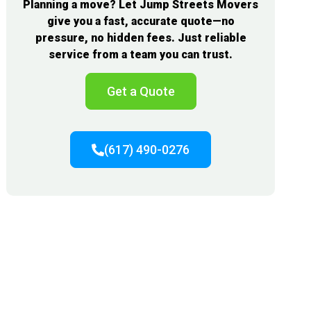
Planning a move? Let Jump Streets Movers
give you a fast, accurate quote—no
pressure, no hidden fees. Just reliable
service from a team you can trust.
Get a Quote
(617) 490-0276