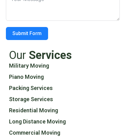
Submit Form
Our
Services
Military Moving
Piano Moving
Packing Services
Storage Services
Residential Moving
Long Distance Moving
Commercial Moving