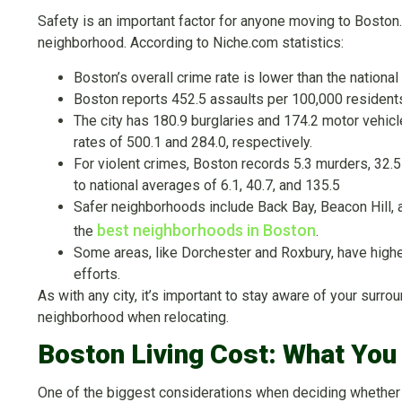
Safety is an important factor for anyone moving to Boston. 
neighborhood. According to Niche.com statistics:
Boston’s overall crime rate is lower than the national
Boston reports 452.5 assaults per 100,000 residents,
The city has 180.9 burglaries and 174.2 motor vehicl
rates of 500.1 and 284.0, respectively.
For violent crimes, Boston records 5.3 murders, 32.
to national averages of 6.1, 40.7, and 135.5
Safer neighborhoods include Back Bay, Beacon Hill,
best neighborhoods in Boston
the
.
Some areas, like Dorchester and Roxbury, have high
efforts.
As with any city, it’s important to stay aware of your sur
neighborhood when relocating.
Boston Living Cost: What Yo
One of the biggest considerations when deciding whether Bo