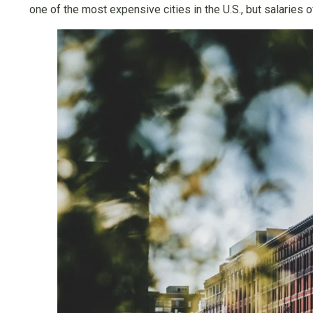
one of the most expensive cities in the U.S., but salaries