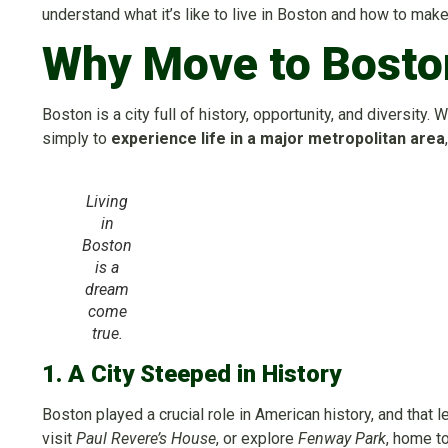
understand what it’s like to live in Boston and how to mak
Why Move to Bosto
Boston is a city full of history, opportunity, and diversity. 
simply to
experience life in a major metropolitan area
Living
in
Boston
is a
dream
come
true.
1. A City Steeped in History
Boston played a crucial role in American history, and that l
visit
Paul Revere’s House
, or explore
Fenway Park
, home t