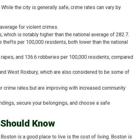
While the city is generally safe, crime rates can vary by
 average for violent crimes.
 which is notably higher than the national average of 282.7.
e thefts per 100,000 residents, both lower than the national
5 rapes, and 136.6 robberies per 100,000 residents, compared
 and West Roxbury, which are also considered to be some of
er crime rates but are improving with increased community
roundings, secure your belongings, and choose a safe
u Should Know
ston is a good place to live is the cost of living. Boston is