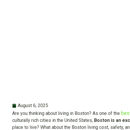
Livi
Wha
August 6, 2025
bes
Are you thinking about living in Boston? As one of the
culturally rich cities in the United States,
Boston is an exci
place to live? What about the Boston living cost, safety, an