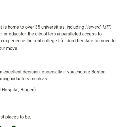
 is home to over 35 universities, including
Harvard
,
MIT
,
r, or educator, the city offers unparalleled access to
 experience the real college life, don’t hesitate to move to
your move.
n excellent decision, especially if you choose Boston.
ming industries such as:
 Hospital, Biogen)
est places to be.