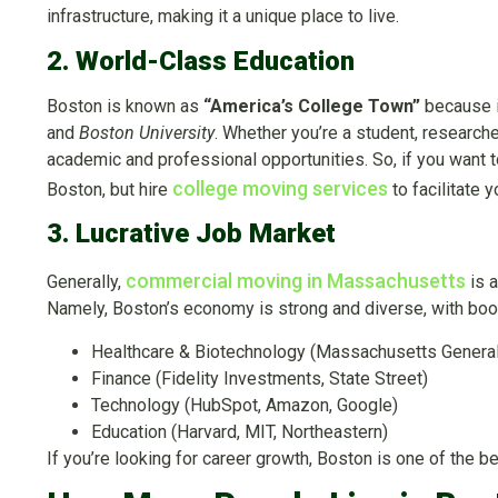
infrastructure, making it a unique place to live.
2. World-Class Education
Boston is known as
“America’s College Town”
because it
and
Boston University
. Whether you’re a student, researche
academic and professional opportunities. So, if you want to
college moving services
Boston, but hire
to facilitate 
3. Lucrative Job Market
commercial moving in Massachusetts
Generally,
is a
Namely, Boston’s economy is strong and diverse, with boo
Healthcare & Biotechnology (Massachusetts General
Finance (Fidelity Investments, State Street)
Technology (HubSpot, Amazon, Google)
Education (Harvard, MIT, Northeastern)
If you’re looking for career growth, Boston is one of the b