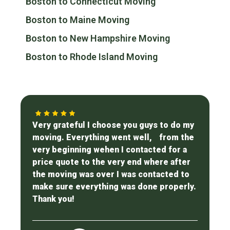
Boston to Connecticut Moving
Boston to Maine Moving
Boston to New Hampshire Moving
Boston to Rhode Island Moving
Very grateful I choose you guys to do my
moving. Everything went well, from the
very beginning wehen I contacted for a
price quote to the very end where after
the moving was over I was contacted to
make sure everything was done properly.
Thank you!