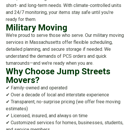
short- and long-term needs. With climate-controlled units
and 24/7 monitoring, your items stay safe until you’re
ready for them.
Military Moving
We’re proud to serve those who serve. Our military moving
services in Massachusetts offer flexible scheduling,
detailed planning, and secure storage if needed. We
understand the demands of PCS orders and quick
turnarounds—and we’re ready when you are.
Why Choose Jump Streets
Movers?
✔ Family-owned and operated
✔ Over a decade of local and interstate experience
✔ Transparent, no-surprise pricing (we offer free moving
estimates)
✔ Licensed, insured, and always on time
✔ Customized services for homes, businesses, students,
and service members