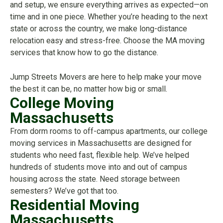
and setup, we ensure everything arrives as expected—on
time and in one piece. Whether you’re heading to the next
state or across the country, we make long-distance
relocation easy and stress-free. Choose the MA moving
services that know how to go the distance.
Jump Streets Movers are here to help make your move
the best it can be, no matter how big or small.
College Moving
Massachusetts
From dorm rooms to off-campus apartments, our college
moving services in Massachusetts are designed for
students who need fast, flexible help. We’ve helped
hundreds of students move into and out of campus
housing across the state. Need storage between
semesters? We’ve got that too.
Residential Moving
Massachusetts