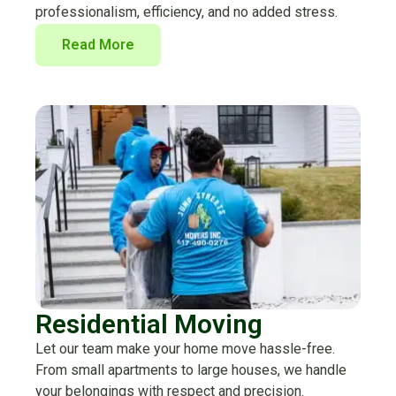
professionalism, efficiency, and no added stress.
Read More
Residential Moving
Let our team make your home move hassle-free.
From small apartments to large houses, we handle
your belongings with respect and precision.