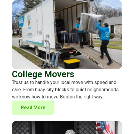
College Movers
Trust us to handle your local move with speed and
care. From busy city blocks to quiet neighborhoods,
we know how to move Boston the right way.
Read More