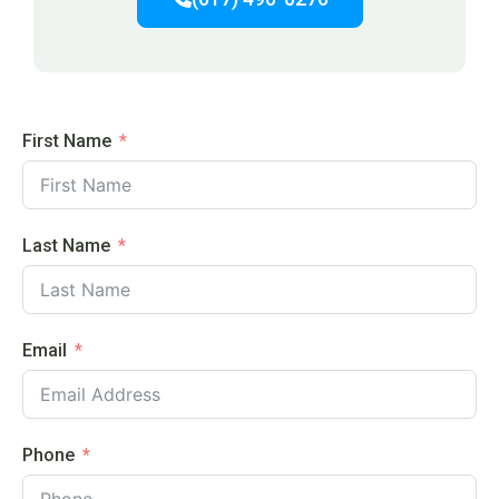
First Name
Last Name
Email
Phone