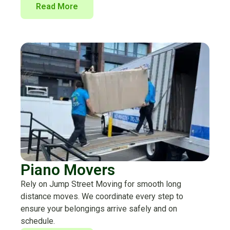
Read More
Piano Movers
Rely on Jump Street Moving for smooth long
distance moves. We coordinate every step to
ensure your belongings arrive safely and on
schedule.