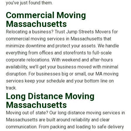
you’ve just found them.
Commercial Moving
Massachusetts
Relocating a business? Trust Jump Streets Movers for
commercial moving services in Massachusetts that
minimize downtime and protect your assets. We handle
everything from offices and storefronts to full-scale
corporate relocations. With weekend and after-hours
availability, we’ll get your business moved with minimal
disruption. For businesses big or small, our MA moving
services keep your schedule and your bottom line on
track.
Long Distance Moving
Massachusetts
Moving out of state? Our long distance moving services in
Massachusetts are built around reliability and clear
communication. From packing and loading to safe delivery