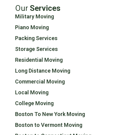
Our
Services
Military Moving
Piano Moving
Packing Services
Storage Services
Residential Moving
Long Distance Moving
Commercial Moving
Local Moving
College Moving
Boston To New York Moving
Boston to Vermont Moving