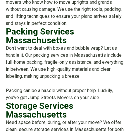
movers who know how to move uprights and grands
without causing damage. We use the right tools, padding,
and lifting techniques to ensure your piano arrives safely
and stays in perfect condition.
Packing Services
Massachusetts
Don’t want to deal with boxes and bubble wrap? Let us
handle it. Our packing services in Massachusetts include
full-home packing, fragile-only assistance, and everything
in between. We use high-quality materials and clear
labeling, making unpacking a breeze.
Packing can be a hassle without proper help. Luckily,
you’ve got Jump Streets Movers on your side.
Storage Services
Massachusetts
Need space before, during, or after your move? We offer
clean, secure storage services in Massachusetts for both