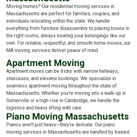
Moving homes? Our residential moving services in
Massachusetts are perfect for families, couples, and
individuals relocating within the state. We handle
everything from furniture disassembly to placing boxes in
the right rooms, always treating your belongings like our
own. For reliable, respectful, and smooth home moves, our
MA moving services deliver peace of mind.
Apartment Moving
Apartment moves can be tricky with narrow hallways,
staircases, and elevator bookings. We specialize in
seamless apartment moving throughout the state of
Massachusetts. Whether you’re moving into a walk-up in
Somerville or a high-rise in Cambridge, we handle the
logistics and heavy lifting with care.
Piano Moving Massachusetts
Pianos aren’t just heavy—they’re delicate. Our piano
moving services in Massachusetts are handled by trained