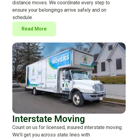
distance moves. We coordinate every step to
ensure your belongings arrive safely and on
schedule.
Read More
Interstate Moving
Count on us for licensed, insured interstate moving.
We’ll get you across state lines with