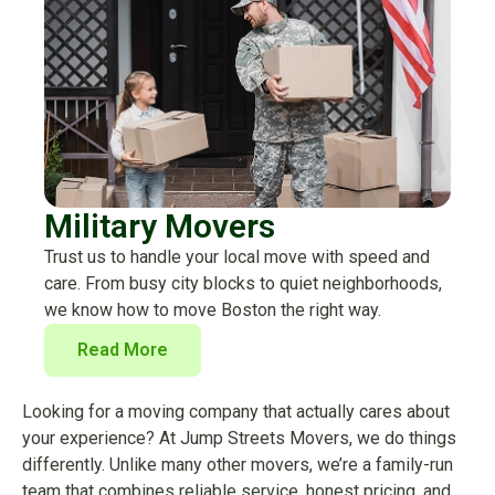
Military Movers
Trust us to handle your local move with speed and
care. From busy city blocks to quiet neighborhoods,
we know how to move Boston the right way.
Read More
Looking for a moving company that actually cares about
your experience? At Jump Streets Movers, we do things
differently. Unlike many other movers, we’re a family-run
team that combines reliable service, honest pricing, and