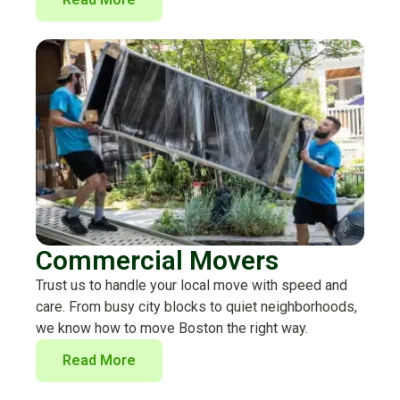
Commercial Movers
Trust us to handle your local move with speed and
care. From busy city blocks to quiet neighborhoods,
we know how to move Boston the right way.
Read More