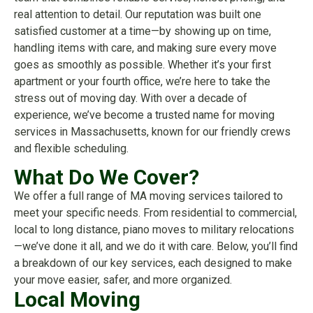
real attention to detail. Our reputation was built one
satisfied customer at a time—by showing up on time,
handling items with care, and making sure every move
goes as smoothly as possible. Whether it’s your first
apartment or your fourth office, we’re here to take the
stress out of moving day. With over a decade of
experience, we’ve become a trusted name for moving
services in Massachusetts, known for our friendly crews
and flexible scheduling.
What Do We Cover?
We offer a full range of MA moving services tailored to
meet your specific needs. From residential to commercial,
local to long distance, piano moves to military relocations
—we’ve done it all, and we do it with care. Below, you’ll find
a breakdown of our key services, each designed to make
your move easier, safer, and more organized.
Local Moving