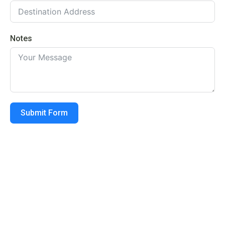
Notes
Submit Form