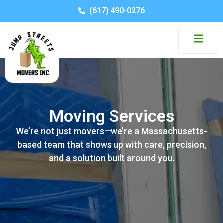
(617) 490-0276
Moving Services
We’re not just movers—we’re a Massachusetts-
based team that shows up with care, precision,
and a solution built around you.