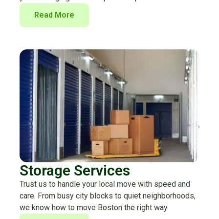
Read More
Storage Services
Trust us to handle your local move with speed and
care. From busy city blocks to quiet neighborhoods,
we know how to move Boston the right way.