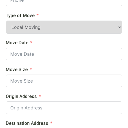
Type of Move
Move Date
Move Size
Origin Address
Destination Address