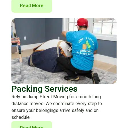
Read More
Packing Services
Rely on Jump Street Moving for smooth long
distance moves. We coordinate every step to
ensure your belongings arrive safely and on
schedule.
Read More