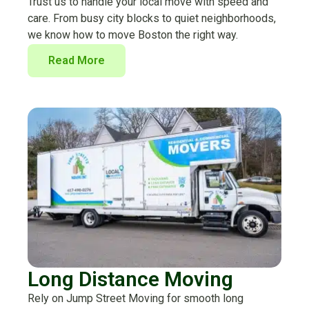
Trust us to handle your local move with speed and
care. From busy city blocks to quiet neighborhoods,
we know how to move Boston the right way.
Read More
Long Distance Moving
Rely on Jump Street Moving for smooth long