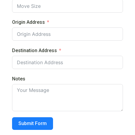
Origin Address
Destination Address
Notes
Submit Form