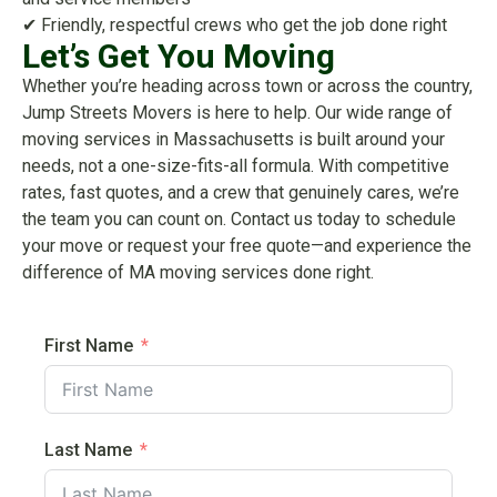
✔ Friendly, respectful crews who get the job done right
Let’s Get You Moving
Whether you’re heading across town or across the country,
Jump Streets Movers is here to help. Our wide range of
moving services in Massachusetts is built around your
needs, not a one-size-fits-all formula. With competitive
rates, fast quotes, and a crew that genuinely cares, we’re
the team you can count on. Contact us today to schedule
your move or request your free quote—and experience the
difference of MA moving services done right.
First Name
Last Name