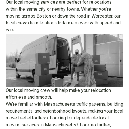
Our local moving services are perfect for relocations
within the same city or nearby towns. Whether you’re
moving across Boston or down the road in Worcester, our
local crews handle short-distance moves with speed and
care.
Our local moving crew will help make your relocation
effortless and smooth.
We’re familiar with Massachusetts traffic patterns, building
requirements, and neighborhood layouts, making your local
move feel effortless. Looking for dependable local
moving services in Massachusetts? Look no further,