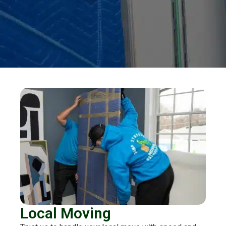
Local Moving