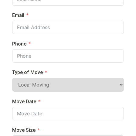
Email
Phone
Type of Move
Move Date
Move Size