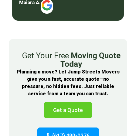
Maiara A.
Get Your Free
Moving Quote
Today
Planning a move? Let Jump Streets Movers
give you a fast, accurate quote—no
pressure, no hidden fees. Just reliable
service from a team you can trust.
Get a Quote
(617) 490-0276