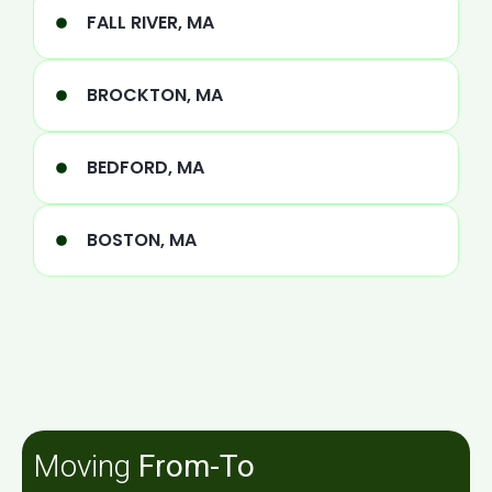
FALL RIVER, MA
BROCKTON, MA
BEDFORD, MA
BOSTON, MA
Moving
From-To