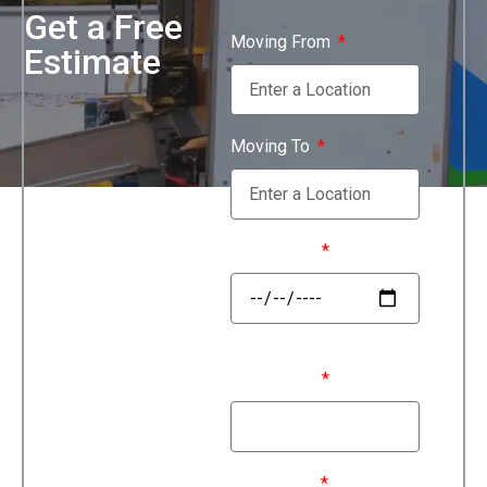
Get a Free
Moving From
Estimate
Moving To
Move Date
First Name
Last Name