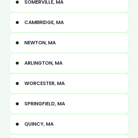
SOMERVILLE, MA
CAMBRIDGE, MA
NEWTON, MA
ARLINGTON, MA
WORCESTER, MA
SPRINGFIELD, MA
QUINCY, MA