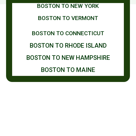
BOSTON TO NEW YORK
BOSTON TO VERMONT
BOSTON TO CONNECTICUT
BOSTON TO RHODE ISLAND
BOSTON TO NEW HAMPSHIRE
BOSTON TO MAINE