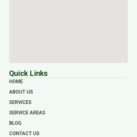
Quick Links
HOME
ABOUT US
SERVICES
SERVICE AREAS
BLOG
CONTACT US