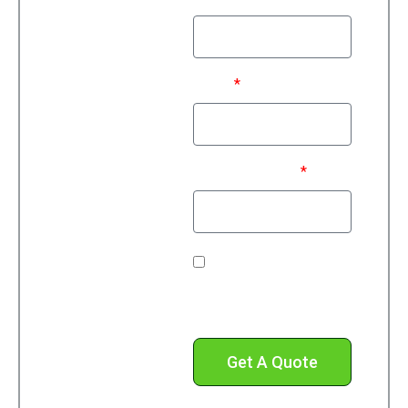
Email
Phone Number*
Check this box to
receive text messages
from us.
Get A Quote