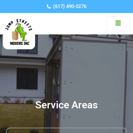
(617) 490-0276
Service Areas