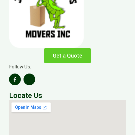
Get a Quote
Follow Us:
Locate Us