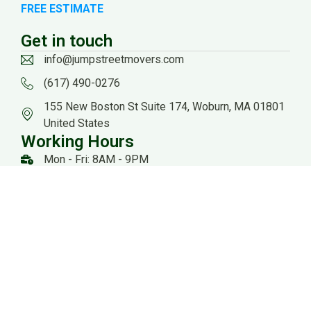
FREE ESTIMATE
Get in touch
info@jumpstreetmovers.com
(617) 490-0276
155 New Boston St Suite 174, Woburn, MA 01801
United States
Working Hours
Mon - Fri: 8AM - 9PM
Sat: 8AM - 8PM
US DOT: #3559260
Website Managed by: Baystate Marketing