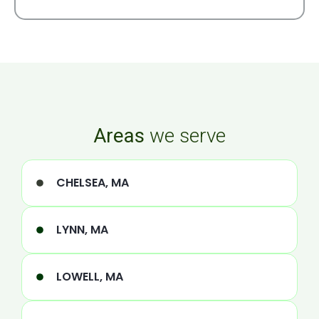
Areas
we serve
CHELSEA, MA
LYNN, MA
LOWELL, MA