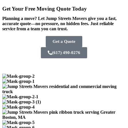
Get Your Free
Moving Quote Today
Planning a move? Let Jump Streets Movers give you a fast,
accurate quote—no pressure, no hidden fees. Just reliable
service from a team you can trust.
Get a Quote
(617) 490-0276