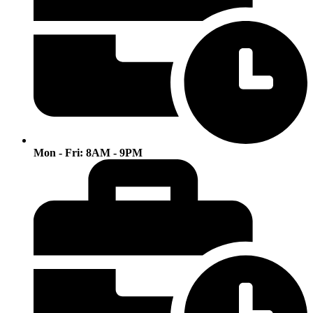
Mon - Fri: 8AM - 9PM