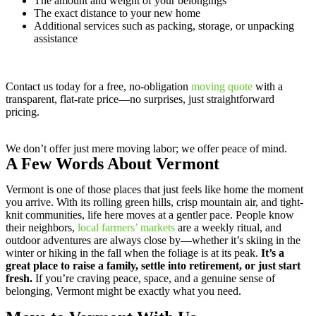
The amount and weight of your belongings
The exact distance to your new home
Additional services such as packing, storage, or unpacking
assistance
Contact us today for a free, no-obligation
moving quote
with a
transparent, flat-rate price—no surprises, just straightforward
pricing.
We don’t offer just mere moving labor; we offer peace of mind.
A Few Words About Vermont
Vermont is one of those places that just feels like home the moment
you arrive. With its rolling green hills, crisp mountain air, and tight-
knit communities, life here moves at a gentler pace. People know
their neighbors,
local farmers’ markets
are a weekly ritual, and
outdoor adventures are always close by—whether it’s skiing in the
winter or hiking in the fall when the foliage is at its peak.
It’s a
great place to raise a family, settle into retirement, or just start
fresh.
If you’re craving peace, space, and a genuine sense of
belonging, Vermont might be exactly what you need.