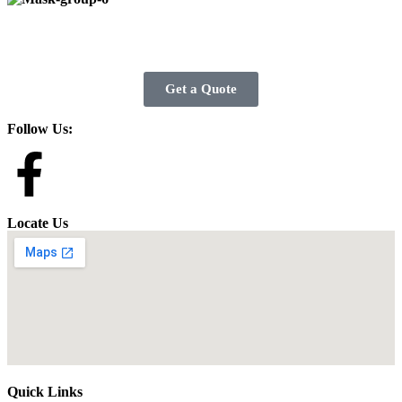
Get a Quote
Follow Us:
Locate Us
Quick Links