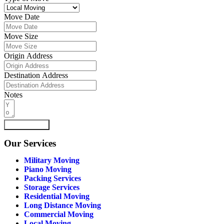
Move Date
Move Size
Origin Address
Destination Address
Notes
Submit Form
Our
Services
Military Moving
Piano Moving
Packing Services
Storage Services
Residential Moving
Long Distance Moving
Commercial Moving
Local Moving