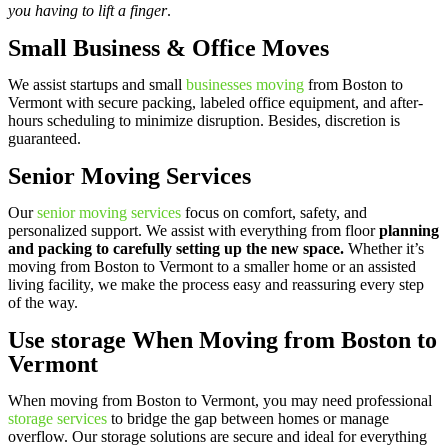
you having to lift a finger
.
Small Business & Office Moves
We assist startups and small
businesses moving
from Boston to
Vermont with secure packing, labeled office equipment, and after-
hours scheduling to minimize disruption. Besides, discretion is
guaranteed.
Senior Moving Services
Our
senior moving services
focus on comfort, safety, and
personalized support. We assist with everything from floor
planning
and packing to carefully setting up the new space.
Whether it’s
moving from Boston to Vermont to a smaller home or an assisted
living facility, we make the process easy and reassuring every step
of the way.
Use storage When Moving from Boston to
Vermont
When moving from Boston to Vermont, you may need professional
storage services
to bridge the gap between homes or manage
overflow. Our storage solutions are secure and ideal for everything