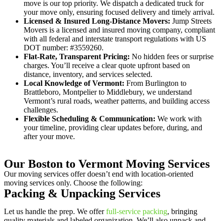
move is our top priority. We dispatch a dedicated truck for
your move only, ensuring focused delivery and timely arrival.
Licensed & Insured Long-Distance Movers:
Jump Streets
Movers is a licensed and insured moving company, compliant
with all federal and interstate transport regulations with US
DOT number: #3559260.
Flat-Rate, Transparent Pricing:
No hidden fees or surprise
charges. You’ll receive a clear quote upfront based on
distance, inventory, and services selected.
Local Knowledge of Vermont:
From Burlington to
Brattleboro, Montpelier to Middlebury, we understand
Vermont’s rural roads, weather patterns, and building access
challenges.
Flexible Scheduling & Communication:
We work with
your timeline, providing clear updates before, during, and
after your move.
Our Boston to Vermont Moving Services
Our moving services offer doesn’t end with location-oriented
moving services only. Choose the following:
Packing & Unpacking Services
Let us handle the prep. We offer
full-service packing
, bringing
quality materials and labeled organization. We’ll also unpack and