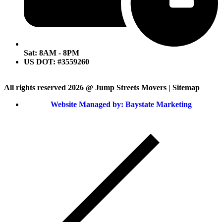
Sat: 8AM - 8PM
US DOT: #3559260
All rights reserved 2026 @ Jump Streets Movers | Sitemap
Website Managed by: Baystate Marketing