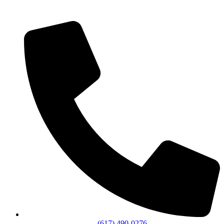
(617) 490-0276