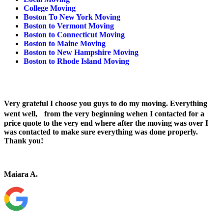
College Moving
Boston To New York Moving
Boston to Vermont Moving
Boston to Connecticut Moving
Boston to Maine Moving
Boston to New Hampshire Moving
Boston to Rhode Island Moving
Very grateful I choose you guys to do my moving. Everything
went well, from the very beginning wehen I contacted for a
price quote to the very end where after the moving was over I
was contacted to make sure everything was done properly.
Thank you!
Maiara A.