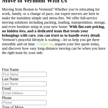
Move to Vermont With Us
Moving from Boston to Vermont? Whether you’re relocating for
work, family, or a change of pace, our expert movers are here to
make the transition simple and stress-free. We offer full-service
moving solutions including packing, loading, transportation, storage,
and even furniture setup in your new home.
With flat-rate pricing,
no hidden fees, and a dedicated team that treats your
belongings with care, you can trust us to handle every detail.
Vermont’s peaceful lifestyle is waiting—let us help you get there
smoothly and on time.
Contact us
, request your free quote today,
and discover how easy long-distance moving can be when you have
the right team by your side.
First Name
Last Name
Email
Phone
Type of Move