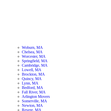
Woburn, MA
Chelsea, MA
Worcester, MA
Springfield, MA
Cambridge, MA
Lowell, MA
Brockton, MA
Quincy, MA
Lynn, MA
Bedford, MA
Fall River, MA
Arlington Movers
Somerville, MA
Newton, MA
Revere, MA