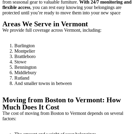
from seasonal gear to valuable furniture.
With 24/7 monitoring and
flexible access
, you can rest easy knowing your belongings are
protected until you’re ready to move them into your new space
Areas We Serve in Vermont
We provide full coverage across Vermont, including:
Burlington
Montpelier
Brattleboro
Stowe
Bennington
Middlebury
Rutland
And smaller towns in between
Moving from Boston to Vermont: How
Much Does It Cost
The cost of moving from Boston to Vermont depends on several
factors: