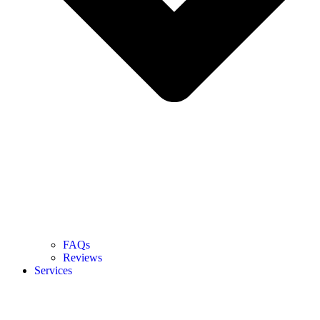
FAQs
Reviews
Services