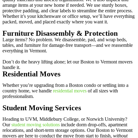
arrange items at your new home if needed. We use sturdy boxes,
protective padding, and clear labels to streamline the entire process.
Whether it’s your kitchenware or office setup, we’ll have everything
packed, moved, and placed exactly where you want it.
Furniture Disassembly & Protection
Large items? No problem. We disassemble, pad, and wrap beds,
tables, and furniture for damage-free transport—and we reassemble
everything in Vermont.
Don’t do the heavy lifting alone; let our Boston to Vermont movers
handle it.
Residential Moves
Whether you’re upgrading from a Boston condo or settling into a
country home, we handle
residential moves
of all sizes with
professionalism.
Student Moving Services
Heading to UVM, Middlebury College, or Norwich University?
Our
student moving solutions
include dorm drop-offs, apartment
relocations, and short-term storage options. Our Boston to Vermont
movers are here to conduct the move from start to finish,
without