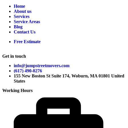
Home
About us
Services
Service Areas
Blog
Contact Us
Free Estimate
Get in touch
info@jumpstreetmovers.com
(617) 490-0276
155 New Boston St Suite 174, Woburn, MA 01801 United
States
Working Hours