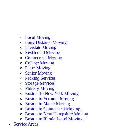
Local Moving
Long Distance Moving
Interstate Moving
Residential Moving
Commercial Moving
College Moving
Piano Moving
Senior Moving
Packing Services
Storage Services
Military Moving
Boston To New York Moving
Boston to Vermont Moving
Boston to Maine Moving
Boston to Connecticut Moving
Boston to New Hampshire Moving
Boston to Rhode Island Moving
Service Areas