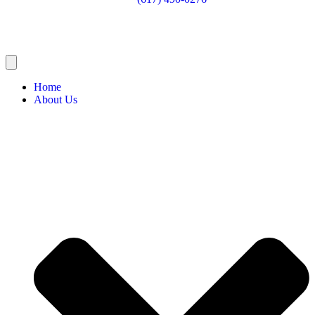
Home
About Us