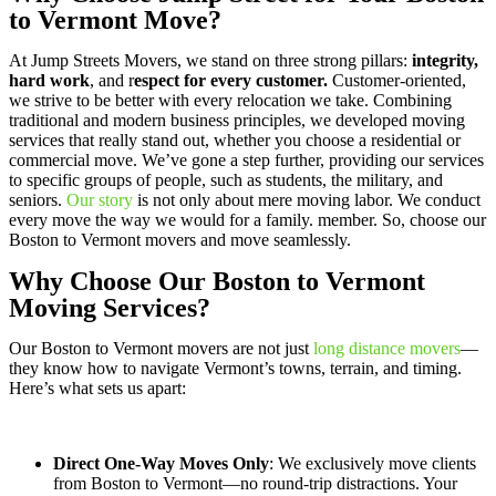
to Vermont Move?
At Jump Streets Movers, we stand on three strong pillars:
integrity,
hard work
, and r
espect for every customer.
Customer-oriented,
we strive to be better with every relocation we take. Combining
traditional and modern business principles, we developed moving
services that really stand out, whether you choose a residential or
commercial move. We’ve gone a step further, providing our services
to specific groups of people, such as students, the military, and
seniors.
Our story
is not only about mere moving labor. We conduct
every move the way we would for a family. member. So, choose our
Boston to Vermont movers and move seamlessly.
Why Choose Our Boston to Vermont
Moving Services?
Our Boston to Vermont movers are not just
long distance movers
—
they know how to navigate Vermont’s towns, terrain, and timing.
Here’s what sets us apart:
Direct One-Way Moves Only
: We exclusively move clients
from Boston to Vermont—no round-trip distractions. Your