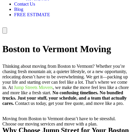
Contact Us
Blog
FREE ESTIMATE
Boston to Vermont Moving
Thinking about moving from Boston to Vermont? Whether you’re
chasing fresh mountain air, a quieter lifestyle, or a new opportunity,
relocating doesn’t have to be overwhelming. We get it—packing up
your life and starting over can feel like a lot. That’s where we come
in. At
Jump Streets Movers
, we make the move feel less like a chore
and more like a fresh start.
No confusing timelines. No bundled
trucks. Just your stuff, your schedule, and a team that actually
cares.
Contact us today, get your free quote, and move like a pro.
Moving from Boston to Vermont doesn’t have to be stressful.
Choose our moving services and move with a plan.
Why Choose Jump Street for Your Boston