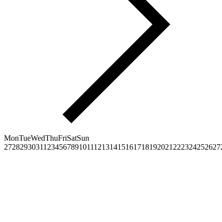
Mon
Tue
Wed
Thu
Fri
Sat
Sun
27
28
29
30
31
1
2
3
4
5
6
7
8
9
10
11
12
13
14
15
16
17
18
19
20
21
22
23
24
25
26
27