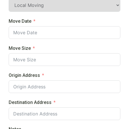
Move Date
Move Size
Origin Address
Destination Address