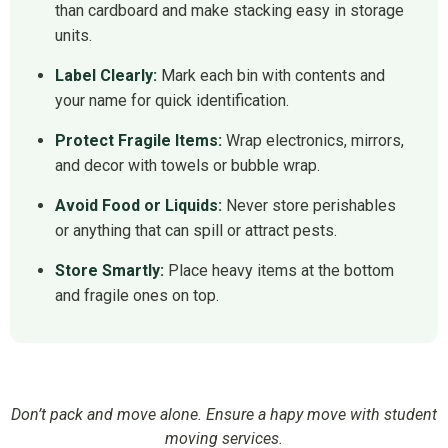
than cardboard and make stacking easy in storage
units.
Label Clearly:
Mark each bin with contents and
your name for quick identification.
Protect Fragile Items:
Wrap electronics, mirrors,
and decor with towels or bubble wrap.
Avoid Food or Liquids:
Never store perishables
or anything that can spill or attract pests.
Store Smartly:
Place heavy items at the bottom
and fragile ones on top.
Don’t pack and move alone. Ensure a hapy move with student
moving services.