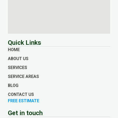
Quick Links
HOME
ABOUT US
SERVICES
SERVICE AREAS
BLOG
CONTACT US
FREE ESTIMATE
Get in touch