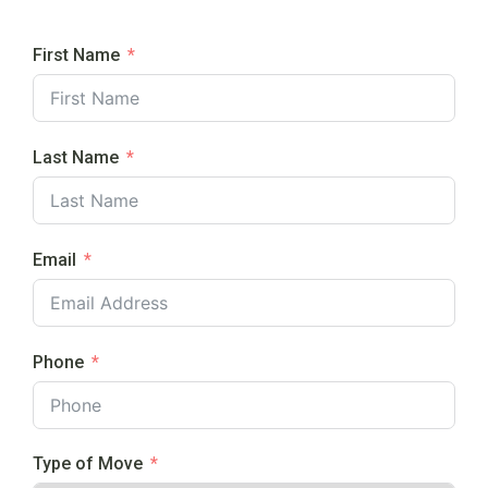
First Name
Last Name
Email
Phone
Type of Move