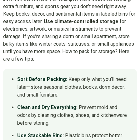
extra furniture, and sports gear you don’t need right away.
Keep books, decor, and sentimental items in labeled bins for
easy access later.
Use climate-controlled storage
for
electronics, artwork, or musical instruments to prevent
damage. If you’re sharing a dorm or small apartment, store
bulky items like winter coats, suitcases, or small appliances
until you have more space. How to pack for storage? Here
are a few tips:
Sort Before Packing:
Keep only what you’ll need
later—store seasonal clothes, books, dorm decor,
and small furniture.
Clean and Dry Everything:
Prevent mold and
odors by cleaning clothes, shoes, and kitchenware
before storing.
Use Stackable Bins:
Plastic bins protect better