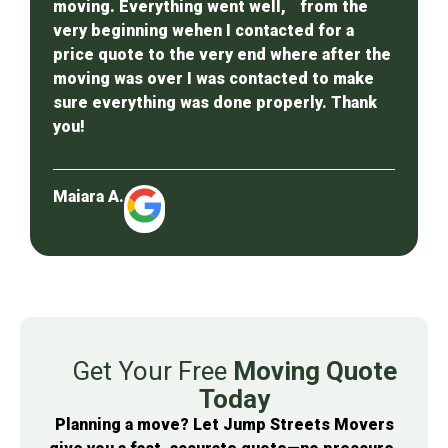
moving. Everything went well, from the
very beginning wehen I contacted for a
price quote to the very end where after the
moving was over I was contacted to make
sure everything was done properly. Thank
you!
Maiara A.
Get Your Free
Moving Quote
Today
Planning a move? Let Jump Streets Movers