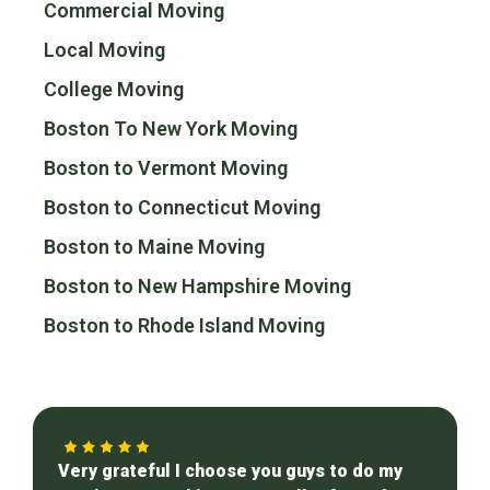
Commercial Moving
Local Moving
College Moving
Boston To New York Moving
Boston to Vermont Moving
Boston to Connecticut Moving
Boston to Maine Moving
Boston to New Hampshire Moving
Boston to Rhode Island Moving
Very grateful I choose you guys to do my