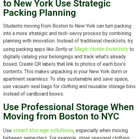
to New York Use Strategic
Packing Planning
Students moving from Boston to New York can turn packing
into a more strategic and tech-savvy process by combining
planning with innovation. Instead of traditional checklists, try
Magic Home Inventory
using packing apps like
Sortly
or
to
digitally catalog your belongings and track what’s already
boxed. Create QR labels that link to photos of each box’s
contents. This makes unpacking in your New York dorm or
apartment seamless. To stay sustainable and save space,
use vacuum-seal bags for clothing and reusable storage bins
instead of cardboard boxes.
Use Professional Storage When
Moving from Boston to NYC
smart storage solutions
Use
, especially when moving
between semesters. For example, store seasonal clothing,