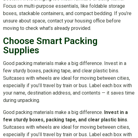
Focus on multi-purpose essentials, like foldable storage
boxes, stackable containers, and compact bedding. If you’re
unsure about space, contact your housing office before
moving to check what’s already provided.
Choose Smart Packing
Supplies
Good packing materials make a big difference. Invest in a
few sturdy boxes, packing tape, and clear plastic bins.
Suitcases with wheels are ideal for moving between cities,
especially if you’ll travel by train or bus. Label each box with
your name, destination address, and contents — it saves time
during unpacking.
Good packing materials make a big difference.
Invest in a
few sturdy boxes, packing tape, and clear plastic bins
.
Suitcases with wheels are ideal for moving between cities,
especially if you’ll travel by train or bus. Label each box with