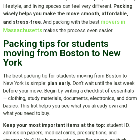
lifestyle, and living spaces can feel very different.
Packing
wisely helps you make the move smooth, affordable,
movers in
and stress-free
. And packing with the best
Massachusetts
makes the process even easier.
Packing tips for students
moving from Boston to New
York
The best packing tip for students moving from Boston to
New York is simple:
plan early.
Don’t wait until the last week
before your move. Begin by writing a checklist of essentials
— clothing, study materials, documents, electronics, and dorm
basics. This list helps you see what you already own and
what you need to buy.
Keep your most important items at the top:
student ID,
admission papers, medical cards, prescriptions, and