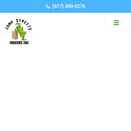
(617) 490-0276
Packing Tips For
Students Moving