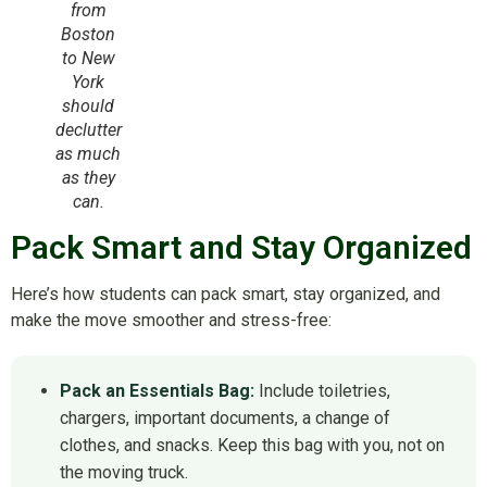
from
Boston
to New
York
should
declutter
as much
as they
can.
Pack Smart and Stay Organized
Here’s how students can pack smart, stay organized, and
make the move smoother and stress-free:
Pack an Essentials Bag:
Include toiletries,
chargers, important documents, a change of
clothes, and snacks. Keep this bag with you, not on
the moving truck.