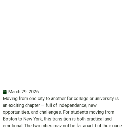
from Boston to
New York
March 29, 2026
Moving from one city to another for college or university is
an exciting chapter — full of independence, new
opportunities, and challenges. For students moving from
Boston to New York, this transition is both practical and
emotional. The two cities may not be far apart, but their pace,