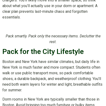
chargers. You’ll likely move into a smaller space, so think
about what you’ll actually use in your dorm or apartment. A
clear plan prevents last-minute chaos and forgotten
essentials.
Pack smartly. Pack only the necessary items. Declutter the
rest.
Pack for the City Lifestyle
Boston and New York have similar climates, but daily life in
New York is much faster and more compact. Students often
walk or use public transport more, so pack comfortable
shoes, a durable backpack, and weatherproof clothing. You’ll
need both warm layers for winter and light, breathable outfits
for summer.
Dorm rooms in New York are typically smaller than those in
Boston. Avoid bringing too much furniture or bulky items.