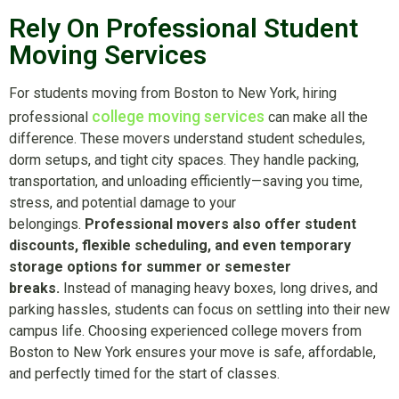
Rely On Professional Student
Moving Services
For students moving from Boston to New York, hiring
college moving services
professional
can make all the
difference. These movers understand student schedules,
dorm setups, and tight city spaces. They handle packing,
transportation, and unloading efficiently—saving you time,
stress, and potential damage to your
belongings.
Professional movers also offer student
discounts, flexible scheduling, and even temporary
storage options for summer or semester
breaks.
Instead of managing heavy boxes, long drives, and
parking hassles, students can focus on settling into their new
campus life. Choosing experienced college movers from
Boston to New York ensures your move is safe, affordable,
and perfectly timed for the start of classes.