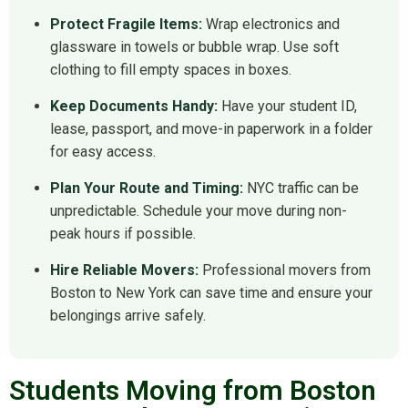
Protect Fragile Items:
Wrap electronics and
glassware in towels or bubble wrap. Use soft
clothing to fill empty spaces in boxes.
Keep Documents Handy:
Have your student ID,
lease, passport, and move-in paperwork in a folder
for easy access.
Plan Your Route and Timing:
NYC traffic can be
unpredictable. Schedule your move during non-
peak hours if possible.
Hire Reliable Movers:
Professional movers from
Boston to New York can save time and ensure your
belongings arrive safely.
Students Moving from Boston