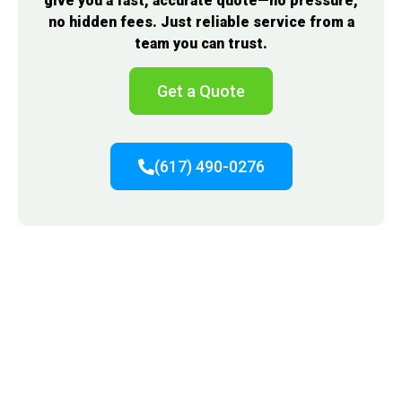
give you a fast, accurate quote—no pressure,
no hidden fees. Just reliable service from a
team you can trust.
Get a Quote
(617) 490-0276