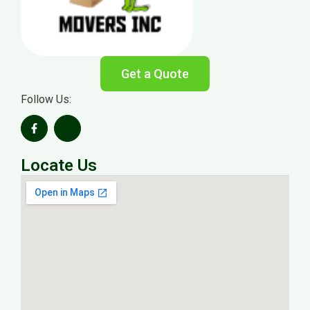
Get a Quote
Follow Us:
Locate Us