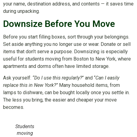
your name, destination address, and contents — it saves time
during unpacking.
Downsize Before You Move
Before you start filling boxes, sort through your belongings.
Set aside anything you no longer use or wear. Donate or sell
items that don’t serve a purpose. Downsizing is especially
useful for students moving from Boston to New York, where
apartments and dorms often have limited storage.
Ask yourself:
“Do I use this regularly?
” and “
Can I easily
replace this in New York?”
Many household items, from
lamps to dishware, can be bought locally once you settle in.
The less you bring, the easier and cheaper your move
becomes.
Students
moving