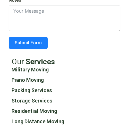
Notes
Submit Form
Our
Services
Military Moving
Piano Moving
Packing Services
Storage Services
Residential Moving
Long Distance Moving