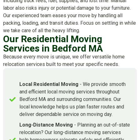
including truck fees, fuel, supplies, and lost time. Manual
labor also risks injury or potential damage to your furniture.
Our experienced team eases your move by handling all
packing, loading, and transit duties. Focus on settling in while
we take care of all the heavy lifting.
Our Residential Moving
Services in Bedford MA
Because every move is unique, we offer versatile home
relocation services built to meet your specific needs.
Local Residential Moving
- We provide smooth
and efficient local moving services throughout
Bedford MA and surrounding communities. Our
local knowledge helps us plan faster routes and
deliver dependable service on moving day.
Long-Distance Moving
- Planning an out-of-state
relocation? Our long-distance moving services
help homeowners relocate safely and efficiently