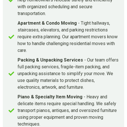
with organized scheduling and secure
transportation.
Apartment & Condo Moving
- Tight hallways,
staircases, elevators, and parking restrictions
require extra planning. Our apartment movers know
how to handle challenging residential moves with
care.
Packing & Unpacking Services
- Our team offers
full packing services, fragile-item packing, and
unpacking assistance to simplify your move. We
use quality materials to protect dishes,
electronics, artwork, and furniture.
Piano & Specialty Item Moving
- Heavy and
delicate items require special handling. We safely
transport pianos, antiques, and oversized furniture
using proper equipment and proven moving
techniques.