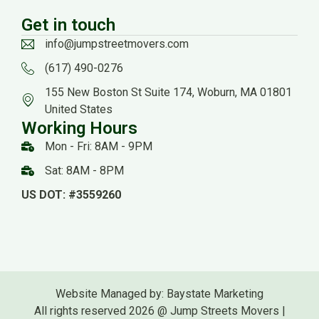
Get in touch
info@jumpstreetmovers.com
(617) 490-0276
155 New Boston St Suite 174, Woburn, MA 01801
United States
Working Hours
Mon - Fri: 8AM - 9PM
Sat: 8AM - 8PM
US DOT: #3559260
Website Managed by: Baystate Marketing
All rights reserved 2026 @ Jump Streets Movers |