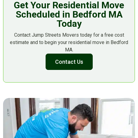
Get Your Residential Move
Scheduled in Bedford MA
Today
Contact Jump Streets Movers today for a free cost
estimate and to begin your residential move in Bedford
MA.
Contact Us