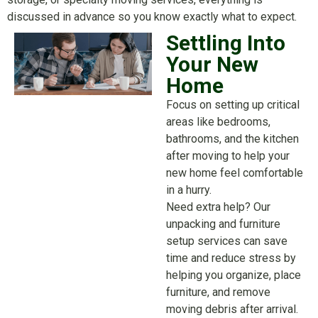
discussed in advance so you know exactly what to expect.
Settling Into
Your New
Home
Focus on setting up critical
areas like bedrooms,
bathrooms, and the kitchen
after moving to help your
new home feel comfortable
in a hurry.
Need extra help? Our
unpacking and furniture
setup services can save
time and reduce stress by
helping you organize, place
furniture, and remove
moving debris after arrival.