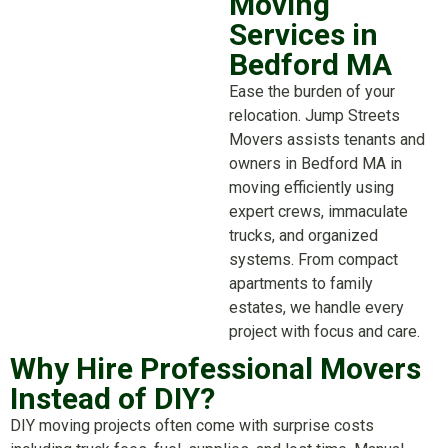
Moving
Services in
Bedford MA
Ease the burden of your
relocation. Jump Streets
Movers assists tenants and
owners in Bedford MA in
moving efficiently using
expert crews, immaculate
trucks, and organized
systems. From compact
apartments to family
estates, we handle every
project with focus and care.
Why Hire Professional Movers
Instead of DIY?
DIY moving projects often come with surprise costs