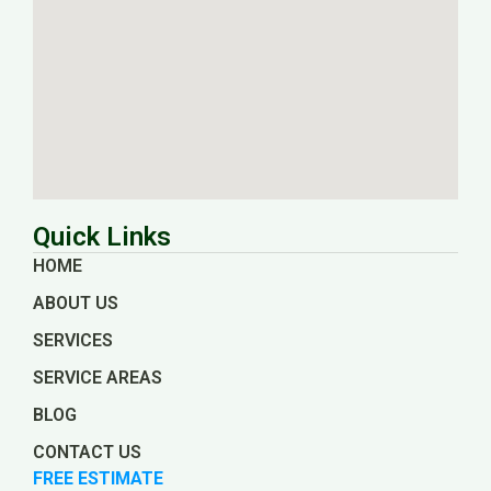
Quick Links
HOME
ABOUT US
SERVICES
SERVICE AREAS
BLOG
CONTACT US
FREE ESTIMATE