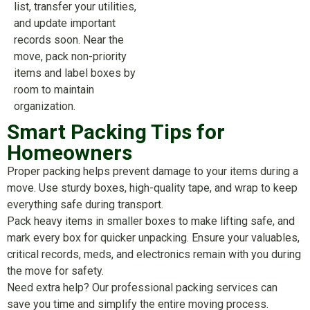
list, transfer your utilities,
and update important
records soon. Near the
move, pack non-priority
items and label boxes by
room to maintain
organization.
Smart Packing Tips for
Homeowners
Proper packing helps prevent damage to your items during a
move. Use sturdy boxes, high-quality tape, and wrap to keep
everything safe during transport.
Pack heavy items in smaller boxes to make lifting safe, and
mark every box for quicker unpacking. Ensure your valuables,
critical records, meds, and electronics remain with you during
the move for safety.
Need extra help? Our professional packing services can
save you time and simplify the entire moving process.