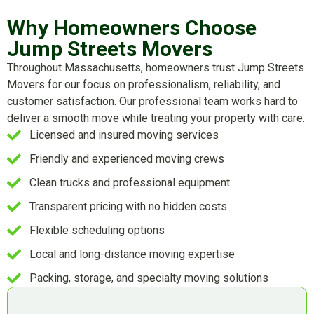
Why Homeowners Choose
Jump Streets Movers
Throughout Massachusetts, homeowners trust Jump Streets
Movers for our focus on professionalism, reliability, and
customer satisfaction. Our professional team works hard to
deliver a smooth move while treating your property with care.
Licensed and insured moving services
Friendly and experienced moving crews
Clean trucks and professional equipment
Transparent pricing with no hidden costs
Flexible scheduling options
Local and long-distance moving expertise
Packing, storage, and specialty moving solutions