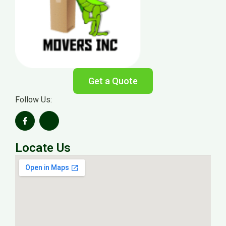
Get a Quote
Follow Us:
Locate Us