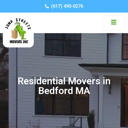
(617) 490-0276
Residential Movers in
Bedford MA