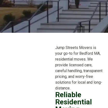
Jump Streets Movers is
your go-to for Bedford MA,
residential moves. We
provide licensed care,
careful handling, transparent
pricing, and worry-free
solutions for local and long-
distance.
Reliable
Residential