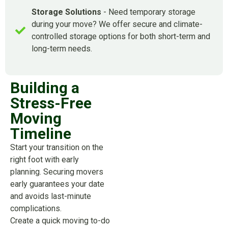
Storage Solutions
- Need temporary storage
during your move? We offer secure and climate-
controlled storage options for both short-term and
long-term needs.
Building a
Stress-Free
Moving
Timeline
Start your transition on the
right foot with early
planning. Securing movers
early guarantees your date
and avoids last-minute
complications.
Create a quick moving to-do