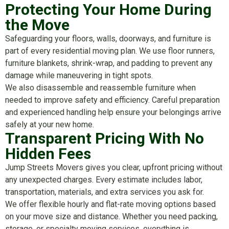
Protecting Your Home During
the Move
Safeguarding your floors, walls, doorways, and furniture is
part of every residential moving plan. We use floor runners,
furniture blankets, shrink-wrap, and padding to prevent any
damage while maneuvering in tight spots.
We also disassemble and reassemble furniture when
needed to improve safety and efficiency. Careful preparation
and experienced handling help ensure your belongings arrive
safely at your new home.
Transparent Pricing With No
Hidden Fees
Jump Streets Movers gives you clear, upfront pricing without
any unexpected charges. Every estimate includes labor,
transportation, materials, and extra services you ask for.
We offer flexible hourly and flat-rate moving options based
on your move size and distance. Whether you need packing,
storage, or specialty moving services, everything is