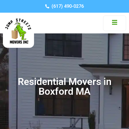
(617) 490-0276
Residential Movers in
Boxford MA