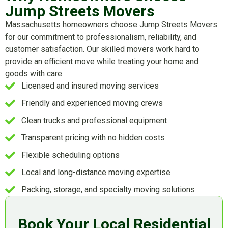
Jump Streets Movers
Massachusetts homeowners choose Jump Streets Movers
for our commitment to professionalism, reliability, and
customer satisfaction. Our skilled movers work hard to
provide an efficient move while treating your home and
goods with care.
Licensed and insured moving services
Friendly and experienced moving crews
Clean trucks and professional equipment
Transparent pricing with no hidden costs
Flexible scheduling options
Local and long-distance moving expertise
Packing, storage, and specialty moving solutions
Book Your Local Residential