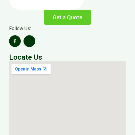
Get a Quote
Follow Us:
Locate Us