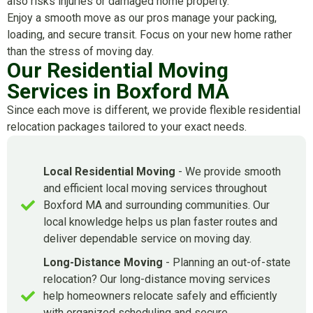
also risks injuries or damaged home property.
Enjoy a smooth move as our pros manage your packing,
loading, and secure transit. Focus on your new home rather
than the stress of moving day.
Our Residential Moving
Services in Boxford MA
Since each move is different, we provide flexible residential
relocation packages tailored to your exact needs.
Local Residential Moving
- We provide smooth
and efficient local moving services throughout
Boxford MA and surrounding communities. Our
local knowledge helps us plan faster routes and
deliver dependable service on moving day.
Long-Distance Moving
- Planning an out-of-state
relocation? Our long-distance moving services
help homeowners relocate safely and efficiently
with organized scheduling and secure