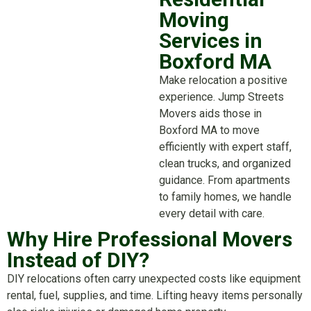
Moving
Services in
Boxford MA
Make relocation a positive
experience. Jump Streets
Movers aids those in
Boxford MA to move
efficiently with expert staff,
clean trucks, and organized
guidance. From apartments
to family homes, we handle
every detail with care.
Why Hire Professional Movers
Instead of DIY?
DIY relocations often carry unexpected costs like equipment
rental, fuel, supplies, and time. Lifting heavy items personally