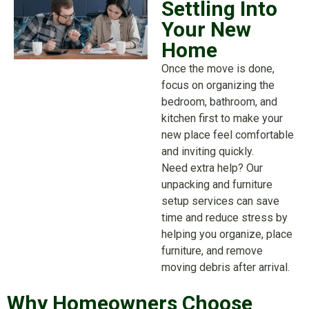
Settling Into
Your New
Home
Once the move is done,
focus on organizing the
bedroom, bathroom, and
kitchen first to make your
new place feel comfortable
and inviting quickly.
Need extra help? Our
unpacking and furniture
setup services can save
time and reduce stress by
helping you organize, place
furniture, and remove
moving debris after arrival.
Why Homeowners Choose