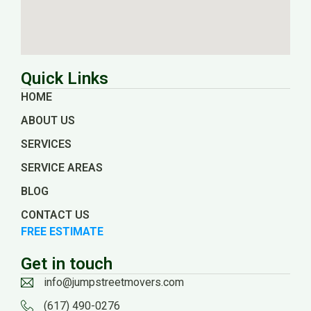
Quick Links
HOME
ABOUT US
SERVICES
SERVICE AREAS
BLOG
CONTACT US
FREE ESTIMATE
Get in touch
info@jumpstreetmovers.com
(617) 490-0276