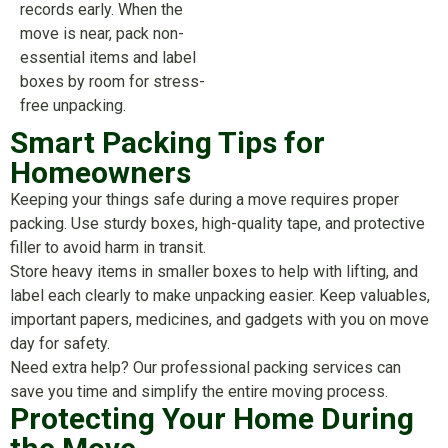
records early. When the
move is near, pack non-
essential items and label
boxes by room for stress-
free unpacking.
Smart Packing Tips for
Homeowners
Keeping your things safe during a move requires proper
packing. Use sturdy boxes, high-quality tape, and protective
filler to avoid harm in transit.
Store heavy items in smaller boxes to help with lifting, and
label each clearly to make unpacking easier. Keep valuables,
important papers, medicines, and gadgets with you on move
day for safety.
Need extra help? Our professional packing services can
save you time and simplify the entire moving process.
Protecting Your Home During