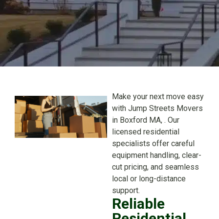
Make your next move easy
with Jump Streets Movers
in Boxford MA, . Our
licensed residential
specialists offer careful
equipment handling, clear-
cut pricing, and seamless
local or long-distance
support.
Reliable
Residential