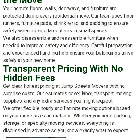
the Move
Your home’s floors, walls, doorways, and furniture are
protected during every residential move. Our team uses floor
runners, furniture pads, shrink-wrap, and padding to ensure
safety when moving large items in small spaces.
We also disassemble and reassemble furniture when
needed to improve safety and efficiency. Careful preparation
and experienced handling help ensure your belongings arrive
safely at your new home.
Transparent Pricing With No
Hidden Fees
Get clear, honest pricing at Jump Streets Movers with no
surprise costs. Our estimates cover labor, transport, moving
supplies, and any extra services you might request.
We offer flexible hourly and flat-rate moving options based
on your move size and distance. Whether you need packing,
storage, or specialty moving services, everything is
discussed in advance so you know exactly what to expect.