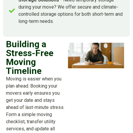
during your move? We offer secure and climate-
controlled storage options for both short-term and
long-term needs.
Building a
Stress-Free
Moving
Timeline
Moving is easier when you
plan ahead. Booking your
movers early ensures you
get your date and stays
ahead of last-minute stress.
Form a simple moving
checklist, transfer utility
services, and update all