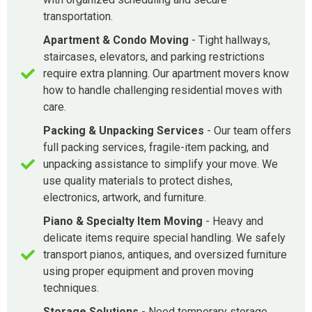
transportation.
Apartment & Condo Moving
- Tight hallways,
staircases, elevators, and parking restrictions
require extra planning. Our apartment movers know
how to handle challenging residential moves with
care.
Packing & Unpacking Services
- Our team offers
full packing services, fragile-item packing, and
unpacking assistance to simplify your move. We
use quality materials to protect dishes,
electronics, artwork, and furniture.
Piano & Specialty Item Moving
- Heavy and
delicate items require special handling. We safely
transport pianos, antiques, and oversized furniture
using proper equipment and proven moving
techniques.
Storage Solutions
- Need temporary storage