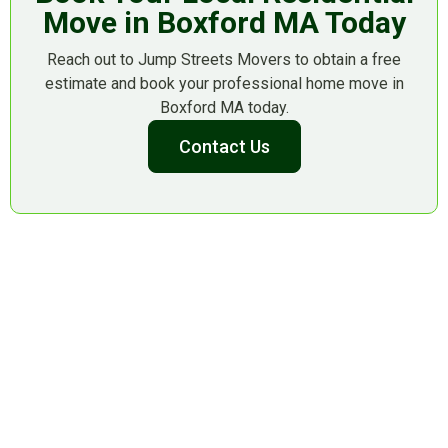
Move in Boxford MA Today
Reach out to Jump Streets Movers to obtain a free
estimate and book your professional home move in
Boxford MA today.
Contact Us