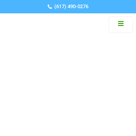
(617) 490-0276
Residential Movers in
North Reading MA