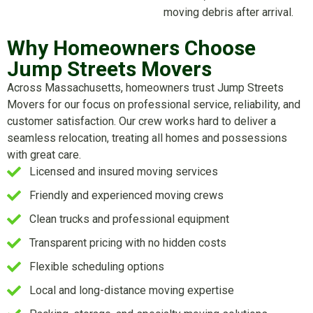
moving debris after arrival.
Why Homeowners Choose
Jump Streets Movers
Across Massachusetts, homeowners trust Jump Streets
Movers for our focus on professional service, reliability, and
customer satisfaction. Our crew works hard to deliver a
seamless relocation, treating all homes and possessions
with great care.
Licensed and insured moving services
Friendly and experienced moving crews
Clean trucks and professional equipment
Transparent pricing with no hidden costs
Flexible scheduling options
Local and long-distance moving expertise