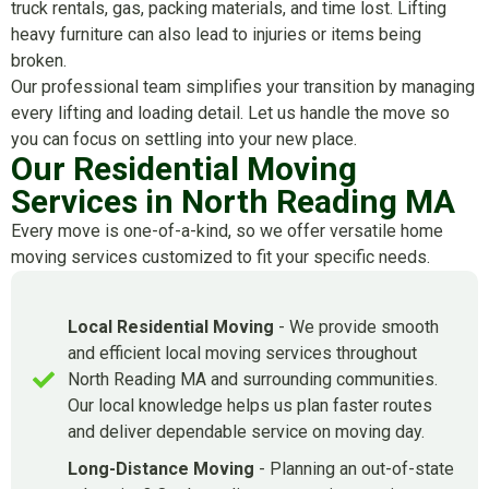
truck rentals, gas, packing materials, and time lost. Lifting
heavy furniture can also lead to injuries or items being
broken.
Our professional team simplifies your transition by managing
every lifting and loading detail. Let us handle the move so
you can focus on settling into your new place.
Our Residential Moving
Services in North Reading MA
Every move is one-of-a-kind, so we offer versatile home
moving services customized to fit your specific needs.
Local Residential Moving
- We provide smooth
and efficient local moving services throughout
North Reading MA and surrounding communities.
Our local knowledge helps us plan faster routes
and deliver dependable service on moving day.
Long-Distance Moving
- Planning an out-of-state