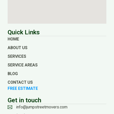
Quick Links
HOME
ABOUT US
SERVICES
SERVICE AREAS
BLOG
CONTACT US
FREE ESTIMATE
Get in touch
info@jumpstreetmovers.com