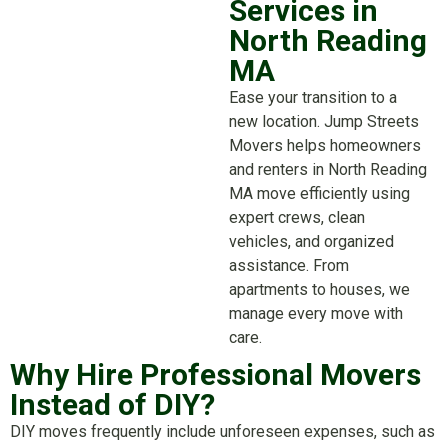
Services in
North Reading
MA
Ease your transition to a
new location. Jump Streets
Movers helps homeowners
and renters in North Reading
MA move efficiently using
expert crews, clean
vehicles, and organized
assistance. From
apartments to houses, we
manage every move with
care.
Why Hire Professional Movers
Instead of DIY?
DIY moves frequently include unforeseen expenses, such as