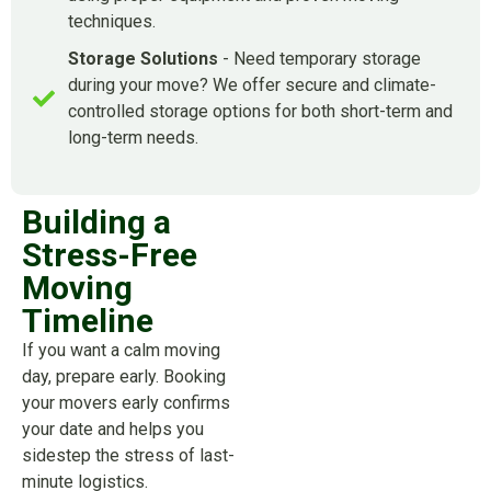
techniques.
Storage Solutions
- Need temporary storage
during your move? We offer secure and climate-
controlled storage options for both short-term and
long-term needs.
Building a
Stress-Free
Moving
Timeline
If you want a calm moving
day, prepare early. Booking
your movers early confirms
your date and helps you
sidestep the stress of last-
minute logistics.