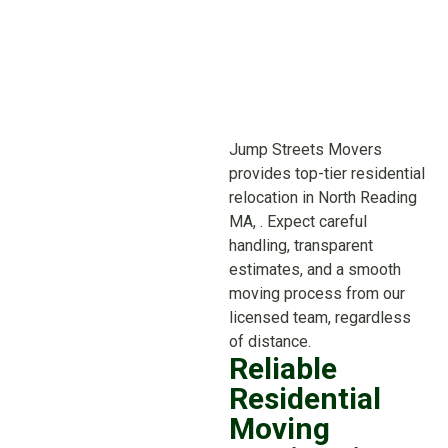
Jump Streets Movers
provides top-tier residential
relocation in North Reading
MA, . Expect careful
handling, transparent
estimates, and a smooth
moving process from our
licensed team, regardless
of distance.
Reliable
Residential
Moving