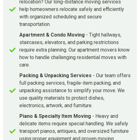
relocation? Our long-distance moving services
help homeowners relocate safely and efficiently
with organized scheduling and secure
transportation.
Apartment & Condo Moving
- Tight hallways,
staircases, elevators, and parking restrictions
require extra planning. Our apartment movers know
how to handle challenging residential moves with
care.
Packing & Unpacking Services
- Our team offers
full packing services, fragile-item packing, and
unpacking assistance to simplify your move. We
use quality materials to protect dishes,
electronics, artwork, and furniture.
Piano & Specialty Item Moving
- Heavy and
delicate items require special handling. We safely
transport pianos, antiques, and oversized furniture
using proper equipment and proven moving