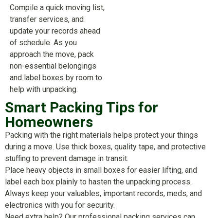
Compile a quick moving list,
transfer services, and
update your records ahead
of schedule. As you
approach the move, pack
non-essential belongings
and label boxes by room to
help with unpacking.
Smart Packing Tips for
Homeowners
Packing with the right materials helps protect your things
during a move. Use thick boxes, quality tape, and protective
stuffing to prevent damage in transit.
Place heavy objects in small boxes for easier lifting, and
label each box plainly to hasten the unpacking process.
Always keep your valuables, important records, meds, and
electronics with you for security.
Need extra help? Our professional packing services can