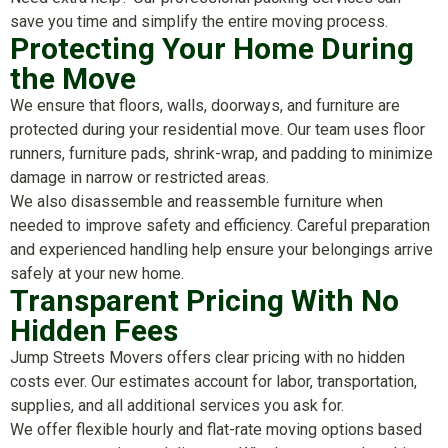
save you time and simplify the entire moving process.
Protecting Your Home During
the Move
We ensure that floors, walls, doorways, and furniture are
protected during your residential move. Our team uses floor
runners, furniture pads, shrink-wrap, and padding to minimize
damage in narrow or restricted areas.
We also disassemble and reassemble furniture when
needed to improve safety and efficiency. Careful preparation
and experienced handling help ensure your belongings arrive
safely at your new home.
Transparent Pricing With No
Hidden Fees
Jump Streets Movers offers clear pricing with no hidden
costs ever. Our estimates account for labor, transportation,
supplies, and all additional services you ask for.
We offer flexible hourly and flat-rate moving options based