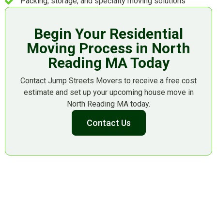
Packing, storage, and specialty moving solutions
Begin Your Residential
Moving Process in North
Reading MA Today
Contact Jump Streets Movers to receive a free cost
estimate and set up your upcoming house move in
North Reading MA today.
Contact Us