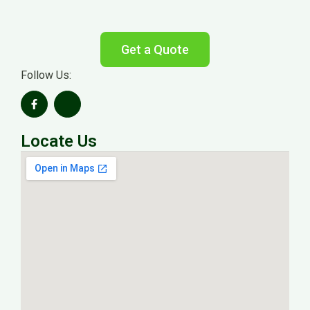
Get a Quote
Follow Us:
Locate Us