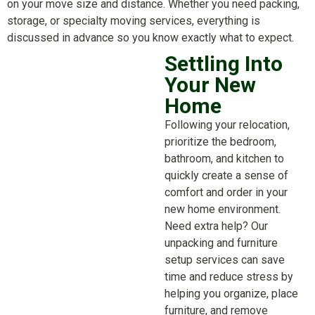
on your move size and distance. Whether you need packing,
storage, or specialty moving services, everything is
discussed in advance so you know exactly what to expect.
Settling Into
Your New
Home
Following your relocation,
prioritize the bedroom,
bathroom, and kitchen to
quickly create a sense of
comfort and order in your
new home environment.
Need extra help? Our
unpacking and furniture
setup services can save
time and reduce stress by
helping you organize, place
furniture, and remove