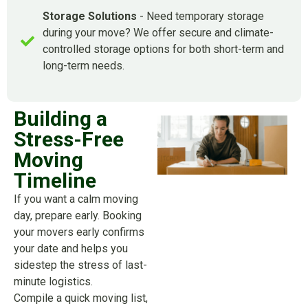
Storage Solutions
- Need temporary storage
during your move? We offer secure and climate-
controlled storage options for both short-term and
long-term needs.
Building a
Stress-Free
Moving
Timeline
If you want a calm moving
day, prepare early. Booking
your movers early confirms
your date and helps you
sidestep the stress of last-
minute logistics.
Compile a quick moving list,