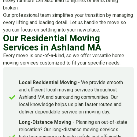
heavy furniture can also lead to injuries or items being
broken.
Our professional team simplifies your transition by managing
every lifting and loading detail. Let us handle the move so
you can focus on settling into your new place.
Our Residential Moving
Services in Ashland MA
Every move is one-of-a-kind, so we offer versatile home
moving services customized to fit your specific needs.
Local Residential Moving
- We provide smooth
and efficient local moving services throughout
Ashland MA and surrounding communities. Our
local knowledge helps us plan faster routes and
deliver dependable service on moving day.
Long-Distance Moving
- Planning an out-of-state
relocation? Our long-distance moving services
help homeowners relocate safely and efficiently