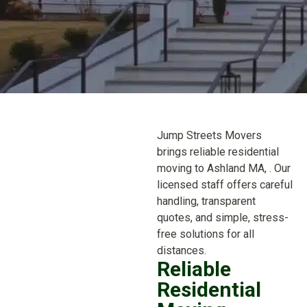
Jump Streets Movers
brings reliable residential
moving to Ashland MA, . Our
licensed staff offers careful
handling, transparent
quotes, and simple, stress-
free solutions for all
distances.
Reliable
Residential