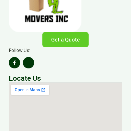
Get a Quote
Follow Us:
Locate Us