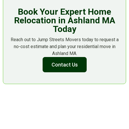
Book Your Expert Home
Relocation in Ashland MA
Today
Reach out to Jump Streets Movers today to request a
no-cost estimate and plan your residential move in
Ashland MA.
Contact Us