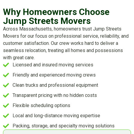
Why Homeowners Choose
Jump Streets Movers
Across Massachusetts, homeowners trust Jump Streets
Movers for our focus on professional service, reliability, and
customer satisfaction. Our crew works hard to deliver a
seamless relocation, treating all homes and possessions
with great care.
Licensed and insured moving services
Friendly and experienced moving crews
Clean trucks and professional equipment
Transparent pricing with no hidden costs
Flexible scheduling options
Local and long-distance moving expertise
Packing, storage, and specialty moving solutions