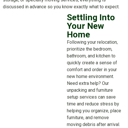
discussed in advance so you know exactly what to expect.
Settling Into
Your New
Home
Following your relocation,
prioritize the bedroom,
bathroom, and kitchen to
quickly create a sense of
comfort and order in your
new home environment.
Need extra help? Our
unpacking and furniture
setup services can save
time and reduce stress by
helping you organize, place
furniture, and remove
moving debris after arrival.