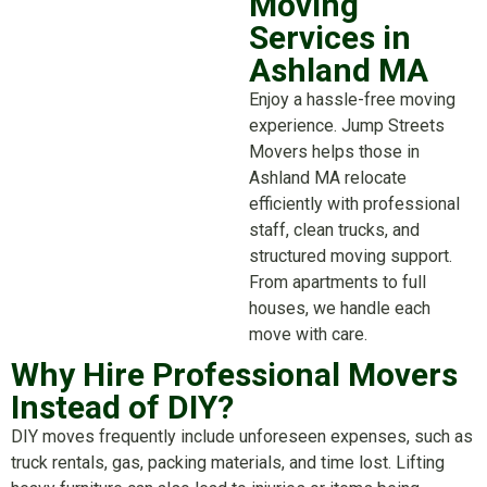
Moving
Services in
Ashland MA
Enjoy a hassle-free moving
experience. Jump Streets
Movers helps those in
Ashland MA relocate
efficiently with professional
staff, clean trucks, and
structured moving support.
From apartments to full
houses, we handle each
move with care.
Why Hire Professional Movers
Instead of DIY?
DIY moves frequently include unforeseen expenses, such as
truck rentals, gas, packing materials, and time lost. Lifting