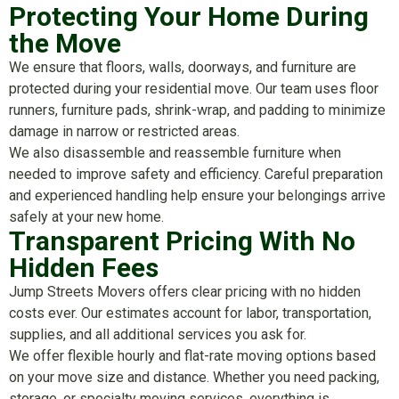
Protecting Your Home During
the Move
We ensure that floors, walls, doorways, and furniture are
protected during your residential move. Our team uses floor
runners, furniture pads, shrink-wrap, and padding to minimize
damage in narrow or restricted areas.
We also disassemble and reassemble furniture when
needed to improve safety and efficiency. Careful preparation
and experienced handling help ensure your belongings arrive
safely at your new home.
Transparent Pricing With No
Hidden Fees
Jump Streets Movers offers clear pricing with no hidden
costs ever. Our estimates account for labor, transportation,
supplies, and all additional services you ask for.
We offer flexible hourly and flat-rate moving options based
on your move size and distance. Whether you need packing,
storage, or specialty moving services, everything is