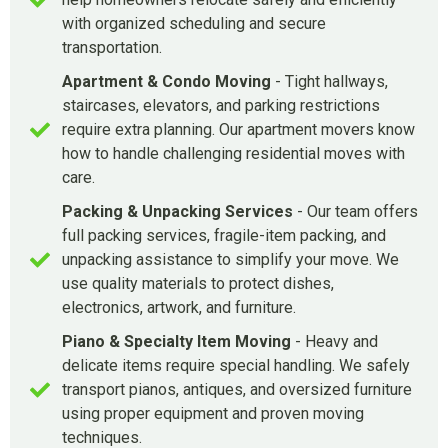
with organized scheduling and secure
transportation.
Apartment & Condo Moving
- Tight hallways,
staircases, elevators, and parking restrictions
require extra planning. Our apartment movers know
how to handle challenging residential moves with
care.
Packing & Unpacking Services
- Our team offers
full packing services, fragile-item packing, and
unpacking assistance to simplify your move. We
use quality materials to protect dishes,
electronics, artwork, and furniture.
Piano & Specialty Item Moving
- Heavy and
delicate items require special handling. We safely
transport pianos, antiques, and oversized furniture
using proper equipment and proven moving
techniques.