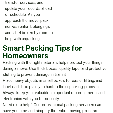
transfer services, and
update your records ahead
of schedule. As you
approach the move, pack
non-essential belongings
and label boxes by room to
help with unpacking.
Smart Packing Tips for
Homeowners
Packing with the right materials helps protect your things
during a move. Use thick boxes, quality tape, and protective
stuffing to prevent damage in transit.
Place heavy objects in small boxes for easier lifting, and
label each box plainly to hasten the unpacking process.
Always keep your valuables, important records, meds, and
electronics with you for security.
Need extra help? Our professional packing services can
save you time and simplify the entire moving process.