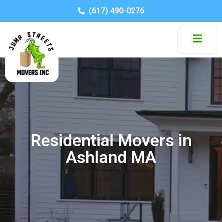
(617) 490-0276
Residential Movers in
Ashland MA