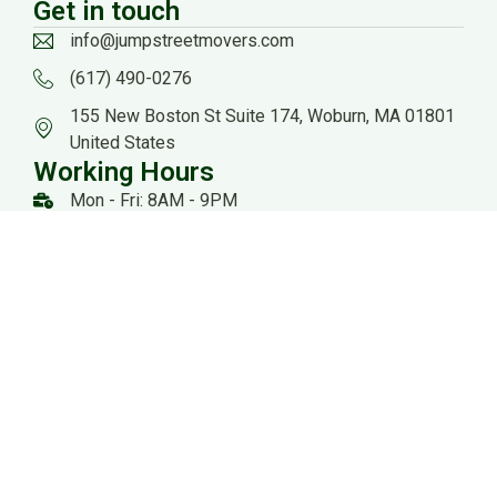
Get in touch
info@jumpstreetmovers.com
(617) 490-0276
155 New Boston St Suite 174, Woburn, MA 01801
United States
Working Hours
Mon - Fri: 8AM - 9PM
Sat: 8AM - 8PM
US DOT: #3559260
Website Managed by: Baystate Marketing
All rights reserved 2026 @ Jump Streets Movers |
Sitemap