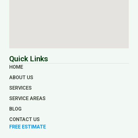
Quick Links
HOME
ABOUT US
SERVICES
SERVICE AREAS
BLOG
CONTACT US
FREE ESTIMATE