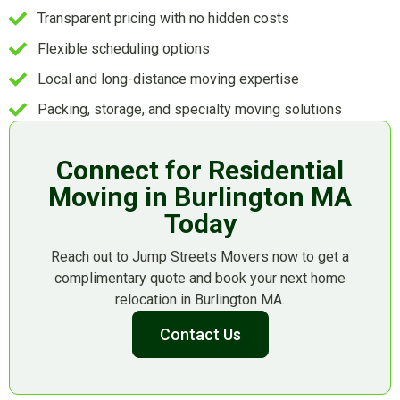
Transparent pricing with no hidden costs
Flexible scheduling options
Local and long-distance moving expertise
Packing, storage, and specialty moving solutions
Connect for Residential
Moving in Burlington MA
Today
Reach out to Jump Streets Movers now to get a
complimentary quote and book your next home
relocation in Burlington MA.
Contact Us