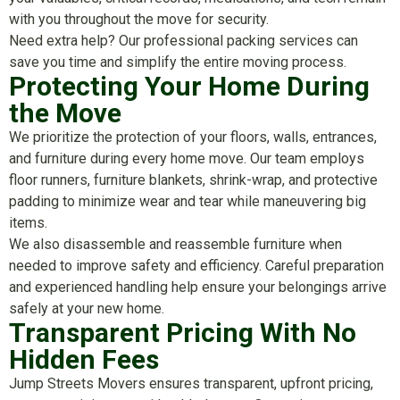
with you throughout the move for security.
Need extra help? Our professional packing services can
save you time and simplify the entire moving process.
Protecting Your Home During
the Move
We prioritize the protection of your floors, walls, entrances,
and furniture during every home move. Our team employs
floor runners, furniture blankets, shrink-wrap, and protective
padding to minimize wear and tear while maneuvering big
items.
We also disassemble and reassemble furniture when
needed to improve safety and efficiency. Careful preparation
and experienced handling help ensure your belongings arrive
safely at your new home.
Transparent Pricing With No
Hidden Fees
Jump Streets Movers ensures transparent, upfront pricing,