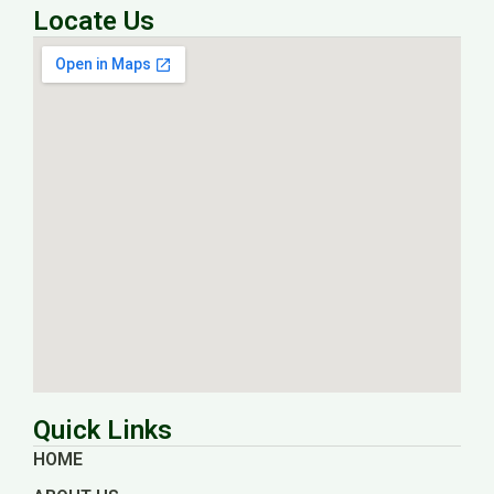
Locate Us
Quick Links
HOME