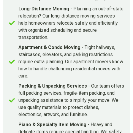
Long-Distance Moving
- Planning an out-of-state
relocation? Our long-distance moving services
help homeowners relocate safely and efficiently
with organized scheduling and secure
transportation.
Apartment & Condo Moving
- Tight hallways,
staircases, elevators, and parking restrictions
require extra planning. Our apartment movers know
how to handle challenging residential moves with
care.
Packing & Unpacking Services
- Our team offers
full packing services, fragile-item packing, and
unpacking assistance to simplify your move. We
use quality materials to protect dishes,
electronics, artwork, and furniture.
Piano & Specialty Item Moving
- Heavy and
delicate items require special handling. We safely