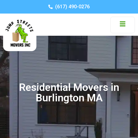
(617) 490-0276
Residential Movers in
Burlington MA