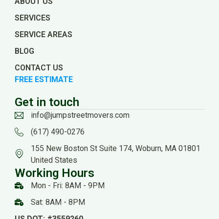
ABOUT US
SERVICES
SERVICE AREAS
BLOG
CONTACT US
FREE ESTIMATE
Get in touch
info@jumpstreetmovers.com
(617) 490-0276
155 New Boston St Suite 174, Woburn, MA 01801
United States
Working Hours
Mon - Fri: 8AM - 9PM
Sat: 8AM - 8PM
US DOT: #3559260