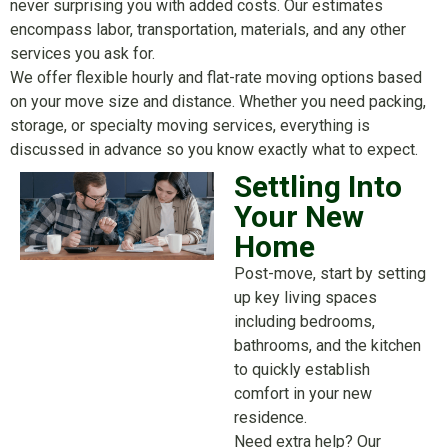
never surprising you with added costs. Our estimates
encompass labor, transportation, materials, and any other
services you ask for.
We offer flexible hourly and flat-rate moving options based
on your move size and distance. Whether you need packing,
storage, or specialty moving services, everything is
discussed in advance so you know exactly what to expect.
Settling Into
Your New
Home
Post-move, start by setting
up key living spaces
including bedrooms,
bathrooms, and the kitchen
to quickly establish
comfort in your new
residence.
Need extra help? Our