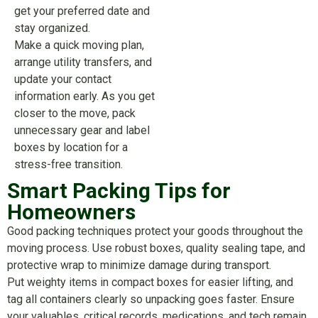
get your preferred date and
stay organized.
Make a quick moving plan,
arrange utility transfers, and
update your contact
information early. As you get
closer to the move, pack
unnecessary gear and label
boxes by location for a
stress-free transition.
Smart Packing Tips for
Homeowners
Good packing techniques protect your goods throughout the
moving process. Use robust boxes, quality sealing tape, and
protective wrap to minimize damage during transport.
Put weighty items in compact boxes for easier lifting, and
tag all containers clearly so unpacking goes faster. Ensure
your valuables, critical records, medications, and tech remain