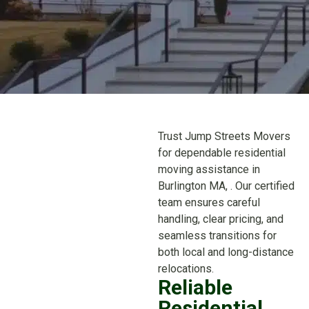
Trust Jump Streets Movers
for dependable residential
moving assistance in
Burlington MA, . Our certified
team ensures careful
handling, clear pricing, and
seamless transitions for
both local and long-distance
relocations.
Reliable
Residential