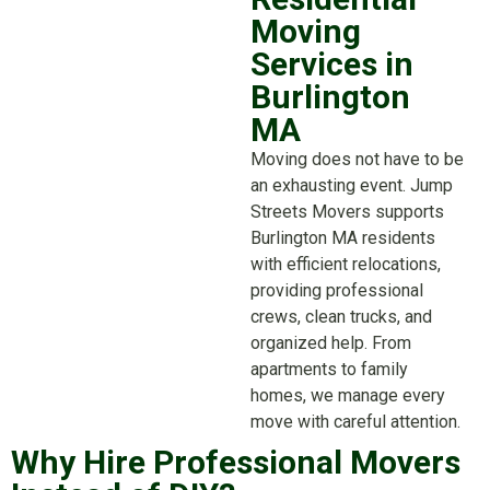
Moving
Services in
Burlington
MA
Moving does not have to be
an exhausting event. Jump
Streets Movers supports
Burlington MA residents
with efficient relocations,
providing professional
crews, clean trucks, and
organized help. From
apartments to family
homes, we manage every
move with careful attention.
Why Hire Professional Movers