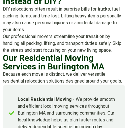
Instead of DIY?
DIY relocations often result in surprise bills for trucks, fuel,
packing items, and time lost. Lifting heavy items personally
may also cause personal injuries or accidental damage to
your items.
Our professional movers streamline your transition by
handling all packing, lifting, and transport duties safely. Skip
the stress and start focusing on your new living space.
Our Residential Moving
Services in Burlington MA
Because each move is distinct, we deliver versatile
residential relocation solutions designed around your goals.
Local Residential Moving
- We provide smooth
and efficient local moving services throughout
Burlington MA and surrounding communities. Our
local knowledge helps us plan faster routes and
deliver dependable service on moving day.