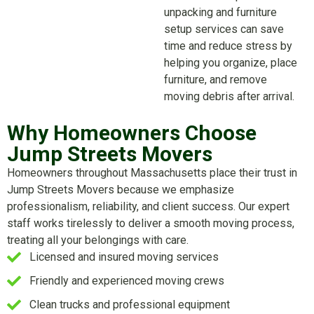
unpacking and furniture
setup services can save
time and reduce stress by
helping you organize, place
furniture, and remove
moving debris after arrival.
Why Homeowners Choose
Jump Streets Movers
Homeowners throughout Massachusetts place their trust in
Jump Streets Movers because we emphasize
professionalism, reliability, and client success. Our expert
staff works tirelessly to deliver a smooth moving process,
treating all your belongings with care.
Licensed and insured moving services
Friendly and experienced moving crews
Clean trucks and professional equipment