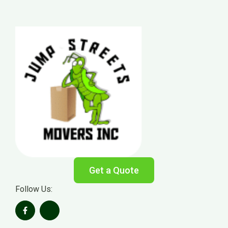
Get a Quote
Follow Us: