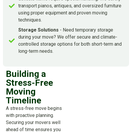
transport pianos, antiques, and oversized furniture
using proper equipment and proven moving
techniques.
Storage Solutions
- Need temporary storage
during your move? We offer secure and climate-
controlled storage options for both short-term and
long-term needs.
Building a
Stress-Free
Moving
Timeline
A stress-free move begins
with proactive planning.
Securing your movers well
ahead of time ensures you