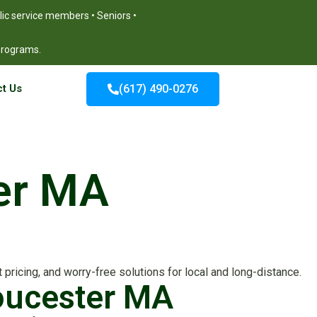
blic service members • Seniors •
 programs.
t Us
(617) 490-0276
ter MA
pricing, and worry-free solutions for local and long-distance.
loucester MA