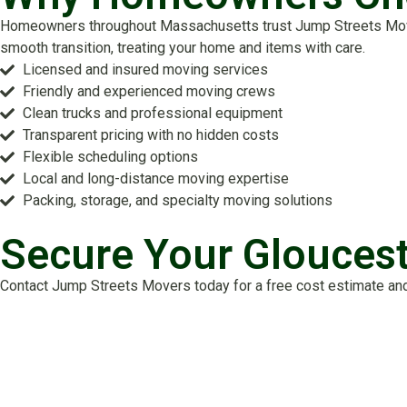
Homeowners throughout Massachusetts trust Jump Streets Movers
smooth transition, treating your home and items with care.
Licensed and insured moving services
Friendly and experienced moving crews
Clean trucks and professional equipment
Transparent pricing with no hidden costs
Flexible scheduling options
Local and long-distance moving expertise
Packing, storage, and specialty moving solutions
Secure Your Glouces
Contact Jump Streets Movers today for a free cost estimate and