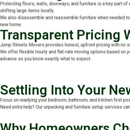
Protecting floors, walls, doorways, and furniture is a key part 
shifting large items locally.
We also disassemble and reassemble furniture when needed to im
new home.
Transparent Pricing 
Jump Streets Movers provides honest, upfront pricing with no surp
We offer flexible hourly and flat-rate moving options based on 
advance so you know exactly what to expect.
Settling Into Your N
Focus on readying your bedroom, bathroom, and kitchen first post
Need extra help? Our unpacking and furniture setup services can 
Why Homeowners Cho