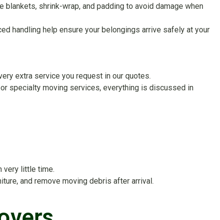
ture blankets, shrink-wrap, and padding to avoid damage when
d handling help ensure your belongings arrive safely at your
very extra service you request in our quotes.
or specialty moving services, everything is discussed in
ery little time.
ture, and remove moving debris after arrival.
overs