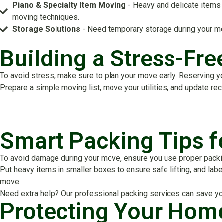
Piano & Specialty Item Moving
- Heavy and delicate items 
moving techniques.
Storage Solutions
- Need temporary storage during your mo
Building a Stress-Fr
To avoid stress, make sure to plan your move early. Reserving y
Prepare a simple moving list, move your utilities, and update re
Smart Packing Tips 
To avoid damage during your move, ensure you use proper packing
Put heavy items in smaller boxes to ensure safe lifting, and labe
move.
Need extra help? Our professional packing services can save yo
Protecting Your Hom