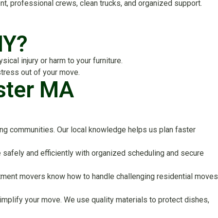
 professional crews, clean trucks, and organized support.
IY?
cal injury or harm to your furniture.
stress out of your move.
ster MA
ng communities. Our local knowledge helps us plan faster
safely and efficiently with organized scheduling and secure
apartment movers know how to handle challenging residential moves
implify your move. We use quality materials to protect dishes,