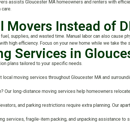
s assists Gloucester MA homeowners and renters with efficient,
 care.
l Movers Instead of D
uel, supplies, and wasted time. Manual labor can also cause physi
 with high efficiency. Focus on your new home while we take the 
ng Services in Glouce
n plans tailored to your specific needs.
t local moving services throughout Gloucester MA and surroundi
on? Our long-distance moving services help homeowners relocate 
elevators, and parking restrictions require extra planning. Our 
ing services, fragile-item packing, and unpacking assistance to s