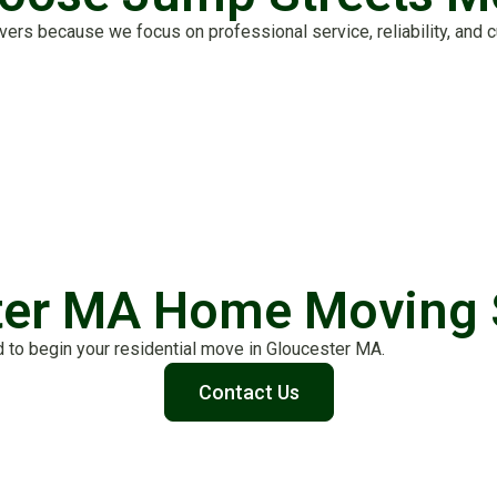
 because we focus on professional service, reliability, and cu
ter MA Home Moving 
 to begin your residential move in Gloucester MA.
Contact Us