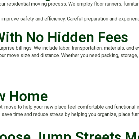
of our residential moving process. We employ floor runners, furni
prove safety and efficiency. Careful preparation and experience
With No Hidden Fees
rise billings. We include labor, transportation, materials, and e
your move size and distance. Whether you need packing, storage, 
ew Home
-move to help your new place feel comfortable and functional in v
save time and reduce stress by helping you organize, place furni
ose Jump Streets M