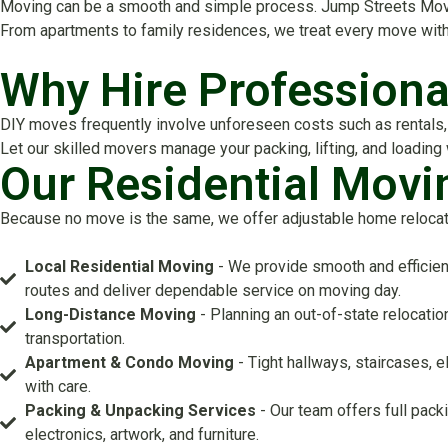
Moving can be a smooth and simple process. Jump Streets Mover
From apartments to family residences, we treat every move with
Why Hire Professiona
DIY moves frequently involve unforeseen costs such as rentals, f
Let our skilled movers manage your packing, lifting, and loading
Our Residential Movi
Because no move is the same, we offer adjustable home relocatio
Local Residential Moving
- We provide smooth and efficien
routes and deliver dependable service on moving day.
Long-Distance Moving
- Planning an out-of-state relocati
transportation.
Apartment & Condo Moving
- Tight hallways, staircases, 
with care.
Packing & Unpacking Services
- Our team offers full pack
electronics, artwork, and furniture.