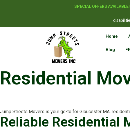
SPECIAL OFFERS AVAILABLE
disabilit
Home
Blog
F
Residential Mo
Jump Streets Movers is your go-to for Gloucester MA, residential
Reliable Residential