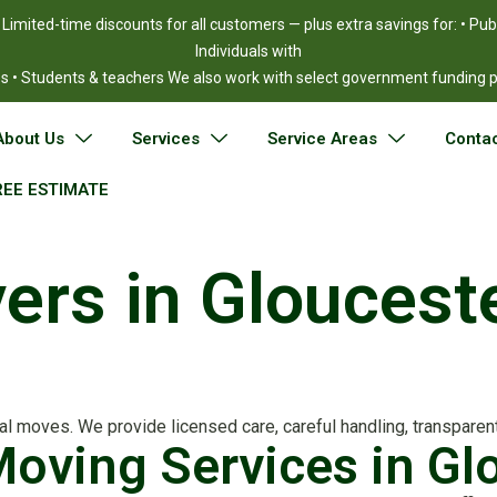
!
Limited-time discounts for all customers — plus extra savings for: • Pu
Individuals with
ies • Students & teachers We also work with select government funding
About Us
Services
Service Areas
Contac
REE ESTIMATE
vers in Glouces
 moves. We provide licensed care, careful handling, transparent 
 Moving Services in G