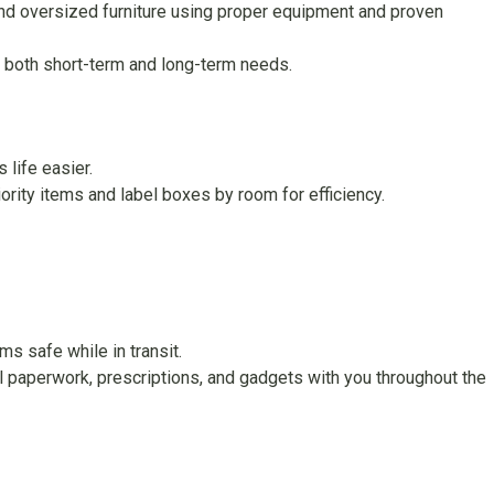
and oversized furniture using proper equipment and proven
 both short-term and long-term needs.
life easier.
ority items and label boxes by room for efficiency.
s safe while in transit.
cal paperwork, prescriptions, and gadgets with you throughout the