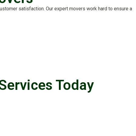
stomer satisfaction. Our expert movers work hard to ensure a
Services Today