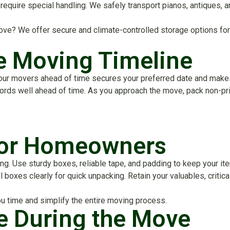
require special handling. We safely transport pianos, antiques, 
ve? We offer secure and climate-controlled storage options for
ee Moving Timeline
our movers ahead of time secures your preferred date and makes 
cords well ahead of time. As you approach the move, pack non-pri
for Homeowners
. Use sturdy boxes, reliable tape, and padding to keep your item
l boxes clearly for quick unpacking. Retain your valuables, criti
u time and simplify the entire moving process.
e During the Move