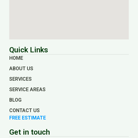
Quick Links
HOME
ABOUT US
SERVICES
SERVICE AREAS
BLOG
CONTACT US
FREE ESTIMATE
Get in touch