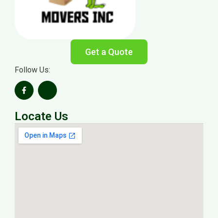
Get a Quote
Follow Us:
Locate Us