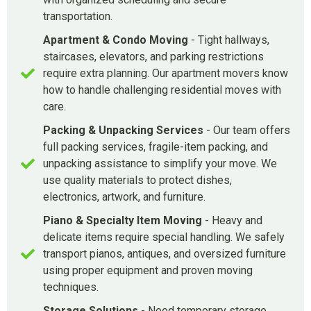
transportation.
Apartment & Condo Moving
- Tight hallways,
staircases, elevators, and parking restrictions
require extra planning. Our apartment movers know
how to handle challenging residential moves with
care.
Packing & Unpacking Services
- Our team offers
full packing services, fragile-item packing, and
unpacking assistance to simplify your move. We
use quality materials to protect dishes,
electronics, artwork, and furniture.
Piano & Specialty Item Moving
- Heavy and
delicate items require special handling. We safely
transport pianos, antiques, and oversized furniture
using proper equipment and proven moving
techniques.
Storage Solutions
- Need temporary storage