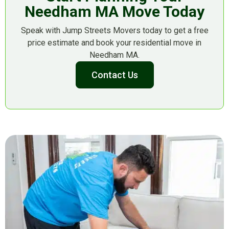
Needham MA Move Today
Speak with Jump Streets Movers today to get a free
price estimate and book your residential move in
Needham MA.
Contact Us