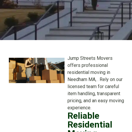
Jump Streets Movers
offers professional
residential moving in
Needham MA, . Rely on our
licensed team for careful
item handling, transparent
pricing, and an easy moving
experience.
Reliable
Residential