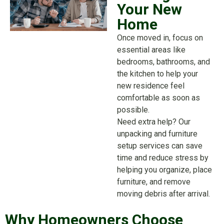
Your New
Home
Once moved in, focus on
essential areas like
bedrooms, bathrooms, and
the kitchen to help your
new residence feel
comfortable as soon as
possible.
Need extra help? Our
unpacking and furniture
setup services can save
time and reduce stress by
helping you organize, place
furniture, and remove
moving debris after arrival.
Why Homeowners Choose