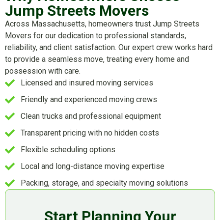
Jump Streets Movers
Across Massachusetts, homeowners trust Jump Streets
Movers for our dedication to professional standards,
reliability, and client satisfaction. Our expert crew works hard
to provide a seamless move, treating every home and
possession with care.
Licensed and insured moving services
Friendly and experienced moving crews
Clean trucks and professional equipment
Transparent pricing with no hidden costs
Flexible scheduling options
Local and long-distance moving expertise
Packing, storage, and specialty moving solutions
Start Planning Your