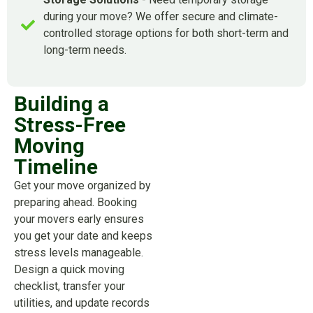
during your move? We offer secure and climate-
controlled storage options for both short-term and
long-term needs.
Building a
Stress-Free
Moving
Timeline
Get your move organized by
preparing ahead. Booking
your movers early ensures
you get your date and keeps
stress levels manageable.
Design a quick moving
checklist, transfer your
utilities, and update records