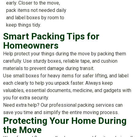
early. Closer to the move,
pack items not needed daily
and label boxes by room to
keep things tidy.
Smart Packing Tips for
Homeowners
Help protect your things during the move by packing them
carefully. Use sturdy boxes, reliable tape, and cushion
materials to prevent damage during transit.
Use small boxes for heavy items for safer lifting, and label
each clearly to help you unpack faster. Always keep
valuables, essential documents, medicine, and gadgets with
you for extra security.
Need extra help? Our professional packing services can
save you time and simplify the entire moving process.
Protecting Your Home During
the Move