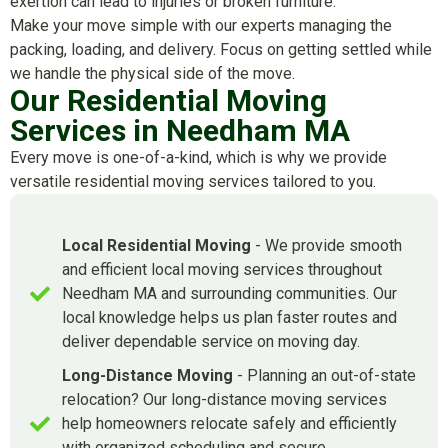
exertion can lead to injuries or broken furniture.
Make your move simple with our experts managing the
packing, loading, and delivery. Focus on getting settled while
we handle the physical side of the move.
Our Residential Moving
Services in Needham MA
Every move is one-of-a-kind, which is why we provide
versatile residential moving services tailored to you.
Local Residential Moving
- We provide smooth
and efficient local moving services throughout
Needham MA and surrounding communities. Our
local knowledge helps us plan faster routes and
deliver dependable service on moving day.
Long-Distance Moving
- Planning an out-of-state
relocation? Our long-distance moving services
help homeowners relocate safely and efficiently
with organized scheduling and secure