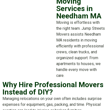
Moving
Services in
Needham MA
Moving is effortless with
the right team. Jump Streets
Movers assists Needham
MA residents in moving
efficiently with professional
crews, clean trucks, and
organized support. From
apartments to houses, we
handle every move with
care.
Why Hire Professional Movers
Instead of DIY?
Managing relocations on your own often includes surprise
expenses for equipment, gas, packing, and time. Physical