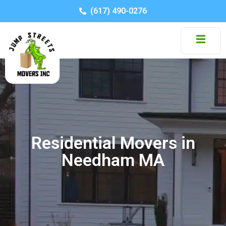
(617) 490-0276
Residential Movers in
Needham MA