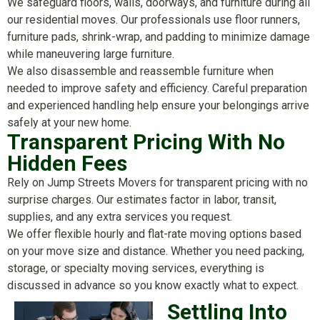
We safeguard floors, walls, doorways, and furniture during all
our residential moves. Our professionals use floor runners,
furniture pads, shrink-wrap, and padding to minimize damage
while maneuvering large furniture.
We also disassemble and reassemble furniture when
needed to improve safety and efficiency. Careful preparation
and experienced handling help ensure your belongings arrive
safely at your new home.
Transparent Pricing With No
Hidden Fees
Rely on Jump Streets Movers for transparent pricing with no
surprise charges. Our estimates factor in labor, transit,
supplies, and any extra services you request.
We offer flexible hourly and flat-rate moving options based
on your move size and distance. Whether you need packing,
storage, or specialty moving services, everything is
discussed in advance so you know exactly what to expect.
Settling Into