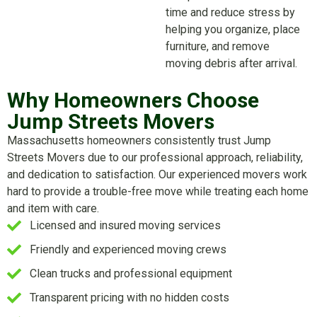
time and reduce stress by
helping you organize, place
furniture, and remove
moving debris after arrival.
Why Homeowners Choose
Jump Streets Movers
Massachusetts homeowners consistently trust Jump
Streets Movers due to our professional approach, reliability,
and dedication to satisfaction. Our experienced movers work
hard to provide a trouble-free move while treating each home
and item with care.
Licensed and insured moving services
Friendly and experienced moving crews
Clean trucks and professional equipment
Transparent pricing with no hidden costs