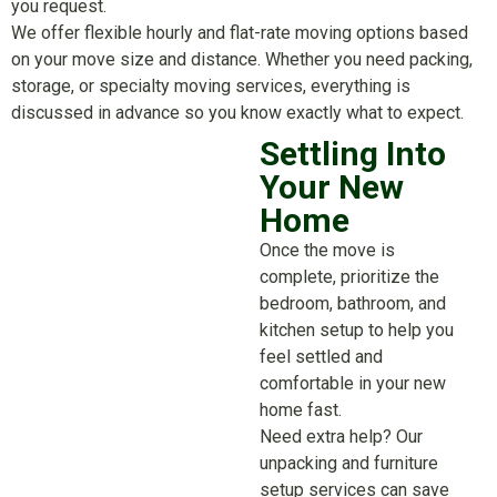
you request.
We offer flexible hourly and flat-rate moving options based
on your move size and distance. Whether you need packing,
storage, or specialty moving services, everything is
discussed in advance so you know exactly what to expect.
Settling Into
Your New
Home
Once the move is
complete, prioritize the
bedroom, bathroom, and
kitchen setup to help you
feel settled and
comfortable in your new
home fast.
Need extra help? Our
unpacking and furniture
setup services can save