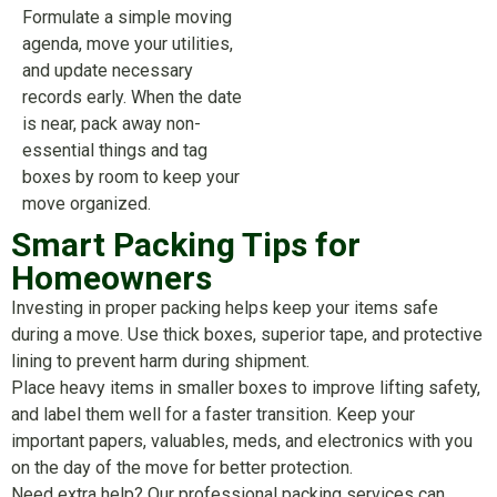
Formulate a simple moving
agenda, move your utilities,
and update necessary
records early. When the date
is near, pack away non-
essential things and tag
boxes by room to keep your
move organized.
Smart Packing Tips for
Homeowners
Investing in proper packing helps keep your items safe
during a move. Use thick boxes, superior tape, and protective
lining to prevent harm during shipment.
Place heavy items in smaller boxes to improve lifting safety,
and label them well for a faster transition. Keep your
important papers, valuables, meds, and electronics with you
on the day of the move for better protection.
Need extra help? Our professional packing services can