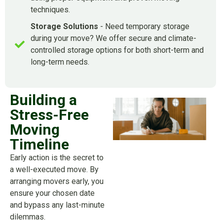
techniques.
Storage Solutions
- Need temporary storage
during your move? We offer secure and climate-
controlled storage options for both short-term and
long-term needs.
Building a
Stress-Free
Moving
Timeline
Early action is the secret to
a well-executed move. By
arranging movers early, you
ensure your chosen date
and bypass any last-minute
dilemmas.