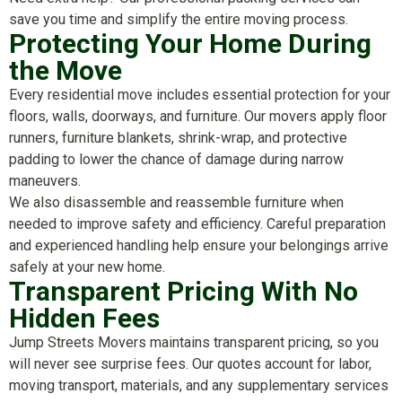
save you time and simplify the entire moving process.
Protecting Your Home During
the Move
Every residential move includes essential protection for your
floors, walls, doorways, and furniture. Our movers apply floor
runners, furniture blankets, shrink-wrap, and protective
padding to lower the chance of damage during narrow
maneuvers.
We also disassemble and reassemble furniture when
needed to improve safety and efficiency. Careful preparation
and experienced handling help ensure your belongings arrive
safely at your new home.
Transparent Pricing With No
Hidden Fees
Jump Streets Movers maintains transparent pricing, so you
will never see surprise fees. Our quotes account for labor,
moving transport, materials, and any supplementary services