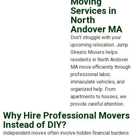
Moving
Services in
North
Andover MA
Don’t struggle with your
upcoming relocation. Jump
Streets Movers helps
residents in North Andover
MA move efficiently through
professional labor,
immaculate vehicles, and
organized help. From
apartments to houses, we
provide careful attention.
Why Hire Professional Movers
Instead of DIY?
Independent moves often involve hidden financial burdens