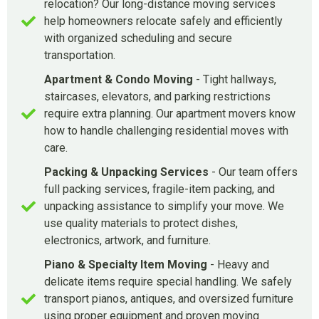
relocation? Our long-distance moving services
help homeowners relocate safely and efficiently
with organized scheduling and secure
transportation.
Apartment & Condo Moving
- Tight hallways,
staircases, elevators, and parking restrictions
require extra planning. Our apartment movers know
how to handle challenging residential moves with
care.
Packing & Unpacking Services
- Our team offers
full packing services, fragile-item packing, and
unpacking assistance to simplify your move. We
use quality materials to protect dishes,
electronics, artwork, and furniture.
Piano & Specialty Item Moving
- Heavy and
delicate items require special handling. We safely
transport pianos, antiques, and oversized furniture
using proper equipment and proven moving