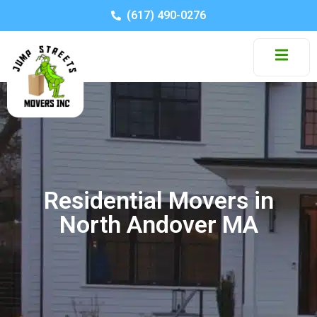
(617) 490-0276
Residential Movers in
North Andover MA