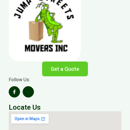
Get a Quote
Follow Us:
Locate Us