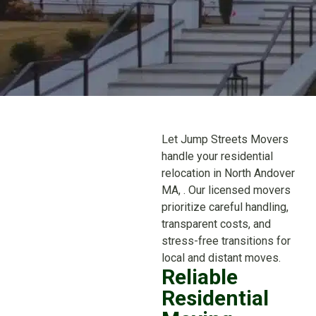
Let Jump Streets Movers
handle your residential
relocation in North Andover
MA, . Our licensed movers
prioritize careful handling,
transparent costs, and
stress-free transitions for
local and distant moves.
Reliable
Residential