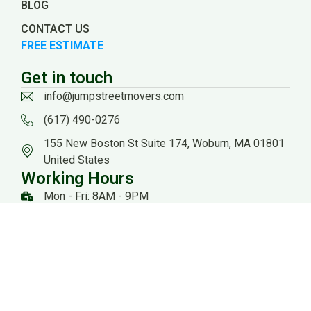
BLOG
CONTACT US
FREE ESTIMATE
Get in touch
info@jumpstreetmovers.com
(617) 490-0276
155 New Boston St Suite 174, Woburn, MA 01801
United States
Working Hours
Mon - Fri: 8AM - 9PM
Sat: 8AM - 8PM
US DOT: #3559260