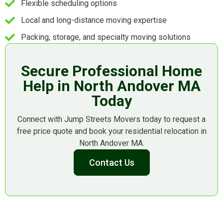
Flexible scheduling options
Local and long-distance moving expertise
Packing, storage, and specialty moving solutions
Secure Professional Home
Help in North Andover MA
Today
Connect with Jump Streets Movers today to request a
free price quote and book your residential relocation in
North Andover MA.
Contact Us