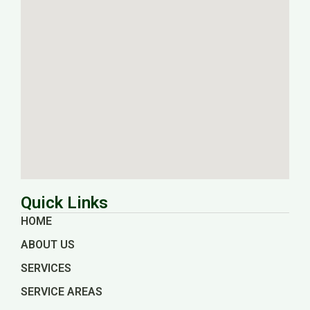
Quick Links
HOME
ABOUT US
SERVICES
SERVICE AREAS