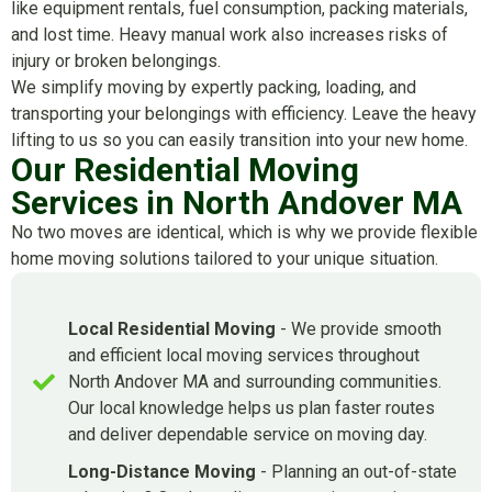
like equipment rentals, fuel consumption, packing materials,
and lost time. Heavy manual work also increases risks of
injury or broken belongings.
We simplify moving by expertly packing, loading, and
transporting your belongings with efficiency. Leave the heavy
lifting to us so you can easily transition into your new home.
Our Residential Moving
Services in North Andover MA
No two moves are identical, which is why we provide flexible
home moving solutions tailored to your unique situation.
Local Residential Moving
- We provide smooth
and efficient local moving services throughout
North Andover MA and surrounding communities.
Our local knowledge helps us plan faster routes
and deliver dependable service on moving day.
Long-Distance Moving
- Planning an out-of-state