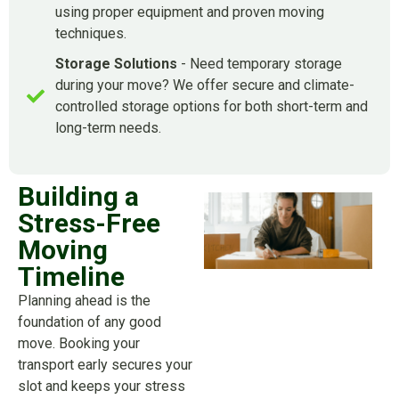
using proper equipment and proven moving
techniques.
Storage Solutions
- Need temporary storage
during your move? We offer secure and climate-
controlled storage options for both short-term and
long-term needs.
Building a
Stress-Free
Moving
Timeline
Planning ahead is the
foundation of any good
move. Booking your
transport early secures your
slot and keeps your stress