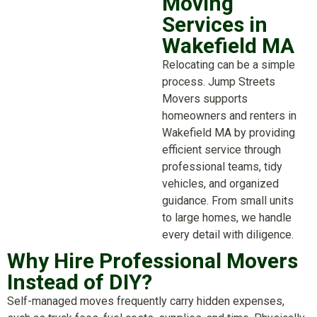
Moving
Services in
Wakefield MA
Relocating can be a simple
process. Jump Streets
Movers supports
homeowners and renters in
Wakefield MA by providing
efficient service through
professional teams, tidy
vehicles, and organized
guidance. From small units
to large homes, we handle
every detail with diligence.
Why Hire Professional Movers
Instead of DIY?
Self-managed moves frequently carry hidden expenses,