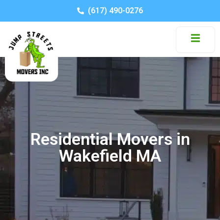
(617) 490-0276
Residential Movers in
Wakefield MA