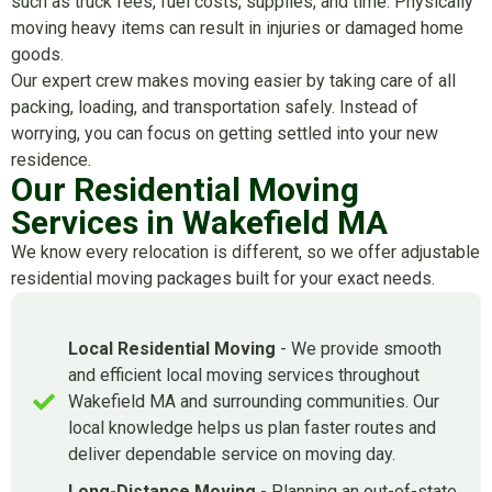
such as truck fees, fuel costs, supplies, and time. Physically
moving heavy items can result in injuries or damaged home
goods.
Our expert crew makes moving easier by taking care of all
packing, loading, and transportation safely. Instead of
worrying, you can focus on getting settled into your new
residence.
Our Residential Moving
Services in Wakefield MA
We know every relocation is different, so we offer adjustable
residential moving packages built for your exact needs.
Local Residential Moving
- We provide smooth
and efficient local moving services throughout
Wakefield MA and surrounding communities. Our
local knowledge helps us plan faster routes and
deliver dependable service on moving day.
Long-Distance Moving
- Planning an out-of-state