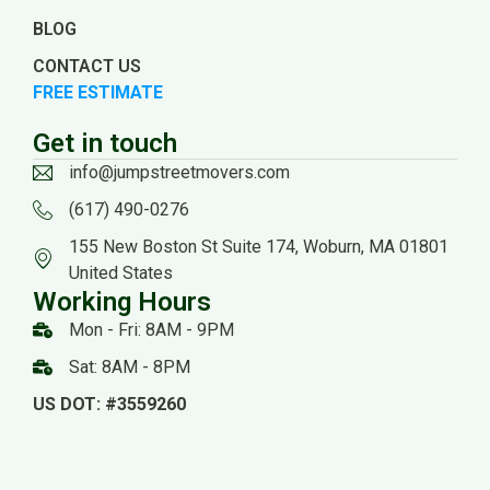
BLOG
CONTACT US
FREE ESTIMATE
Get in touch
info@jumpstreetmovers.com
(617) 490-0276
155 New Boston St Suite 174, Woburn, MA 01801
United States
Working Hours
Mon - Fri: 8AM - 9PM
Sat: 8AM - 8PM
US DOT: #3559260