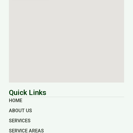
Quick Links
HOME
ABOUT US
SERVICES
SERVICE AREAS