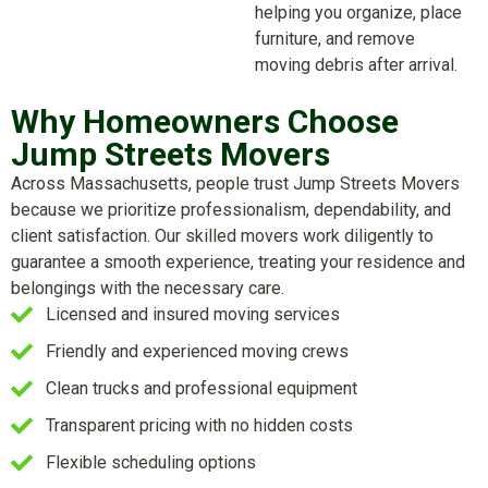
helping you organize, place
furniture, and remove
moving debris after arrival.
Why Homeowners Choose
Jump Streets Movers
Across Massachusetts, people trust Jump Streets Movers
because we prioritize professionalism, dependability, and
client satisfaction. Our skilled movers work diligently to
guarantee a smooth experience, treating your residence and
belongings with the necessary care.
Licensed and insured moving services
Friendly and experienced moving crews
Clean trucks and professional equipment
Transparent pricing with no hidden costs
Flexible scheduling options