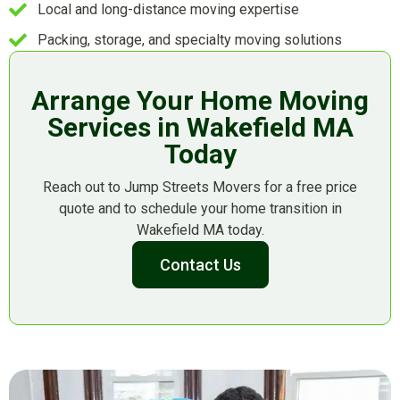
Local and long-distance moving expertise
Packing, storage, and specialty moving solutions
Arrange Your Home Moving
Services in Wakefield MA
Today
Reach out to Jump Streets Movers for a free price
quote and to schedule your home transition in
Wakefield MA today.
Contact Us