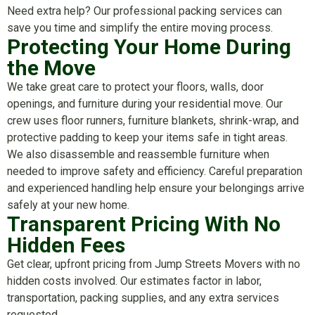
Need extra help? Our professional packing services can
save you time and simplify the entire moving process.
Protecting Your Home During
the Move
We take great care to protect your floors, walls, door
openings, and furniture during your residential move. Our
crew uses floor runners, furniture blankets, shrink-wrap, and
protective padding to keep your items safe in tight areas.
We also disassemble and reassemble furniture when
needed to improve safety and efficiency. Careful preparation
and experienced handling help ensure your belongings arrive
safely at your new home.
Transparent Pricing With No
Hidden Fees
Get clear, upfront pricing from Jump Streets Movers with no
hidden costs involved. Our estimates factor in labor,
transportation, packing supplies, and any extra services
requested.