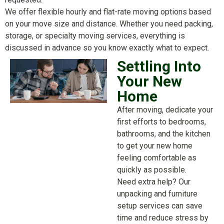
We offer flexible hourly and flat-rate moving options based
on your move size and distance. Whether you need packing,
storage, or specialty moving services, everything is
discussed in advance so you know exactly what to expect.
Settling Into
Your New
Home
After moving, dedicate your
first efforts to bedrooms,
bathrooms, and the kitchen
to get your new home
feeling comfortable as
quickly as possible.
Need extra help? Our
unpacking and furniture
setup services can save
time and reduce stress by