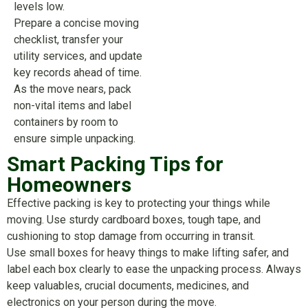
levels low.
Prepare a concise moving
checklist, transfer your
utility services, and update
key records ahead of time.
As the move nears, pack
non-vital items and label
containers by room to
ensure simple unpacking.
Smart Packing Tips for
Homeowners
Effective packing is key to protecting your things while
moving. Use sturdy cardboard boxes, tough tape, and
cushioning to stop damage from occurring in transit.
Use small boxes for heavy things to make lifting safer, and
label each box clearly to ease the unpacking process. Always
keep valuables, crucial documents, medicines, and
electronics on your person during the move.