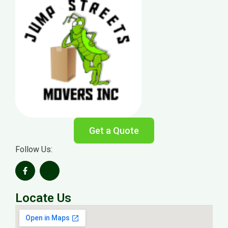
Get a Quote
Follow Us:
Locate Us