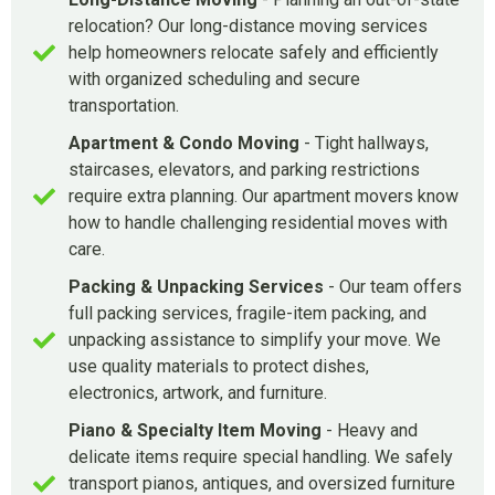
relocation? Our long-distance moving services
help homeowners relocate safely and efficiently
with organized scheduling and secure
transportation.
Apartment & Condo Moving
- Tight hallways,
staircases, elevators, and parking restrictions
require extra planning. Our apartment movers know
how to handle challenging residential moves with
care.
Packing & Unpacking Services
- Our team offers
full packing services, fragile-item packing, and
unpacking assistance to simplify your move. We
use quality materials to protect dishes,
electronics, artwork, and furniture.
Piano & Specialty Item Moving
- Heavy and
delicate items require special handling. We safely
transport pianos, antiques, and oversized furniture