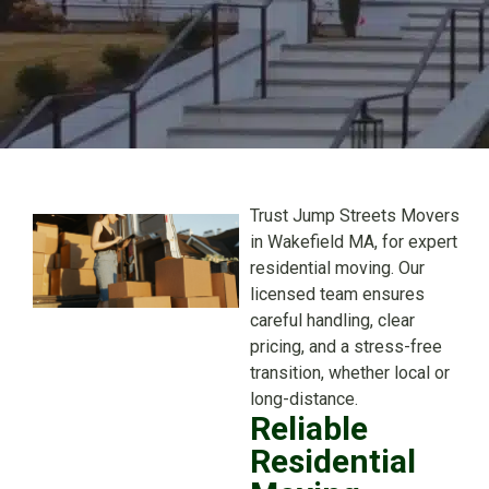
Trust Jump Streets Movers
in Wakefield MA, for expert
residential moving. Our
licensed team ensures
careful handling, clear
pricing, and a stress-free
transition, whether local or
long-distance.
Reliable
Residential