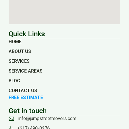
Quick Links
HOME
ABOUT US
SERVICES
SERVICE AREAS
BLOG
CONTACT US
FREE ESTIMATE
Get in touch
info@jumpstreetmovers.com
(617) 490-0276