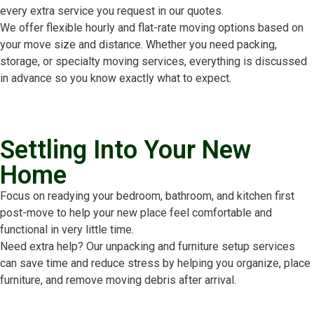
every extra service you request in our quotes.
We offer flexible hourly and flat-rate moving options based on
your move size and distance. Whether you need packing,
storage, or specialty moving services, everything is discussed
in advance so you know exactly what to expect.
Settling Into Your New
Home
Focus on readying your bedroom, bathroom, and kitchen first
post-move to help your new place feel comfortable and
functional in very little time.
Need extra help? Our unpacking and furniture setup services
can save time and reduce stress by helping you organize, place
furniture, and remove moving debris after arrival.