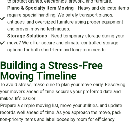
to protect dishes, electronics, artwork, and furniture.
Piano & Specialty Item Moving
- Heavy and delicate items
require special handling. We safely transport pianos,
antiques, and oversized furniture using proper equipment
and proven moving techniques.
Storage Solutions
- Need temporary storage during your
move? We offer secure and climate-controlled storage
options for both short-term and long-term needs.
Building a Stress-Free
Moving Timeline
To avoid stress, make sure to plan your move early. Reserving
your movers ahead of time secures your preferred date and
makes life easier.
Prepare a simple moving list, move your utilities, and update
records well ahead of time. As you approach the move, pack
non-priority items and label boxes by room for efficiency.