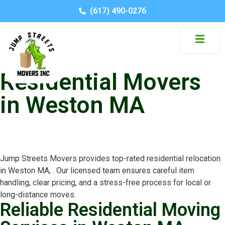
(617) 490-0276
Residential Movers
in Weston MA
Jump Streets Movers provides top-rated residential relocation
in Weston MA, . Our licensed team ensures careful item
handling, clear pricing, and a stress-free process for local or
long-distance moves.
Reliable Residential Moving