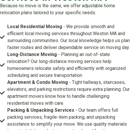
Because no move is the same, we offer adjustable home
relocation plans tailored to your specific needs.
Local Residential Moving
- We provide smooth and
efficient local moving services throughout Weston MA and
surrounding communities. Our local knowledge helps us plan
faster routes and deliver dependable service on moving day.
Long-Distance Moving
- Planning an out-of-state
relocation? Our long-distance moving services help
homeowners relocate safely and efficiently with organized
scheduling and secure transportation.
Apartment & Condo Moving
- Tight hallways, staircases,
elevators, and parking restrictions require extra planning. Our
apartment movers know how to handle challenging
residential moves with care.
Packing & Unpacking Services
- Our team offers full
packing services, fragile-item packing, and unpacking
assistance to simplify your move. We use quality materials