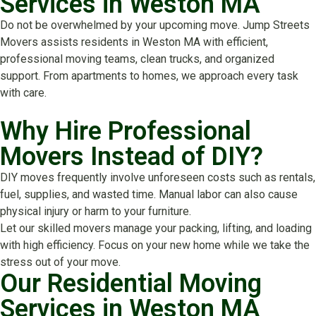
Services in Weston MA
Do not be overwhelmed by your upcoming move. Jump Streets
Movers assists residents in Weston MA with efficient,
professional moving teams, clean trucks, and organized
support. From apartments to homes, we approach every task
with care.
Why Hire Professional
Movers Instead of DIY?
DIY moves frequently involve unforeseen costs such as rentals,
fuel, supplies, and wasted time. Manual labor can also cause
physical injury or harm to your furniture.
Let our skilled movers manage your packing, lifting, and loading
with high efficiency. Focus on your new home while we take the
stress out of your move.
Our Residential Moving
Services in Weston MA