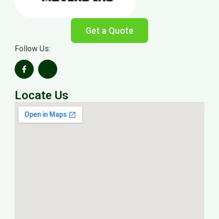
Get a Quote
Follow Us:
Locate Us