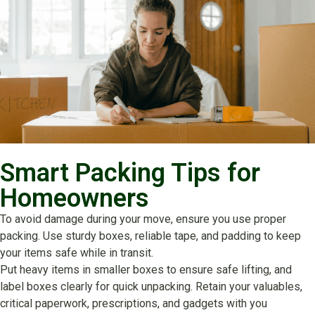
Smart Packing Tips for
Homeowners
To avoid damage during your move, ensure you use proper
packing. Use sturdy boxes, reliable tape, and padding to keep
your items safe while in transit.
Put heavy items in smaller boxes to ensure safe lifting, and
label boxes clearly for quick unpacking. Retain your valuables,
critical paperwork, prescriptions, and gadgets with you