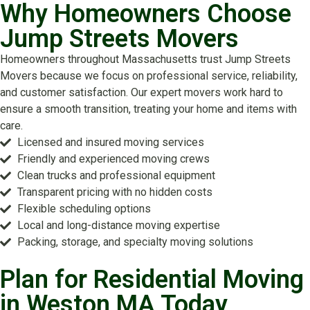
Why Homeowners Choose
Jump Streets Movers
Homeowners throughout Massachusetts trust Jump Streets
Movers because we focus on professional service, reliability,
and customer satisfaction. Our expert movers work hard to
ensure a smooth transition, treating your home and items with
care.
Licensed and insured moving services
Friendly and experienced moving crews
Clean trucks and professional equipment
Transparent pricing with no hidden costs
Flexible scheduling options
Local and long-distance moving expertise
Packing, storage, and specialty moving solutions
Plan for Residential Moving
in Weston MA Today