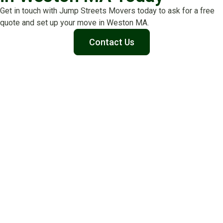
Get in touch with Jump Streets Movers today to ask for a free
quote and set up your move in Weston MA.
Contact Us