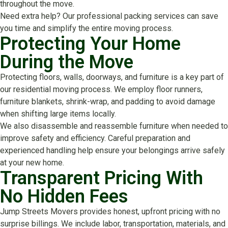
throughout the move.
Need extra help? Our professional packing services can save
you time and simplify the entire moving process.
Protecting Your Home
During the Move
Protecting floors, walls, doorways, and furniture is a key part of
our residential moving process. We employ floor runners,
furniture blankets, shrink-wrap, and padding to avoid damage
when shifting large items locally.
We also disassemble and reassemble furniture when needed to
improve safety and efficiency. Careful preparation and
experienced handling help ensure your belongings arrive safely
at your new home.
Transparent Pricing With
No Hidden Fees
Jump Streets Movers provides honest, upfront pricing with no
surprise billings. We include labor, transportation, materials, and