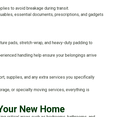
lies to avoid breakage during transit.
aluables, essential documents, prescriptions, and gadgets
niture pads, stretch-wrap, and heavy-duty padding to
erienced handling help ensure your belongings arrive
rt, supplies, and any extra services you specifically
rage, or specialty moving services, everything is
o Your New Home
izing critical areas such as bedrooms, bathrooms, and