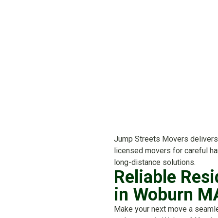
Jump Streets Movers delivers 
licensed movers for careful han
long-distance solutions.
Reliable Resi
in Woburn M
Make your next move a seaml