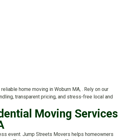
reliable home moving in Woburn MA, . Rely on our
dling, transparent pricing, and stress-free local and
dential Moving Services
A
ess event. Jump Streets Movers helps homeowners