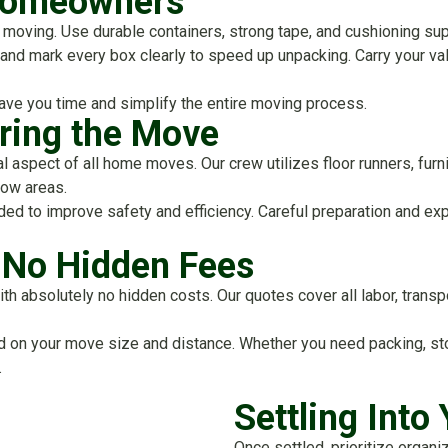
 Homeowners
moving. Use durable containers, strong tape, and cushioning supp
, and mark every box clearly to speed up unpacking. Carry your v
ave you time and simplify the entire moving process.
ring the Move
tal aspect of all home moves. Our crew utilizes floor runners, fur
row areas.
 to improve safety and efficiency. Careful preparation and exp
h No Hidden Fees
h absolutely no hidden costs. Our quotes cover all labor, transpo
ed on your move size and distance. Whether you need packing, sto
.
Settling Int
Once settled, prioritize organ