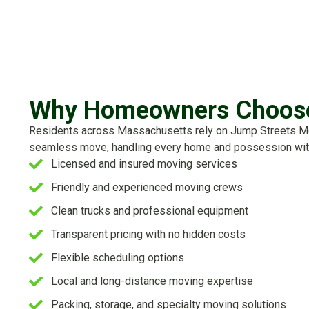
Why Homeowners Choose
Residents across Massachusetts rely on Jump Streets Move
seamless move, handling every home and possession wit
Licensed and insured moving services
Friendly and experienced moving crews
Clean trucks and professional equipment
Transparent pricing with no hidden costs
Flexible scheduling options
Local and long-distance moving expertise
Packing, storage, and specialty moving solutions