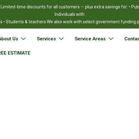
!
Limited-time discounts for all customers — plus extra savings for: • Pu
Individuals with
ies • Students & teachers We also work with select government funding
About Us
Services
Service Areas
Contac
REE ESTIMATE
ntial Movers in Wo