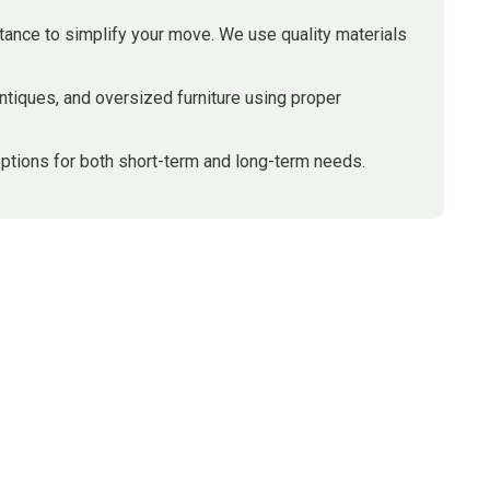
stance to simplify your move. We use quality materials
ntiques, and oversized furniture using proper
ptions for both short-term and long-term needs.