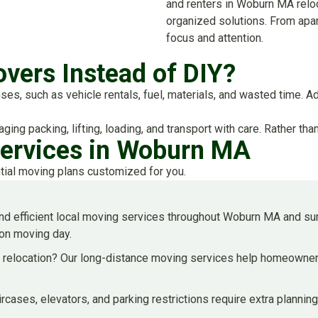
and renters in Woburn MA reloca
organized solutions. From apar
focus and attention.
vers Instead of DIY?
, such as vehicle rentals, fuel, materials, and wasted time. Addit
ging packing, lifting, loading, and transport with care. Rather t
Services in Woburn MA
tial moving plans customized for you.
d efficient local moving services throughout Woburn MA and su
 on moving day.
e relocation? Our long-distance moving services help homeowners
aircases, elevators, and parking restrictions require extra plann