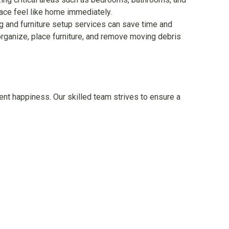
lace feel like home immediately.
g and furniture setup services can save time and
rganize, place furniture, and remove moving debris
nt happiness. Our skilled team strives to ensure a