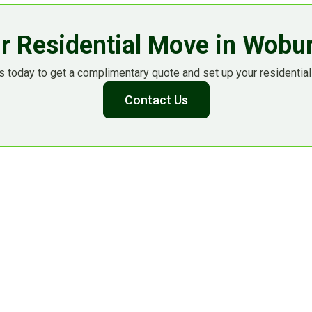
r Residential Move in Wob
 today to get a complimentary quote and set up your residential
Contact Us