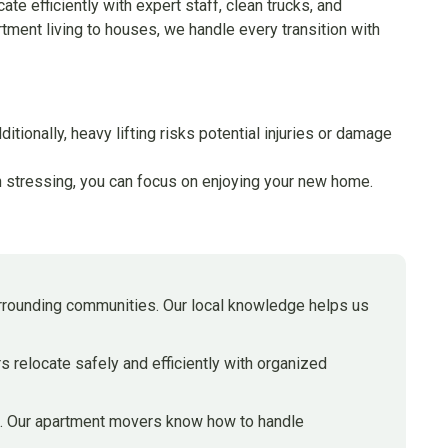
te efficiently with expert staff, clean trucks, and
tment living to houses, we handle every transition with
ionally, heavy lifting risks potential injuries or damage
han stressing, you can focus on enjoying your new home.
rrounding communities. Our local knowledge helps us
 relocate safely and efficiently with organized
ing. Our apartment movers know how to handle