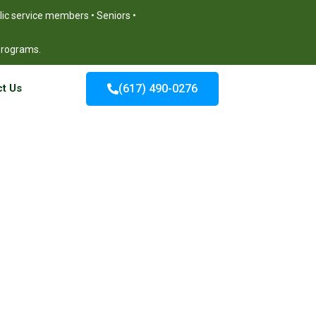
blic service members • Seniors •
 programs.
t Us
(617) 490-0276
burn MA