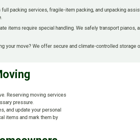
 full packing services, fragile-item packing, and unpacking assi
e.
ate items require special handling. We safely transport pianos, a
ng your move? We offer secure and climate-controlled storage o
Moving
move. Reserving moving services
ssary pressure.
ces, and update your personal
ical items and mark them by