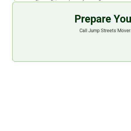
Prepare You
Call Jump Streets Movers