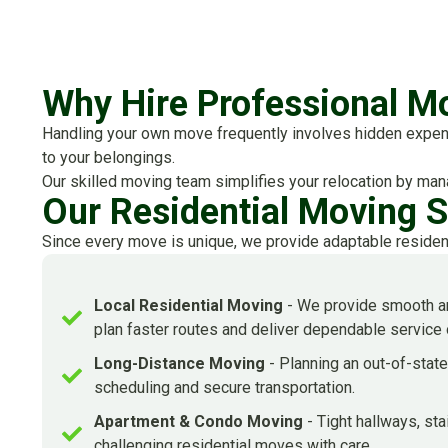
Why Hire Professional Mo
Handling your own move frequently involves hidden expenses
to your belongings.
Our skilled moving team simplifies your relocation by mana
Our Residential Moving 
Since every move is unique, we provide adaptable residen
Local Residential Moving
- We provide smooth an
plan faster routes and deliver dependable service
Long-Distance Moving
- Planning an out-of-stat
scheduling and secure transportation.
Apartment & Condo Moving
- Tight hallways, st
challenging residential moves with care.