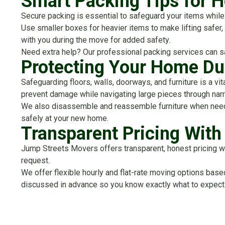
Smart Packing Tips for
Secure packing is essential to safeguard your items while 
Use smaller boxes for heavier items to make lifting safer
with you during the move for added safety.
Need extra help? Our professional packing services can s
Protecting Your Home Du
Safeguarding floors, walls, doorways, and furniture is a vi
prevent damage while navigating large pieces through nar
We also disassemble and reassemble furniture when needed
safely at your new home.
Transparent Pricing Wit
Jump Streets Movers offers transparent, honest pricing wit
request.
We offer flexible hourly and flat-rate moving options bas
discussed in advance so you know exactly what to expect