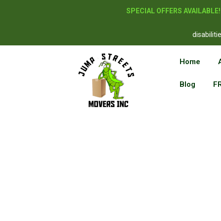
SPECIAL OFFERS AVAILABLE
disabilit
Home
Blog
F
Reside