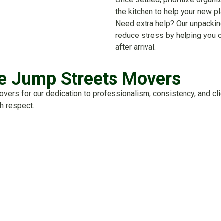
the kitchen to help your new p
Need extra help? Our unpackin
reduce stress by helping you o
after arrival.
 Jump Streets Movers
rs for our dedication to professionalism, consistency, and clie
h respect.