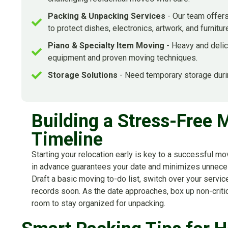
Packing & Unpacking Services
- Our team offers
to protect dishes, electronics, artwork, and furnitur
Piano & Specialty Item Moving
- Heavy and delic
equipment and proven moving techniques.
Storage Solutions
- Need temporary storage duri
Building a Stress-Free 
Timeline
Starting your relocation early is key to a successful 
in advance guarantees your date and minimizes unnece
Draft a basic moving to-do list, switch over your servi
records soon. As the date approaches, box up non-crit
room to stay organized for unpacking.