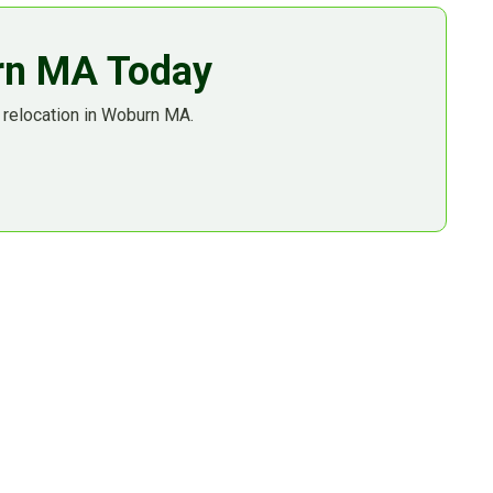
urn MA Today
 relocation in Woburn MA.