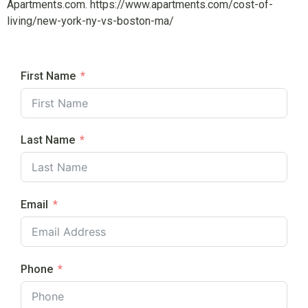
Apartments.com. https://www.apartments.com/cost-of-
living/new-york-ny-vs-boston-ma/
First Name
Last Name
Email
Phone