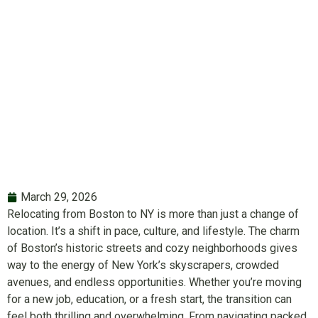
Boston to NY
March 29, 2026
Relocating from Boston to NY is more than just a change of
location. It’s a shift in pace, culture, and lifestyle. The charm
of Boston’s historic streets and cozy neighborhoods gives
way to the energy of New York’s skyscrapers, crowded
avenues, and endless opportunities. Whether you’re moving
for a new job, education, or a fresh start, the transition can
feel both thrilling and overwhelming. From navigating packed