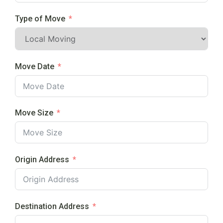
Type of Move
Move Date
Move Size
Origin Address
Destination Address