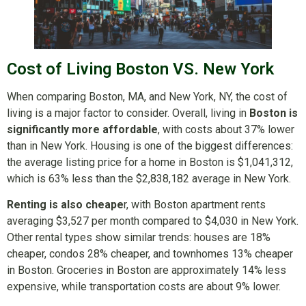
Cost of Living Boston VS. New York
When comparing Boston, MA, and New York, NY, the cost of
living is a major factor to consider. Overall, living in
Boston is
significantly more affordable
, with costs about 37% lower
than in New York. Housing is one of the biggest differences:
the average listing price for a home in Boston is $1,041,312,
which is 63% less than the $2,838,182 average in New York.
Renting is also cheape
r, with Boston apartment rents
averaging $3,527 per month compared to $4,030 in New York.
Other rental types show similar trends: houses are 18%
cheaper, condos 28% cheaper, and townhomes 13% cheaper
in Boston. Groceries in Boston are approximately 14% less
expensive, while transportation costs are about 9% lower.