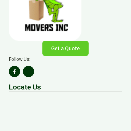
Get a Quote
Follow Us:
Locate Us