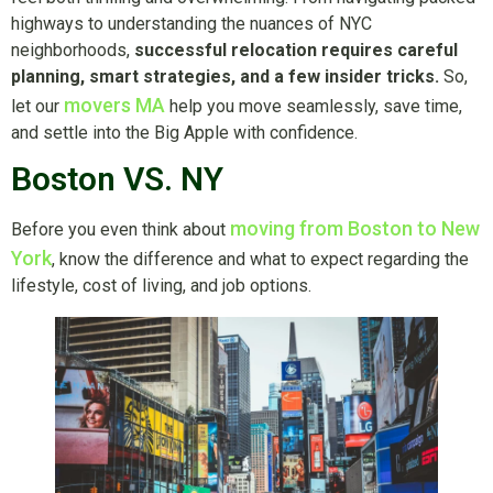
highways to understanding the nuances of NYC
neighborhoods,
successful relocation requires careful
planning, smart strategies, and a few insider tricks.
So,
movers MA
let our
help you move seamlessly, save time,
and settle into the Big Apple with confidence.
Boston VS. NY
moving from Boston to New
Before you even think about
York
, know the difference and what to expect regarding the
lifestyle, cost of living, and job options.