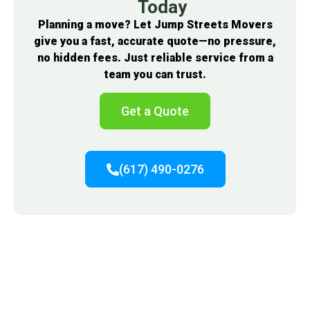
Today
Planning a move? Let Jump Streets Movers
give you a fast, accurate quote—no pressure,
no hidden fees. Just reliable service from a
team you can trust.
Get a Quote
(617) 490-0276