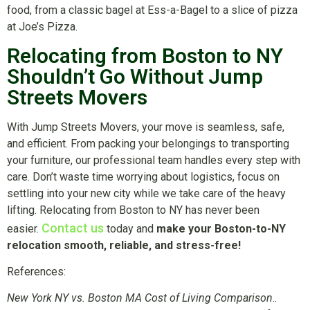
food, from a classic bagel at Ess-a-Bagel to a slice of pizza
at Joe’s Pizza.
Relocating from Boston to NY
Shouldn’t Go Without Jump
Streets Movers
With Jump Streets Movers, your move is seamless, safe,
and efficient. From packing your belongings to transporting
your furniture, our professional team handles every step with
care. Don’t waste time worrying about logistics, focus on
settling into your new city while we take care of the heavy
lifting. Relocating from Boston to NY has never been
Contact us
easier.
today and
make your Boston-to-NY
relocation smooth, reliable, and stress-free!
References:
New York NY vs. Boston MA Cost of Living Comparison
..