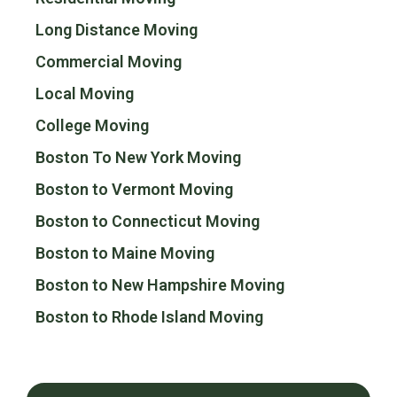
Long Distance Moving
Commercial Moving
Local Moving
College Moving
Boston To New York Moving
Boston to Vermont Moving
Boston to Connecticut Moving
Boston to Maine Moving
Boston to New Hampshire Moving
Boston to Rhode Island Moving