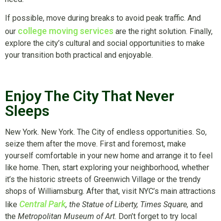
If possible, move during breaks to avoid peak traffic. And
college moving services
our
are the right solution. Finally,
explore the city’s cultural and social opportunities to make
your transition both practical and enjoyable.
Enjoy The City That Never
Sleeps
New York. New York. The City of endless opportunities. So,
seize them after the move. First and foremost, make
yourself comfortable in your new home and arrange it to feel
like home. Then, start exploring your neighborhood, whether
it’s the historic streets of Greenwich Village or the trendy
shops of Williamsburg. After that, visit NYC’s main attractions
Central Park
like
, the Statue of Liberty, Times Square,
and
the
Metropolitan Museum of Art
. Don’t forget to try local