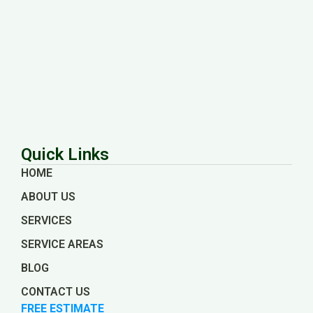
Quick Links
HOME
ABOUT US
SERVICES
SERVICE AREAS
BLOG
CONTACT US
FREE ESTIMATE