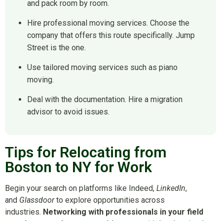
and pack room by room.
Hire professional moving services. Choose the
company that offers this route specifically. Jump
Street is the one.
Use tailored moving services such as piano
moving.
Deal with the documentation. Hire a migration
advisor to avoid issues.
Tips for Relocating from
Boston to NY for Work
Begin your search on platforms like Indeed,
LinkedIn
,
and
Glassdoor
to explore opportunities across
industries.
Networking with professionals in your field