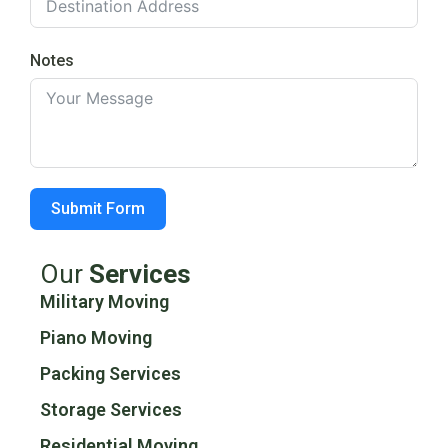
Notes
Submit Form
Our
Services
Military Moving
Piano Moving
Packing Services
Storage Services
Residential Moving