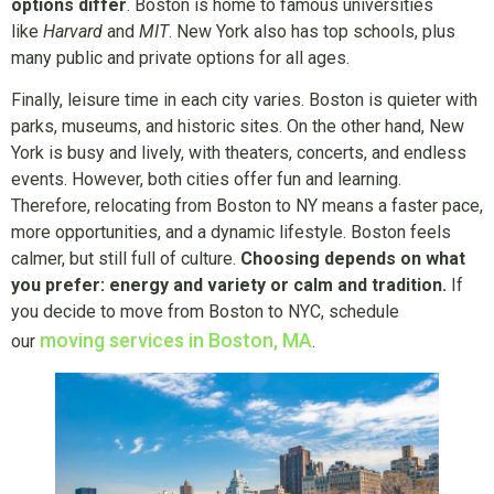
options differ
. Boston is home to famous universities
like
Harvard
and
MIT
. New York also has top schools, plus
many public and private options for all ages.
Finally, leisure time in each city varies. Boston is quieter with
parks, museums, and historic sites. On the other hand, New
York is busy and lively, with theaters, concerts, and endless
events. However, both cities offer fun and learning.
Therefore, relocating from Boston to NY means a faster pace,
more opportunities, and a dynamic lifestyle. Boston feels
calmer, but still full of culture.
Choosing depends on what
you prefer: energy and variety or calm and tradition.
If
you decide to move from Boston to NYC, schedule
moving services in Boston, MA
our
.