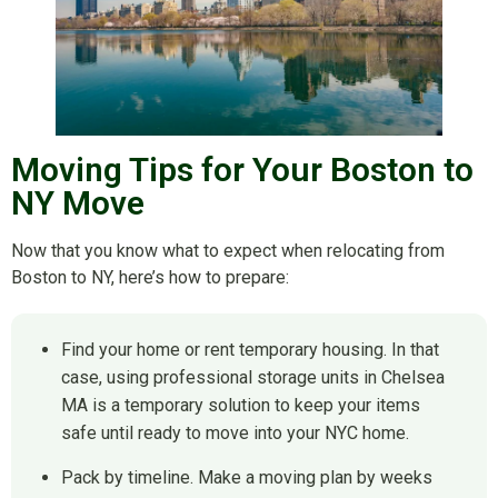
Moving Tips for Your Boston to
NY Move
Now that you know what to expect when relocating from
Boston to NY, here’s how to prepare:
Find your home or rent temporary housing. In that
case, using professional storage units in Chelsea
MA is a temporary solution to keep your items
safe until ready to move into your NYC home.
Pack by timeline. Make a moving plan by weeks