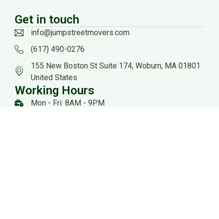
Get in touch
info@jumpstreetmovers.com
(617) 490-0276
155 New Boston St Suite 174, Woburn, MA 01801
United States
Working Hours
Mon - Fri: 8AM - 9PM
Sat: 8AM - 8PM
US DOT: #3559260
Website Managed by: Baystate Marketing
All rights reserved 2026 @ Jump Streets Movers |