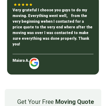
Very grateful I choose you guys to do my
moving. Everything went well, from the
very beginning wehen I contacted for a
price quote to the very end where after the
moving was over I was contacted to make
sure everything was done properly. Thank
you!
Maiara A.
Get Your Free
Moving Quote