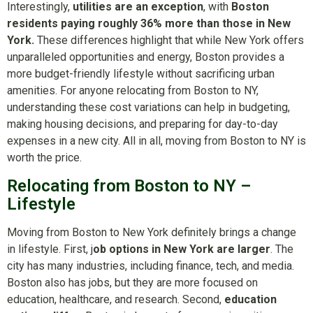
Interestingly,
utilities are an exception
, with
Boston
residents paying roughly 36% more than those in New
York.
These differences highlight that while New York offers
unparalleled opportunities and energy, Boston provides a
more budget-friendly lifestyle without sacrificing urban
amenities. For anyone relocating from Boston to NY,
understanding these cost variations can help in budgeting,
making housing decisions, and preparing for day-to-day
expenses in a new city. All in all, moving from Boston to NY is
worth the price.
Relocating from Boston to NY –
Lifestyle
Moving from Boston to New York definitely brings a change
in lifestyle. First, j
ob options in New York are larger
. The
city has many industries, including finance, tech, and media.
Boston also has jobs, but they are more focused on
education, healthcare, and research. Second,
education