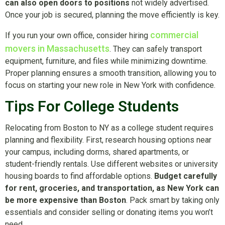
can also open doors to positions
not widely advertised.
Once your job is secured, planning the move efficiently is key.
commercial
If you run your own office, consider hiring
movers in Massachusetts
. They can safely transport
equipment, furniture, and files while minimizing downtime.
Proper planning ensures a smooth transition, allowing you to
focus on starting your new role in New York with confidence.
Tips For College Students
Relocating from Boston to NY as a college student requires
planning and flexibility. First, research housing options near
your campus, including dorms, shared apartments, or
student-friendly rentals. Use different websites or university
housing boards to find affordable options.
Budget carefully
for rent, groceries, and transportation, as New York can
be more expensive than Boston
. Pack smart by taking only
essentials and consider selling or donating items you won’t
need.