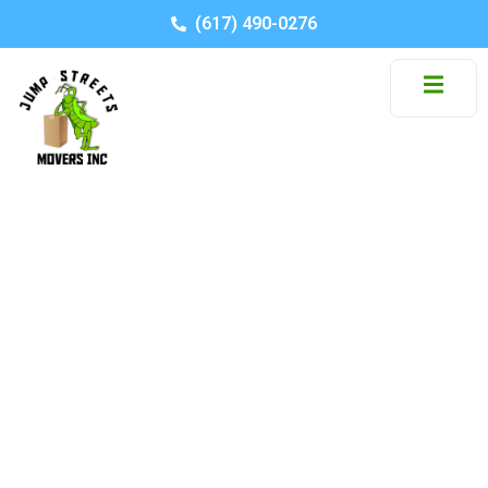
(617) 490-0276
Tips For
Relocating from