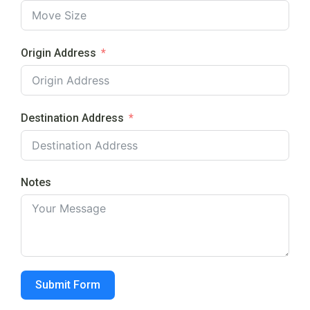
Origin Address
Destination Address
Notes
Submit Form