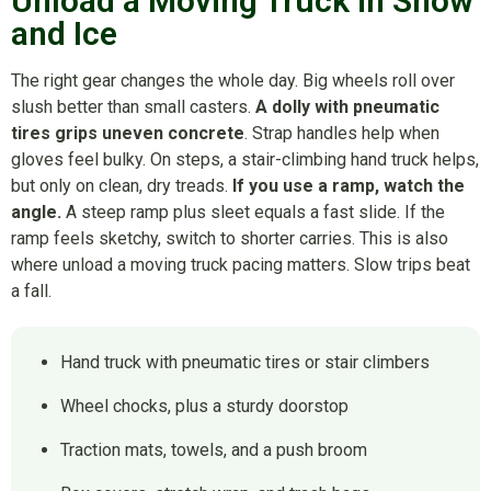
Unload a Moving Truck in Snow
and Ice
The right gear changes the whole day. Big wheels roll over
slush better than small casters.
A dolly with pneumatic
tires grips uneven concrete
. Strap handles help when
gloves feel bulky. On steps, a stair-climbing hand truck helps,
but only on clean, dry treads.
If you use a ramp, watch the
angle.
A steep ramp plus sleet equals a fast slide. If the
ramp feels sketchy, switch to shorter carries. This is also
where unload a moving truck pacing matters. Slow trips beat
a fall.
Hand truck with pneumatic tires or stair climbers
Wheel chocks, plus a sturdy doorstop
Traction mats, towels, and a push broom