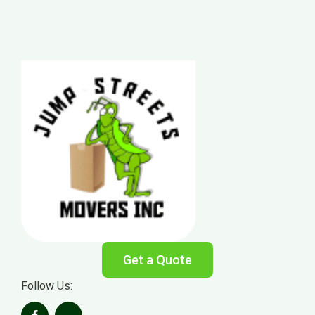
Get a Quote
Follow Us: