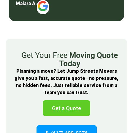
Maiara A.
Get Your Free
Moving Quote
Today
Planning a move? Let Jump Streets Movers
give you a fast, accurate quote—no pressure,
no hidden fees. Just reliable service from a
team you can trust.
Get a Quote