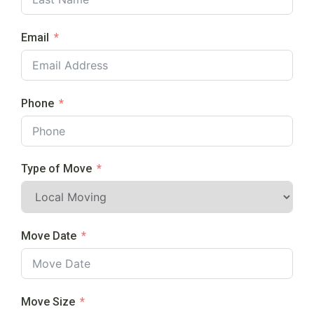
Email
Phone
Type of Move
Move Date
Move Size