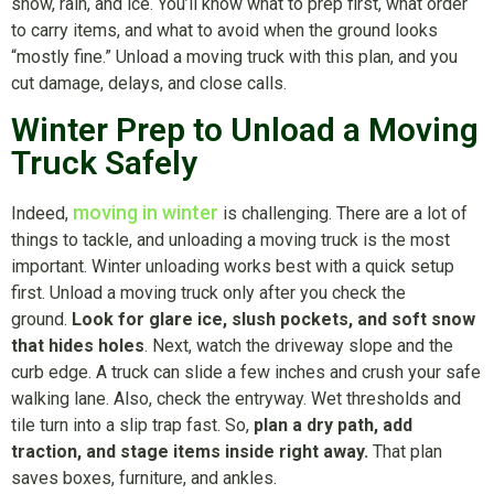
snow, rain, and ice. You’ll know what to prep first, what order
to carry items, and what to avoid when the ground looks
“mostly fine.” Unload a moving truck with this plan, and you
cut damage, delays, and close calls.
Winter Prep to Unload a Moving
Truck Safely
moving in winter
Indeed,
is challenging. There are a lot of
things to tackle, and unloading a moving truck is the most
important. Winter unloading works best with a quick setup
first. Unload a moving truck only after you check the
ground.
Look for glare ice, slush pockets, and soft snow
that hides holes
. Next, watch the driveway slope and the
curb edge. A truck can slide a few inches and crush your safe
walking lane. Also, check the entryway. Wet thresholds and
tile turn into a slip trap fast. So,
plan a dry path, add
traction, and stage items inside right away.
That plan
saves boxes, furniture, and ankles.