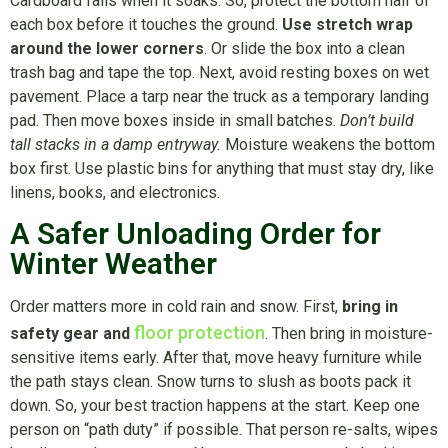
Cardboard fails when it soaks. So, protect the bottom half of
each box before it touches the ground.
Use stretch wrap
around the lower corners
. Or slide the box into a clean
trash bag and tape the top. Next, avoid resting boxes on wet
pavement. Place a tarp near the truck as a temporary landing
pad. Then move boxes inside in small batches.
Don’t build
tall stacks in a damp entryway.
Moisture weakens the bottom
box first. Use plastic bins for anything that must stay dry, like
linens, books, and electronics.
A Safer Unloading Order for
Winter Weather
Order matters more in cold rain and snow. First,
bring in
floor protection
safety gear and
. Then bring in moisture-
sensitive items early. After that, move heavy furniture while
the path stays clean. Snow turns to slush as boots pack it
down. So, your best traction happens at the start. Keep one
person on “path duty” if possible. That person re-salts, wipes