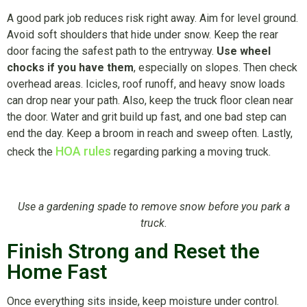
A good park job reduces risk right away. Aim for level ground.
Avoid soft shoulders that hide under snow. Keep the rear
door facing the safest path to the entryway.
Use wheel
chocks if you have them
, especially on slopes. Then check
overhead areas. Icicles, roof runoff, and heavy snow loads
can drop near your path. Also, keep the truck floor clean near
the door. Water and grit build up fast, and one bad step can
end the day. Keep a broom in reach and sweep often. Lastly,
HOA rules
check the
regarding parking a moving truck.
Use a gardening spade to remove snow before you park a
truck.
Finish Strong and Reset the
Home Fast
Once everything sits inside, keep moisture under control.