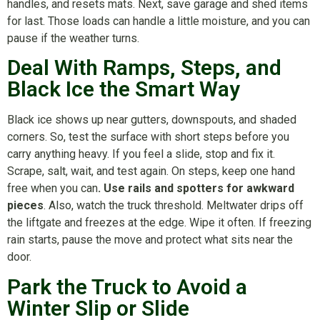
handles, and resets mats. Next, save garage and shed items
for last. Those loads can handle a little moisture, and you can
pause if the weather turns.
Deal With Ramps, Steps, and
Black Ice the Smart Way
Black ice shows up near gutters, downspouts, and shaded
corners. So, test the surface with short steps before you
carry anything heavy. If you feel a slide, stop and fix it.
Scrape, salt, wait, and test again. On steps, keep one hand
free when you can
. Use rails and spotters for awkward
pieces
. Also, watch the truck threshold. Meltwater drips off
the liftgate and freezes at the edge. Wipe it often. If freezing
rain starts, pause the move and protect what sits near the
door.
Park the Truck to Avoid a
Winter Slip or Slide