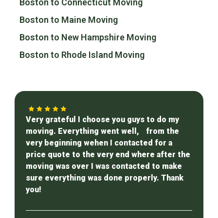
Boston to Connecticut Moving
Boston to Maine Moving
Boston to New Hampshire Moving
Boston to Rhode Island Moving
Very grateful I choose you guys to do my
moving. Everything went well, from the
very beginning wehen I contacted for a
price quote to the very end where after the
moving was over I was contacted to make
sure everything was done properly. Thank
you!