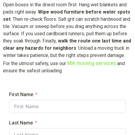
Open boxes in the driest room first. Hang wet blankets and
pads right away.
Wipe wood furniture before water spots
set
. Then re-check floors. Salt grit can scratch hardwood and
tile. Vacuum or sweep before you drag anything across the
surface. If you used cardboard runners, pull them up before
they soak through. Finally,
walk the route one last time and
clear any hazards for neighbors
. Unload a moving truck in
winter takes patience, but the right steps prevent damage.
MA moving services
For the utmost safety, use our
and
ensure the safest unloading.
First Name
Last Name