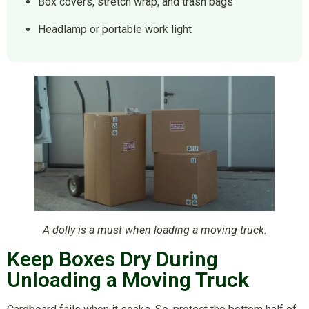
Box covers, stretch wrap, and trash bags
Headlamp or portable work light
A dolly is a must when loading a moving truck.
Keep Boxes Dry During
Unloading a Moving Truck