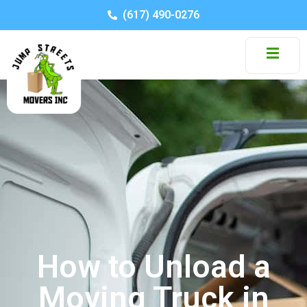
(617) 490-0276
How to Unload a
Moving Truck in