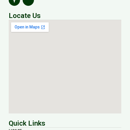
Locate Us
Quick Links