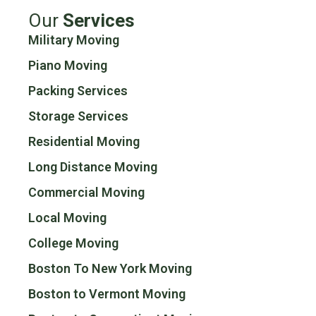
Our
Services
Military Moving
Piano Moving
Packing Services
Storage Services
Residential Moving
Long Distance Moving
Commercial Moving
Local Moving
College Moving
Boston To New York Moving
Boston to Vermont Moving