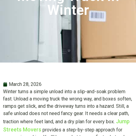
Winter
March 28, 2026
Winter turns a simple unload into a slip-and-soak problem
fast. Unload a moving truck the wrong way, and boxes soften,
ramps get slick, and the driveway turns into a hazard. Still, a
safe unload does not need fancy gear. It needs a clear path,
Jump
traction where feet land, and a dry plan for every box.
Streets Movers
provides a step-by-step approach for