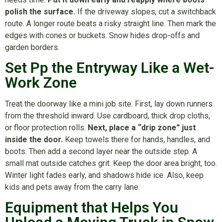
polish the surface.
If the driveway slopes, cut a switchback
route. A longer route beats a risky straight line. Then mark the
edges with cones or buckets. Snow hides drop-offs and
garden borders.
Set Pp the Entryway Like a Wet-
Work Zone
Treat the doorway like a mini job site. First, lay down runners
from the threshold inward. Use cardboard, thick drop cloths,
or floor protection rolls.
Next, place a “drip zone” just
inside the door.
Keep towels there for hands, handles, and
boots. Then add a second layer near the outside step. A
small mat outside catches grit. Keep the door area bright, too.
Winter light fades early, and shadows hide ice. Also, keep
kids and pets away from the carry lane.
Equipment that Helps You