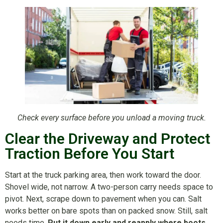
Check every surface before you unload a moving truck.
Clear the Driveway and Protect
Traction Before You Start
Start at the truck parking area, then work toward the door.
Shovel wide, not narrow. A two-person carry needs space to
pivot. Next, scrape down to pavement when you can. Salt
works better on bare spots than on packed snow. Still, salt
needs time.
Put it down early and reapply where boots