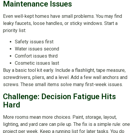
Maintenance Issues
Even well-kept homes have small problems. You may find
leaky faucets, loose handles, or sticky windows. Start a
priority list:
Safety issues first
Water issues second
Comfort issues third
Cosmetic issues last
Buy a basic tool kit early. Include a flashlight, tape measure,
screwdrivers, pliers, and a level. Add a few wall anchors and
screws. These small items solve many first-week issues.
Challenge: Decision Fatigue Hits
Hard
More rooms mean more choices. Paint, storage, layout,
lighting, and yard care can pile up. The fix is a simple rule: one
project per week. Keep a running list for later tasks. You do