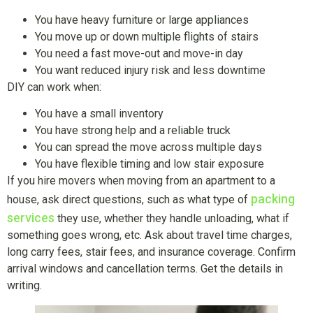
You have heavy furniture or large appliances
You move up or down multiple flights of stairs
You need a fast move-out and move-in day
You want reduced injury risk and less downtime
DIY can work when:
You have a small inventory
You have strong help and a reliable truck
You can spread the move across multiple days
You have flexible timing and low stair exposure
If you hire movers when moving from an apartment to a
packing
house, ask direct questions, such as what type of
services
they use, whether they handle unloading, what if
something goes wrong, etc. Ask about travel time charges,
long carry fees, stair fees, and insurance coverage. Confirm
arrival windows and cancellation terms. Get the details in
writing.