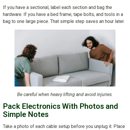
If you have a sectional, label each section and bag the
hardware. If you have a bed frame, tape bolts, and tools in a
bag to one large piece. That simple step saves an hour later.
Be careful when heavy lifting and avoid injuries.
Pack Electronics With Photos and
Simple Notes
Take a photo of each cable setup before you unplug it. Place