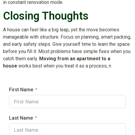
in constant renovation mode.
Closing Thoughts
A house can feel like a big leap, yet the move becomes
manageable with structure. Focus on planning, smart packing,
and early safety steps. Give yourself time to learn the space
before you fill it. Most problems have simple fixes when you
catch them early.
Moving from an apartment to a
house
works best when you treat it as a process, n
First Name
Last Name