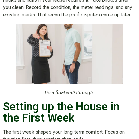
you clean. Record the condition, the meter readings, and any
existing marks. That record helps if disputes come up later.
Do a final walkthrough.
Setting up the House in
the First Week
The first week shapes your long-term comfort. Focus on