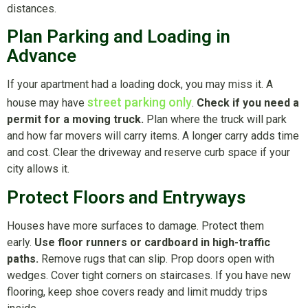
distances.
Plan Parking and Loading in
Advance
If your apartment had a loading dock, you may miss it. A
street parking only
house may have
.
Check if you need a
permit for a moving truck.
Plan where the truck will park
and how far movers will carry items. A longer carry adds time
and cost. Clear the driveway and reserve curb space if your
city allows it.
Protect Floors and Entryways
Houses have more surfaces to damage. Protect them
early.
Use floor runners or cardboard in high-traffic
paths.
Remove rugs that can slip. Prop doors open with
wedges. Cover tight corners on staircases. If you have new
flooring, keep shoe covers ready and limit muddy trips