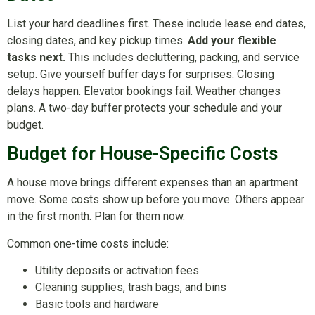
List your hard deadlines first. These include lease end dates,
closing dates, and key pickup times.
Add your flexible
tasks next.
This includes decluttering, packing, and service
setup. Give yourself buffer days for surprises. Closing
delays happen. Elevator bookings fail. Weather changes
plans. A two-day buffer protects your schedule and your
budget.
Budget for House-Specific Costs
A house move brings different expenses than an apartment
move. Some costs show up before you move. Others appear
in the first month. Plan for them now.
Common one-time costs include:
Utility deposits or activation fees
Cleaning supplies, trash bags, and bins
Basic tools and hardware