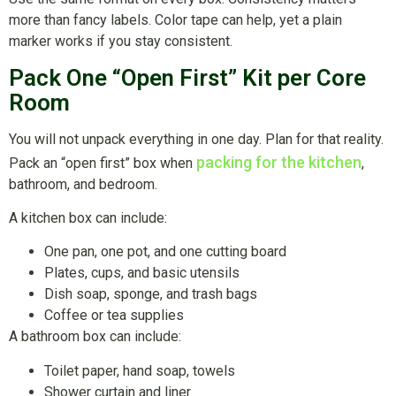
more than fancy labels. Color tape can help, yet a plain
marker works if you stay consistent.
Pack One “Open First” Kit per Core
Room
You will not unpack everything in one day. Plan for that reality.
packing for the kitchen
Pack an “open first” box when
,
bathroom, and bedroom.
A kitchen box can include:
One pan, one pot, and one cutting board
Plates, cups, and basic utensils
Dish soap, sponge, and trash bags
Coffee or tea supplies
A bathroom box can include:
Toilet paper, hand soap, towels
Shower curtain and liner