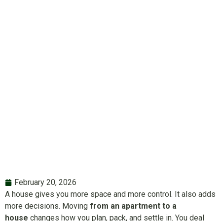
House: Tips,
Challenges and
Solutions
February 20, 2026
A house gives you more space and more control. It also adds
more decisions. Moving
from an apartment to a
house
changes how you plan, pack, and settle in. You deal