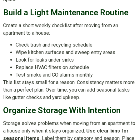
Build a Light Maintenance Routine
Create a short weekly checklist after moving from an
apartment to a house:
Check trash and recycling schedule
Wipe kitchen surfaces and sweep entry areas
Look for leaks under sinks
Replace HVAC filters on schedule
Test smoke and CO alarms monthly
This list stays small for a reason. Consistency matters more
than a perfect plan. Over time, you can add seasonal tasks
like gutter checks and yard upkeep.
Organize Storage With Intention
Storage solves problems when moving from an apartment to
a house only when it stays organized.
Use clear bins for
seasonal items.
Label them by category and season. Place