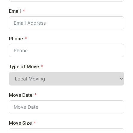
Email
Phone
Type of Move
Move Date
Move Size