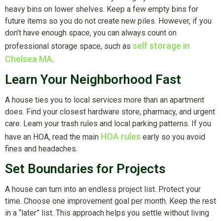
heavy bins on lower shelves. Keep a few empty bins for
future items so you do not create new piles. However, if you
don’t have enough space, you can always count on
self storage in
professional storage space, such as
Chelsea MA
.
Learn Your Neighborhood Fast
A house ties you to local services more than an apartment
does. Find your closest hardware store, pharmacy, and urgent
care. Learn your trash rules and local parking patterns. If you
HOA rules
have an HOA, read the main
early so you avoid
fines and headaches.
Set Boundaries for Projects
A house can turn into an endless project list. Protect your
time. Choose one improvement goal per month. Keep the rest
in a “later” list. This approach helps you settle without living