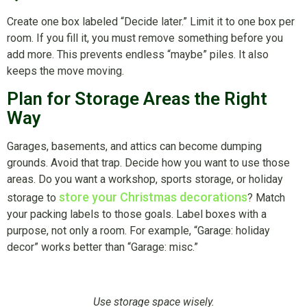
Create one box labeled “Decide later.” Limit it to one box per
room. If you fill it, you must remove something before you
add more. This prevents endless “maybe” piles. It also
keeps the move moving.
Plan for Storage Areas the Right
Way
Garages, basements, and attics can become dumping
grounds. Avoid that trap. Decide how you want to use those
areas. Do you want a workshop, sports storage, or holiday
store your Christmas decorations
storage to
? Match
your packing labels to those goals. Label boxes with a
purpose, not only a room. For example, “Garage: holiday
decor” works better than “Garage: misc.”
Use storage space wisely.