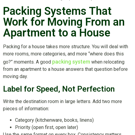
Packing Systems That
Work for Moving From an
Apartment to a House
Packing for a house takes more structure. You will deal with
more rooms, more categories, and more “where does this
packing system
go?” moments. A good
when relocating
from an apartment to a house answers that question before
moving day.
Label for Speed, Not Perfection
Write the destination room in large letters. Add two more
pieces of information:
Category (kitchenware, books, linens)
Priority (open first, open later)
Use the same format on every box. Consistency matters