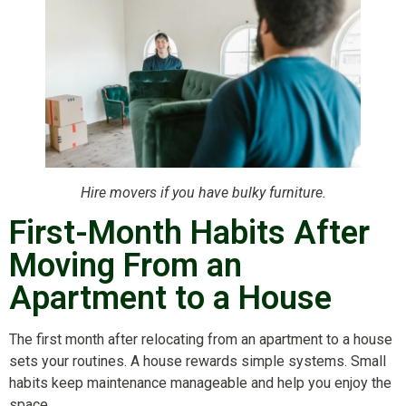
Hire movers if you have bulky furniture.
First-Month Habits After
Moving From an
Apartment to a House
The first month after relocating from an apartment to a house
sets your routines. A house rewards simple systems. Small
habits keep maintenance manageable and help you enjoy the
space.