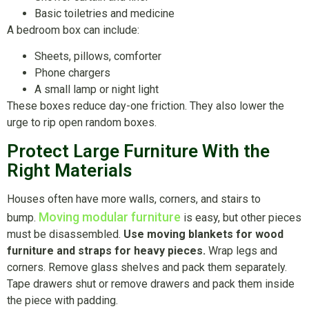
Basic toiletries and medicine
A bedroom box can include:
Sheets, pillows, comforter
Phone chargers
A small lamp or night light
These boxes reduce day-one friction. They also lower the
urge to rip open random boxes.
Protect Large Furniture With the
Right Materials
Houses often have more walls, corners, and stairs to
Moving modular furniture
bump.
is easy, but other pieces
must be disassembled.
Use moving blankets for wood
furniture and straps for heavy pieces.
Wrap legs and
corners. Remove glass shelves and pack them separately.
Tape drawers shut or remove drawers and pack them inside
the piece with padding.