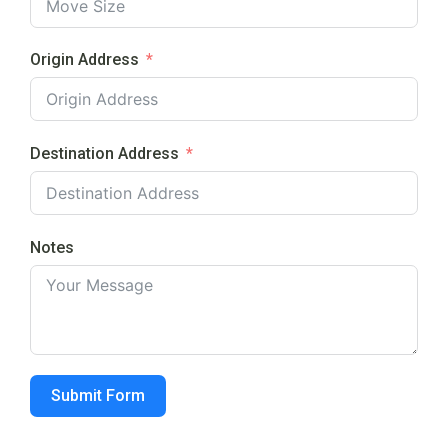
Origin Address
Destination Address
Notes
Submit Form