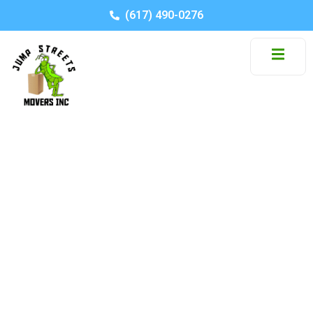
(617) 490-0276
Moving from an
Apartment to a