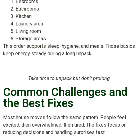
Bedrooms
Bathrooms
Kitchen
Laundry area
Living room
Storage areas
This order supports sleep, hygiene, and meals. Those basics
keep energy steady during a long unpack.
Take time to unpack but don’t prolong.
Common Challenges and
the Best Fixes
Most house moves follow the same pattern. People feel
excited, then overwhelmed, then tired. The fixes focus on
reducing decisions and handling surprises fast.