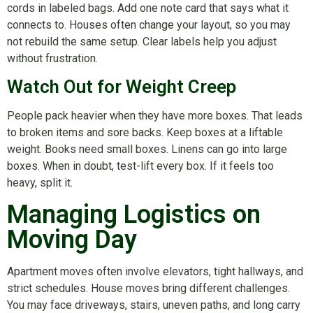
cords in labeled bags. Add one note card that says what it
connects to. Houses often change your layout, so you may
not rebuild the same setup. Clear labels help you adjust
without frustration.
Watch Out for Weight Creep
People pack heavier when they have more boxes. That leads
to broken items and sore backs. Keep boxes at a liftable
weight. Books need small boxes. Linens can go into large
boxes. When in doubt, test-lift every box. If it feels too
heavy, split it.
Managing Logistics on
Moving Day
Apartment moves often involve elevators, tight hallways, and
strict schedules. House moves bring different challenges.
You may face driveways, stairs, uneven paths, and long carry