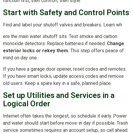
function first, then comfort, then style.
Start with Safety and Control Points
Find and label your shutoff valves and breakers. Learn wh
ere the main water shutoff sits. Test smoke and carbon
monoxide detectors. Replace batteries if needed.
Change
exterior locks or rekey them.
This step offers peace of
mind on day one.
If you have a garage door opener, reset codes and remotes.
If you have smart locks, update access codes and remove
old users. Keep a spare key in a safe, planned place.
Set up Utilities and Services in a
Logical Order
Internet often takes the longest, so schedule it early. Power
and water should start before move-in day if possible. Trash
service sometimes requires an account setup, so call ahead.