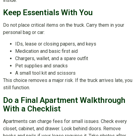
inside.
Keep Essentials With You
Do not place critical items on the truck. Carry them in your
personal bag or car:
IDs, lease or closing papers, and keys
Medication and basic first aid
Chargers, wallet, and a spare outfit
Pet supplies and snacks
A small tool kit and scissors
This choice removes a major risk. If the truck arrives late, you
still function.
Do a Final Apartment Walkthrough
With a Checklist
Apartments can charge fees for small issues. Check every
closet, cabinet, and drawer. Look behind doors. Remove
hooks and nails if your lease requires it. Take photos after