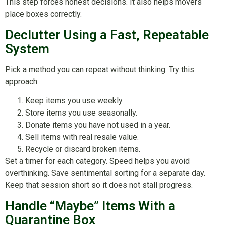
This step forces honest decisions. It also helps movers
place boxes correctly.
Declutter Using a Fast, Repeatable
System
Pick a method you can repeat without thinking. Try this
approach:
Keep items you use weekly.
Store items you use seasonally.
Donate items you have not used in a year.
Sell items with real resale value.
Recycle or discard broken items.
Set a timer for each category. Speed helps you avoid
overthinking. Save sentimental sorting for a separate day.
Keep that session short so it does not stall progress.
Handle “Maybe” Items With a
Quarantine Box