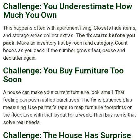
Challenge: You Underestimate How
Much You Own
This happens often with apartment living. Closets hide items,
and storage areas collect extras.
The fix starts before you
pack.
Make an inventory list by room and category. Count
boxes as you pack. If the number grows fast, pause and
declutter again.
Challenge: You Buy Furniture Too
Soon
A house can make your current furniture look small. That
feeling can push rushed purchases. The fix is patience plus
measuring. Use painter’s tape to map furniture footprints on
the floor. Live with that layout for a week. Then buy items that
solve real needs.
Challenge: The House Has Surprise