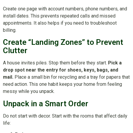
Create one page with account numbers, phone numbers, and
install dates. This prevents repeated calls and missed
appointments. It also helps if you need to troubleshoot
billing.
Create “Landing Zones” to Prevent
Clutter
A house invites piles. Stop them before they start.
Pick a
drop spot near the entry for shoes, keys, bags, and
mail.
Place a small bin for recycling and a tray for papers that
need action. This one habit keeps your home from feeling
messy while you unpack.
Unpack in a Smart Order
Do not start with decor. Start with the rooms that affect daily
life: