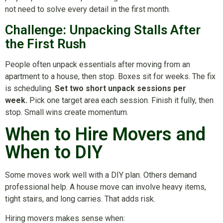
not need to solve every detail in the first month.
Challenge: Unpacking Stalls After
the First Rush
People often unpack essentials after moving from an
apartment to a house, then stop. Boxes sit for weeks. The fix
is scheduling.
Set two short unpack sessions per
week.
Pick one target area each session. Finish it fully, then
stop. Small wins create momentum.
When to Hire Movers and
When to DIY
Some moves work well with a DIY plan. Others demand
professional help. A house move can involve heavy items,
tight stairs, and long carries. That adds risk.
Hiring movers makes sense when: