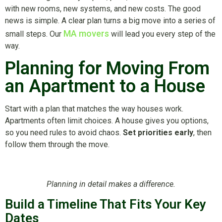
with new rooms, new systems, and new costs. The good
news is simple. A clear plan turns a big move into a series of
MA movers
small steps. Our
will lead you every step of the
way.
Planning for Moving From
an Apartment to a House
Start with a plan that matches the way houses work.
Apartments often limit choices. A house gives you options,
so you need rules to avoid chaos.
Set priorities early
, then
follow them through the move.
Planning in detail makes a difference.
Build a Timeline That Fits Your Key
Dates