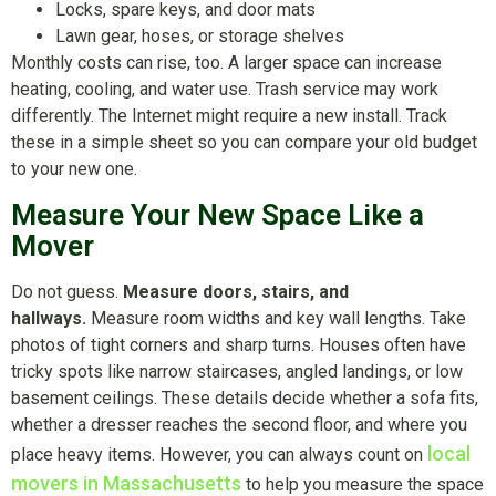
Locks, spare keys, and door mats
Lawn gear, hoses, or storage shelves
Monthly costs can rise, too. A larger space can increase
heating, cooling, and water use. Trash service may work
differently. The Internet might require a new install. Track
these in a simple sheet so you can compare your old budget
to your new one.
Measure Your New Space Like a
Mover
Do not guess.
Measure doors, stairs, and
hallways.
Measure room widths and key wall lengths. Take
photos of tight corners and sharp turns. Houses often have
tricky spots like narrow staircases, angled landings, or low
basement ceilings. These details decide whether a sofa fits,
whether a dresser reaches the second floor, and where you
local
place heavy items. However, you can always count on
movers in Massachusetts
to help you measure the space