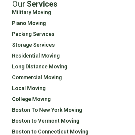
Our
Services
Military Moving
Piano Moving
Packing Services
Storage Services
Residential Moving
Long Distance Moving
Commercial Moving
Local Moving
College Moving
Boston To New York Moving
Boston to Vermont Moving
Boston to Connecticut Moving