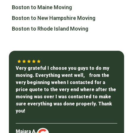
Boston to Maine Moving
Boston to New Hampshire Moving
Boston to Rhode Island Moving
Very grateful I choose you guys to do my
moving. Everything went well, from the
very beginning wehen I contacted for a
price quote to the very end where after the
moving was over I was contacted to make
sure everything was done properly. Thank
you!
Maiara A.