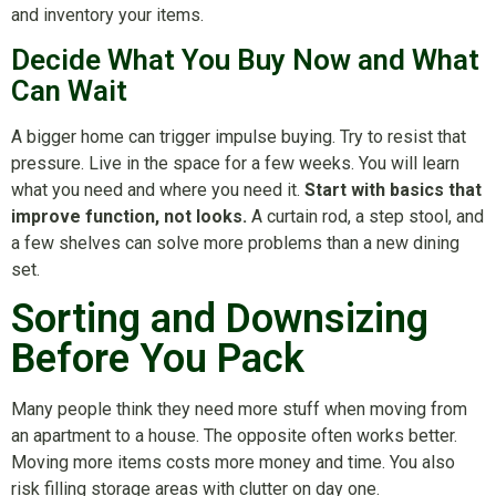
and inventory your items.
Decide What You Buy Now and What
Can Wait
A bigger home can trigger impulse buying. Try to resist that
pressure. Live in the space for a few weeks. You will learn
what you need and where you need it.
Start with basics that
improve function, not looks.
A curtain rod, a step stool, and
a few shelves can solve more problems than a new dining
set.
Sorting and Downsizing
Before You Pack
Many people think they need more stuff when moving from
an apartment to a house. The opposite often works better.
Moving more items costs more money and time. You also
risk filling storage areas with clutter on day one.