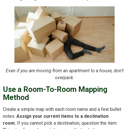
Even if you are moving from an apartment to a house, don’t
overpack.
Use a Room-To-Room Mapping
Method
Create a simple map with each room name and a few bullet
notes.
Assign your current items to a destination
room.
If you cannot pick a destination, question the item.