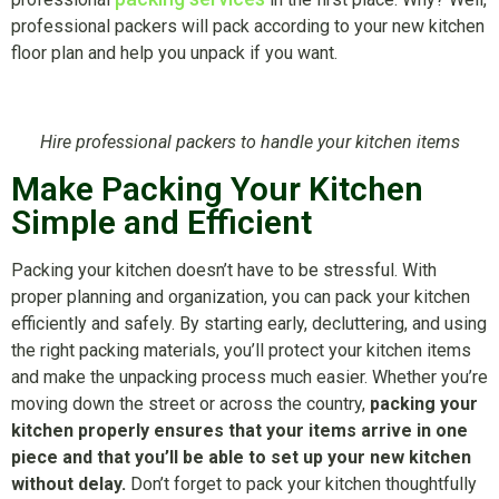
professional packers will pack according to your new kitchen
floor plan and help you unpack if you want.
Hire professional packers to handle your kitchen items
Make Packing Your Kitchen
Simple and Efficient
Packing your kitchen doesn’t have to be stressful. With
proper planning and organization, you can pack your kitchen
efficiently and safely. By starting early, decluttering, and using
the right packing materials, you’ll protect your kitchen items
and make the unpacking process much easier. Whether you’re
moving down the street or across the country,
packing your
kitchen properly ensures that your items arrive in one
piece and that you’ll be able to set up your new kitchen
without delay.
Don’t forget to pack your kitchen thoughtfully