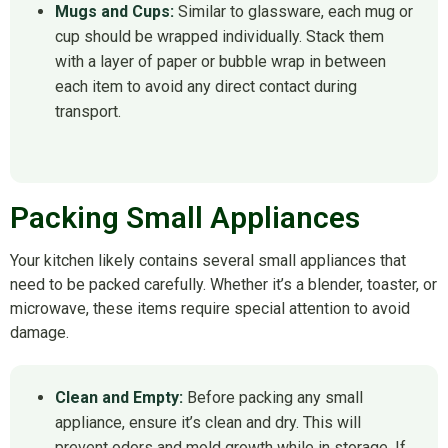
Mugs and Cups:
Similar to glassware, each mug or
cup should be wrapped individually. Stack them
with a layer of paper or bubble wrap in between
each item to avoid any direct contact during
transport.
Packing Small Appliances
Your kitchen likely contains several small appliances that
need to be packed carefully. Whether it’s a blender, toaster, or
microwave, these items require special attention to avoid
damage.
Clean and Empty:
Before packing any small
appliance, ensure it’s clean and dry. This will
prevent odors and mold growth while in storage. If