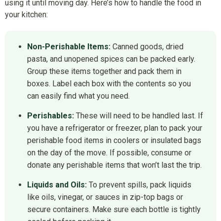
using it until moving day. Here’s how to handle the food in
your kitchen:
Non-Perishable Items:
Canned goods, dried
pasta, and unopened spices can be packed early.
Group these items together and pack them in
boxes. Label each box with the contents so you
can easily find what you need.
Perishables:
These will need to be handled last. If
you have a refrigerator or freezer, plan to pack your
perishable food items in coolers or insulated bags
on the day of the move. If possible, consume or
donate any perishable items that won’t last the trip.
Liquids and Oils:
To prevent spills, pack liquids
like oils, vinegar, or sauces in zip-top bags or
secure containers. Make sure each bottle is tightly