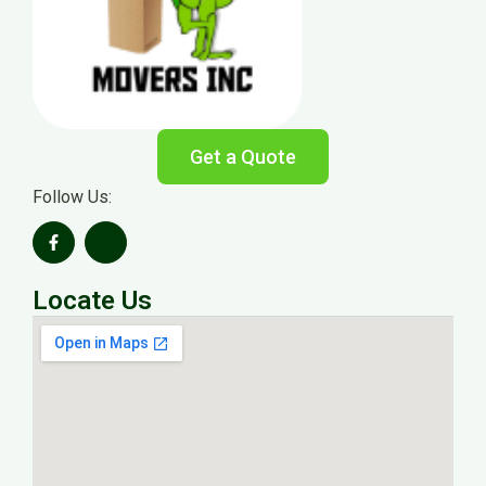
Get a Quote
Follow Us:
Locate Us