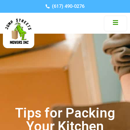
(617) 490-0276
Tips for Packing
Your Kitchen