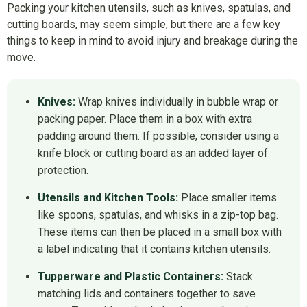
Packing your kitchen utensils, such as knives, spatulas, and
cutting boards, may seem simple, but there are a few key
things to keep in mind to avoid injury and breakage during the
move.
Knives:
Wrap knives individually in bubble wrap or
packing paper. Place them in a box with extra
padding around them. If possible, consider using a
knife block or cutting board as an added layer of
protection.
Utensils and Kitchen Tools:
Place smaller items
like spoons, spatulas, and whisks in a zip-top bag.
These items can then be placed in a small box with
a label indicating that it contains kitchen utensils.
Tupperware and Plastic Containers:
Stack
matching lids and containers together to save