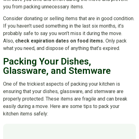
you from packing unnecessary items.
Consider donating or selling items that are in good condition.
If you haven’t used something in the last six months, it’s
probably safe to say you won’t miss it during the move.
Also,
check expiration dates on food items.
Only pack
what you need, and dispose of anything that’s expired.
Packing Your Dishes,
Glassware, and Stemware
One of the trickiest aspects of packing your kitchen is
ensuring that your dishes, glassware, and stemware are
properly protected. These items are fragile and can break
easily during a move. Here are some tips to pack your
kitchen items safely: