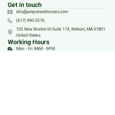
Get in touch
info@jumpstreetmovers.com
(617) 490-0276
155 New Boston St Suite 174, Woburn, MA 01801
United States
Working Hours
Mon - Fri: 8AM - 9PM
Sat: 8AM - 8PM
US DOT: #3559260
Website Managed by: Baystate Marketing
All rights reserved 2026 @ Jump Streets Movers |
Sitemap