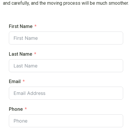
and carefully, and the moving process will be much smoother.
First Name
Last Name
Email
Phone