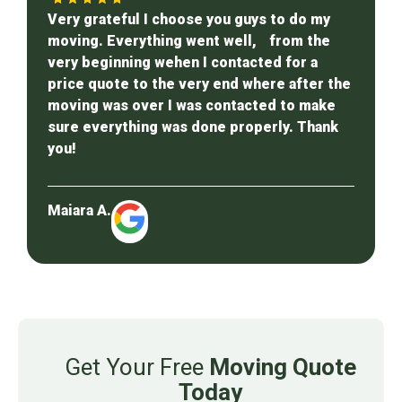
Very grateful I choose you guys to do my
moving. Everything went well, from the
very beginning wehen I contacted for a
price quote to the very end where after the
moving was over I was contacted to make
sure everything was done properly. Thank
you!
Maiara A.
Get Your Free
Moving Quote
Today