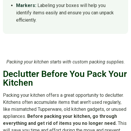
Markers:
Labeling your boxes will help you
identify items easily and ensure you can unpack
efficiently.
Packing your kitchen starts with custom packing supplies.
Declutter Before You Pack Your
Kitchen
Packing your kitchen offers a great opportunity to declutter.
Kitchens often accumulate items that aren’t used regularly,
like mismatched Tupperware, old kitchen gadgets, or unused
appliances.
Before packing your kitchen, go through
everything and get rid of items you no longer need.
This
will save you time and effort during the move and prevent