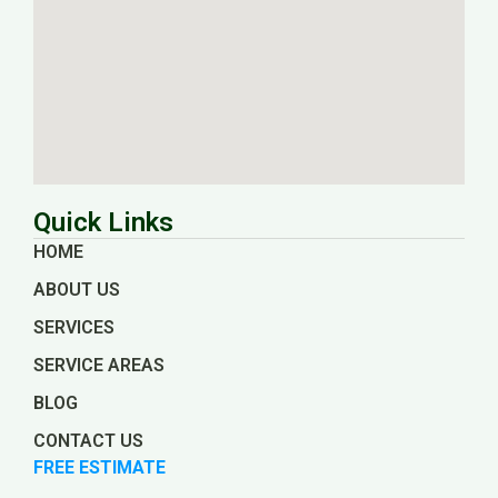
Quick Links
HOME
ABOUT US
SERVICES
SERVICE AREAS
BLOG
CONTACT US
FREE ESTIMATE