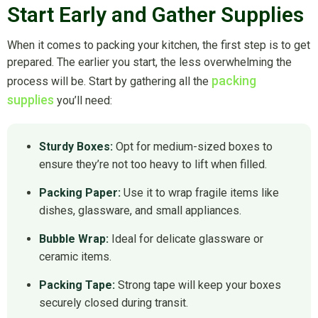
Start Early and Gather Supplies
When it comes to packing your kitchen, the first step is to get
prepared. The earlier you start, the less overwhelming the
packing
process will be. Start by gathering all the
supplies
you’ll need:
Sturdy Boxes:
Opt for medium-sized boxes to
ensure they’re not too heavy to lift when filled.
Packing Paper:
Use it to wrap fragile items like
dishes, glassware, and small appliances.
Bubble Wrap:
Ideal for delicate glassware or
ceramic items.
Packing Tape:
Strong tape will keep your boxes
securely closed during transit.