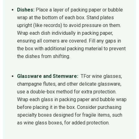
Dishes:
Place a layer of packing paper or bubble
wrap at the bottom of each box. Stand plates
upright (like records) to avoid pressure on them.
Wrap each dish individually in packing paper,
ensuring all corners are covered. Fill any gaps in
the box with additional packing material to prevent
the dishes from shifting.
Glassware and Stemware:
TFor wine glasses,
champagne flutes, and other delicate glassware,
use a double-box method for extra protection.
Wrap each glass in packing paper and bubble wrap
before placing it in the box. Consider purchasing
specialty boxes designed for fragile items, such
as wine glass boxes, for added protection.