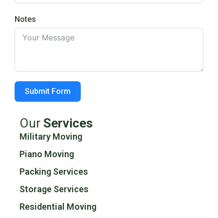
Notes
Submit Form
Our
Services
Military Moving
Piano Moving
Packing Services
Storage Services
Residential Moving