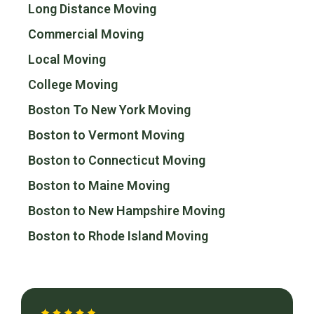
Long Distance Moving
Commercial Moving
Local Moving
College Moving
Boston To New York Moving
Boston to Vermont Moving
Boston to Connecticut Moving
Boston to Maine Moving
Boston to New Hampshire Moving
Boston to Rhode Island Moving