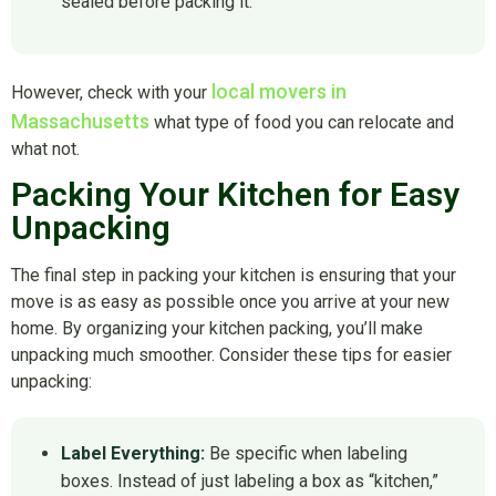
sealed before packing it.
local movers in
However, check with your
Massachusetts
what type of food you can relocate and
what not.
Packing Your Kitchen for Easy
Unpacking
The final step in packing your kitchen is ensuring that your
move is as easy as possible once you arrive at your new
home. By organizing your kitchen packing, you’ll make
unpacking much smoother. Consider these tips for easier
unpacking:
Label Everything:
Be specific when labeling
boxes. Instead of just labeling a box as “kitchen,”