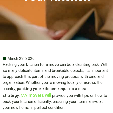
March 28, 2026
Packing your kitchen for a move can be a daunting task. With
so many delicate items and breakable objects, it’s important
to approach this part of the moving process with care and
organization. Whether you’re moving locally or across the
country,
packing your kitchen requires a clear
MA movers will
strategy.
provide you with tips on how to
pack your kitchen efficiently, ensuring your items arrive at
your new home in perfect condition.