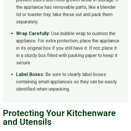
the appliance has removable parts, like a blender
lid or toaster tray, take these out and pack them
separately.
Wrap Carefully:
Use bubble wrap to cushion the
appliance. For extra protection, place the appliance
in its original box if you still have it. If not, place it
in a sturdy box filled with packing paper to keep it
secure.
Label Boxes:
Be sure to clearly label boxes
containing small appliances so they can be easily
identified when unpacking.
Protecting Your Kitchenware
and Utensils