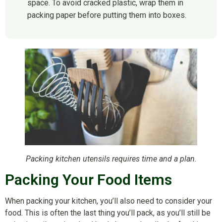
space. To avoid cracked plastic, wrap them in
packing paper before putting them into boxes.
Packing kitchen utensils requires time and a plan.
Packing Your Food Items
When packing your kitchen, you’ll also need to consider your
food. This is often the last thing you’ll pack, as you’ll still be