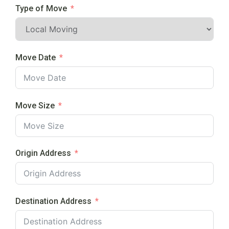
Type of Move
Move Date
Move Size
Origin Address
Destination Address