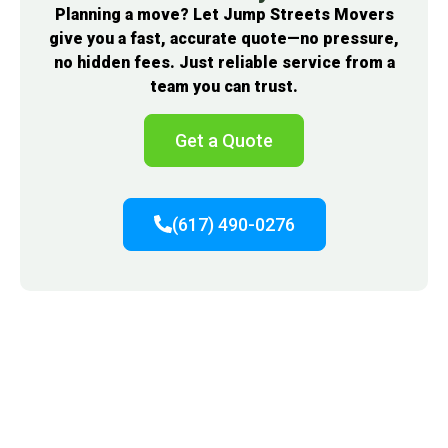
Planning a move? Let Jump Streets Movers
give you a fast, accurate quote—no pressure,
no hidden fees. Just reliable service from a
team you can trust.
Get a Quote
(617) 490-0276