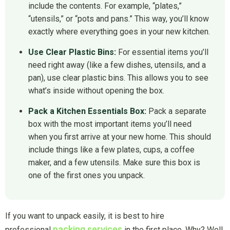
include the contents. For example, “plates,”
“utensils,” or “pots and pans.” This way, you’ll know
exactly where everything goes in your new kitchen.
Use Clear Plastic Bins:
For essential items you’ll
need right away (like a few dishes, utensils, and a
pan), use clear plastic bins. This allows you to see
what’s inside without opening the box.
Pack a Kitchen Essentials Box:
Pack a separate
box with the most important items you’ll need
when you first arrive at your new home. This should
include things like a few plates, cups, a coffee
maker, and a few utensils. Make sure this box is
one of the first ones you unpack.
If you want to unpack easily, it is best to hire
packing services
professional
in the first place. Why? Well,