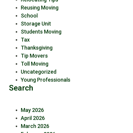
Reusing Moving
School
Storage Unit
Students Moving
Tax
Thanksgiving
Tip Movers
Toll Moving
Uncategorized
Young Professionals
Search
May 2026
April 2026
March 2026