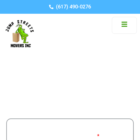
(617) 490-0276
Month: April 2026
Stay informed with moving tips, company news,
and industry insights.
Get a Free
Moving From