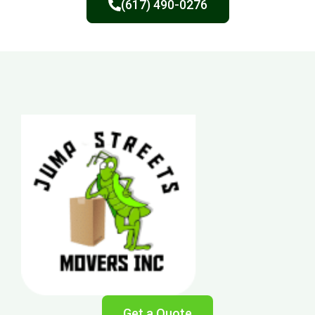
(617) 490-0276
Get a Quote