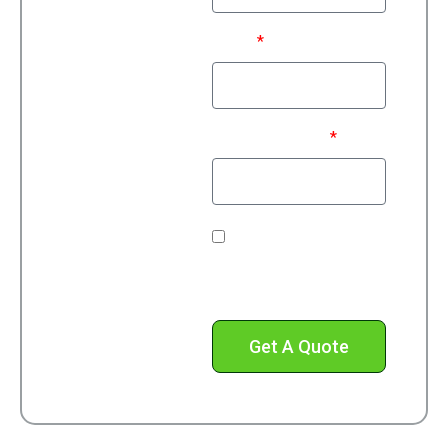
Email
Phone Number*
Check this box to
receive text messages
from us.
Get A Quote