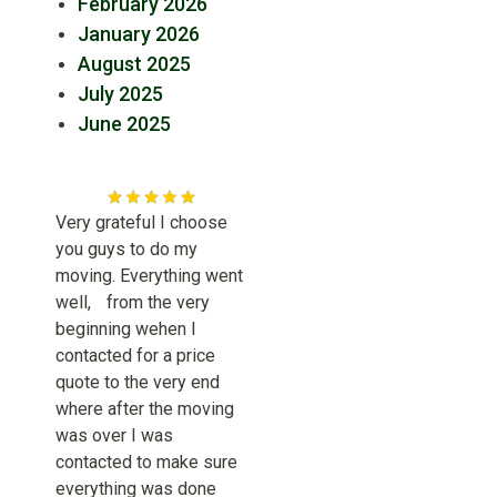
February 2026
January 2026
August 2025
July 2025
June 2025
Very grateful I choose
you guys to do my
moving. Everything went
well, from the very
beginning wehen I
contacted for a price
quote to the very end
where after the moving
was over I was
contacted to make sure
everything was done