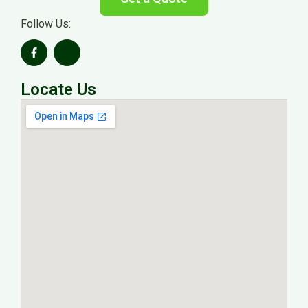
Follow Us:
Locate Us