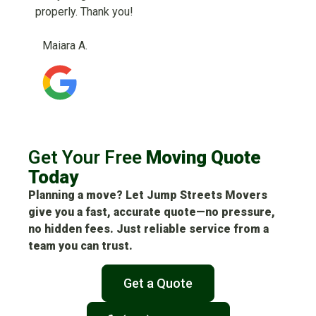
properly. Thank you!
Maiara A.
Get Your Free
Moving Quote
Today
Planning a move? Let Jump Streets Movers
give you a fast, accurate quote—no pressure,
no hidden fees. Just reliable service from a
team you can trust.
Get a Quote