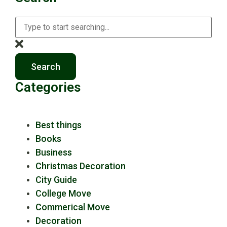
Search
Categories
Best things
Books
Business
Christmas Decoration
City Guide
College Move
Commerical Move
Decoration