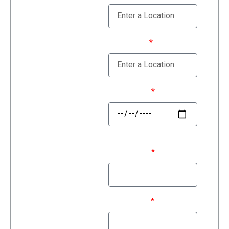
Estimate
Moving To
Move Date
First Name
Last Name