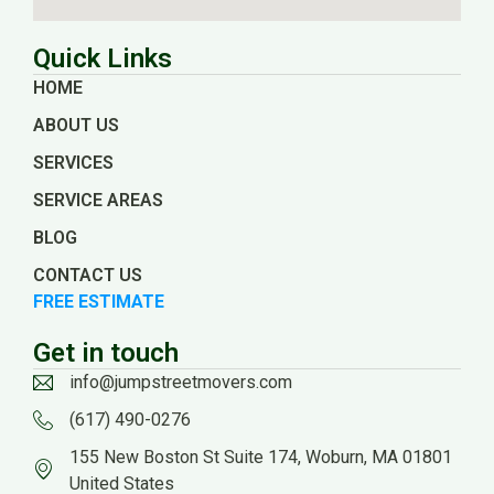
Quick Links
HOME
ABOUT US
SERVICES
SERVICE AREAS
BLOG
CONTACT US
FREE ESTIMATE
Get in touch
info@jumpstreetmovers.com
(617) 490-0276
155 New Boston St Suite 174, Woburn, MA 01801
United States