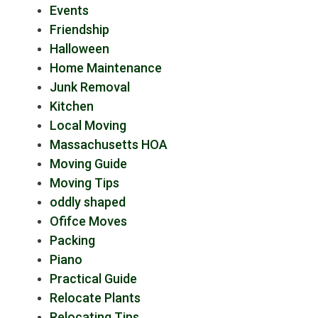
Events
Friendship
Halloween
Home Maintenance
Junk Removal
Kitchen
Local Moving
Massachusetts HOA
Moving Guide
Moving Tips
oddly shaped
Ofifce Moves
Packing
Piano
Practical Guide
Relocate Plants
Relocating Tips