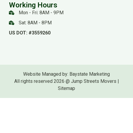
Working Hours
Mon - Fri: 8AM - 9PM
Sat: 8AM - 8PM
US DOT: #3559260
Website Managed by: Baystate Marketing
All rights reserved 2026 @ Jump Streets Movers |
Sitemap