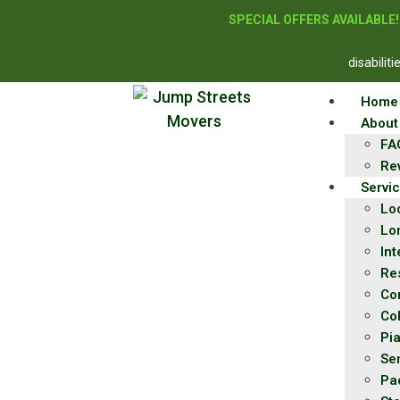
SPECIAL OFFERS AVAILABLE
disabilit
Home
About
FA
Re
Servi
Lo
Lo
Int
Re
Co
Co
Pi
Se
Pa