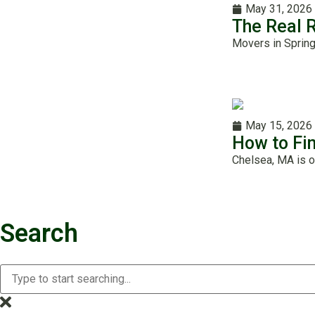
May 31, 2026
The Real 
Movers in Spring
May 15, 2026
How to Fi
Chelsea, MA is o
Search