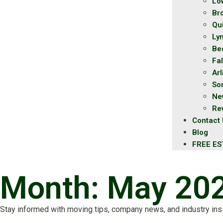
Lo
Br
Qu
Ly
Be
Fal
Ar
So
Ne
Re
Contact
Blog
FREE ES
Month: May 20
Stay informed with moving tips, company news, and industry ins