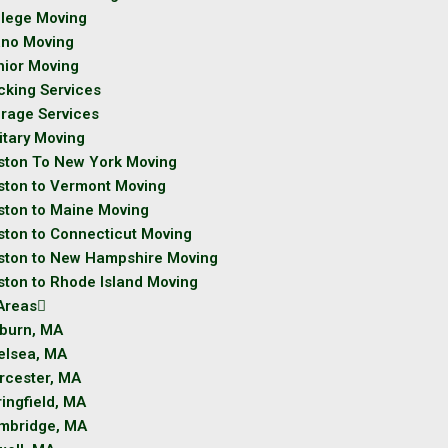
llege Moving
ano Moving
nior Moving
cking Services
orage Services
itary Moving
ston To New York Moving
ston to Vermont Moving
ston to Maine Moving
ston to Connecticut Moving
ston to New Hampshire Moving
ston to Rhode Island Moving
Areas
burn, MA
elsea, MA
rcester, MA
ingfield, MA
mbridge, MA