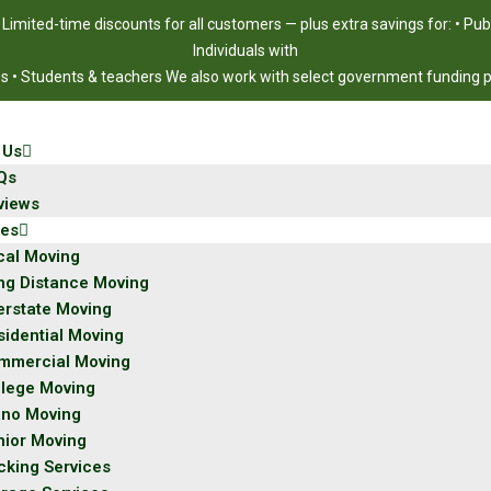
!
Limited-time discounts for all customers — plus extra savings for: • Pu
Individuals with
ies • Students & teachers We also work with select government funding
 Us
Qs
views
ces
cal Moving
ng Distance Moving
erstate Moving
sidential Moving
mmercial Moving
llege Moving
ano Moving
nior Moving
cking Services