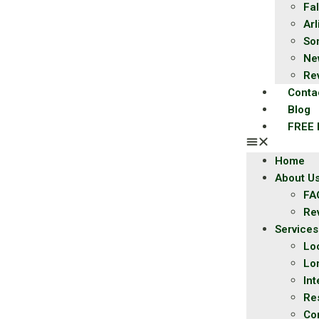
Fal
Ar
So
Ne
Re
Conta
Blog
FREE 
Home
About U
FA
Re
Services
Lo
Lo
Int
Re
Co