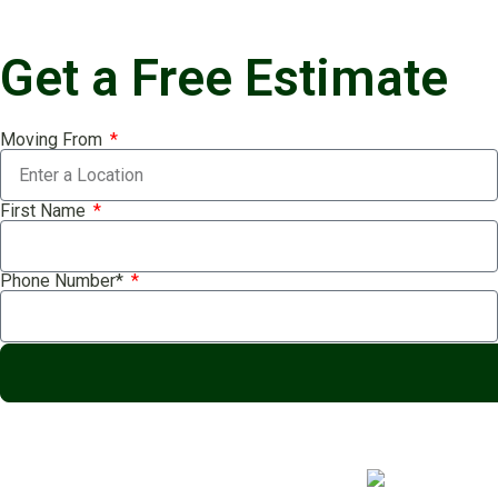
Get a Free Estimate
Moving From
First Name
Phone Number*