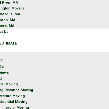
l River, MA
lington Movers
merville, MA
wton, MA
vere, MA
ct Us
ESTIMATE
s
Qs
views
cal Moving
ng Distance Moving
erstate Moving
sidential Moving
mmercial Moving