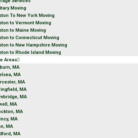
orage Services
itary Moving
ston To New York Moving
ston to Vermont Moving
ston to Maine Moving
ston to Connecticut Moving
ston to New Hampshire Moving
ston to Rhode Island Moving
ce Areas
burn, MA
elsea, MA
rcester, MA
ingfield, MA
mbridge, MA
well, MA
ockton, MA
incy, MA
nn, MA
dford, MA