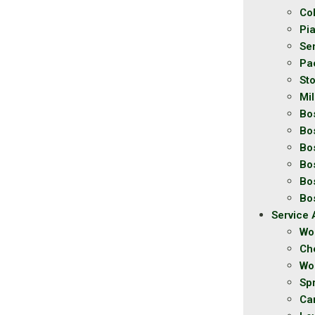
Co
Pi
Se
Pa
St
Mil
Bo
Bo
Bo
Bo
Bo
Bo
Service 
Wo
Ch
Wo
Spr
Ca