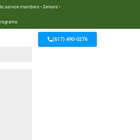
blic service members • Seniors •
 programs.
(617) 490-0276