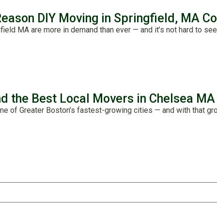
Reason DIY Moving in Springfield, MA C
field MA are more in demand than ever — and it’s not hard to see
nd the Best Local Movers in Chelsea MA
ne of Greater Boston’s fastest-growing cities — and with that gro