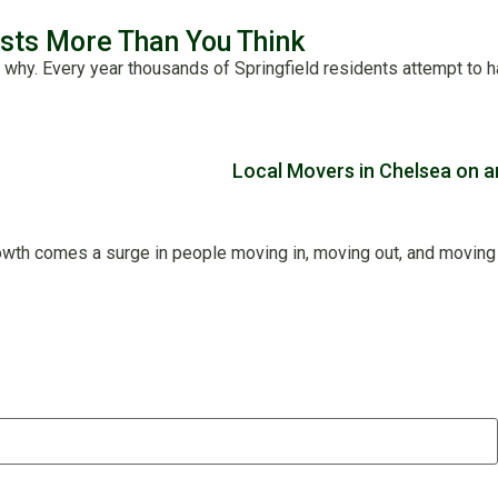
osts More Than You Think
 why. Every year thousands of Springfield residents attempt to 
wth comes a surge in people moving in, moving out, and moving ar