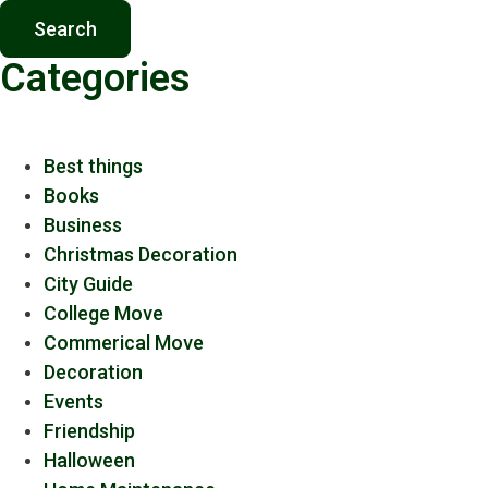
Search
Categories
Best things
Books
Business
Christmas Decoration
City Guide
College Move
Commerical Move
Decoration
Events
Friendship
Halloween