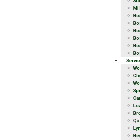
St
Mil
Bo
Bo
Bo
Bo
Bo
Bo
Servi
Wo
Ch
Wo
Spr
Ca
Lo
Br
Qu
Ly
Be