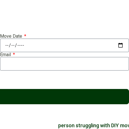
Move Date
Email