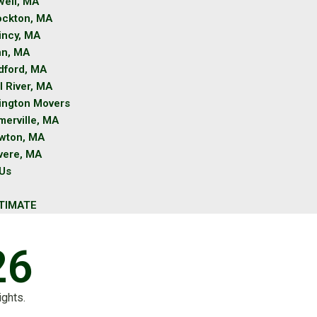
well, MA
ockton, MA
incy, MA
nn, MA
dford, MA
l River, MA
lington Movers
merville, MA
wton, MA
vere, MA
 Us
TIMATE
26
ights.