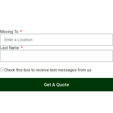
Moving To
Last Name
Check this box to receive text messages from us.
Get A Quote