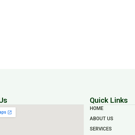
Us
Quick Links
HOME
ABOUT US
SERVICES