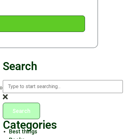
Search
to enjoy festive traditions while also managing packing,
Search
Categories
Best things