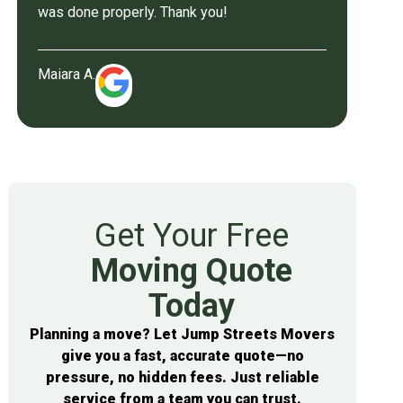
was done properly. Thank you!
Maiara A.
Get Your Free
Moving Quote
Today
Planning a move? Let Jump Streets Movers
give you a fast, accurate quote—no
pressure, no hidden fees. Just reliable
service from a team you can trust.