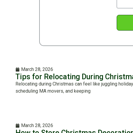
March 28, 2026
Tips for Relocating During Christ
Relocating during Christmas can feel like juggling holida
scheduling MA movers, and keeping
March 28, 2026
How to Store Christmas Decoratio