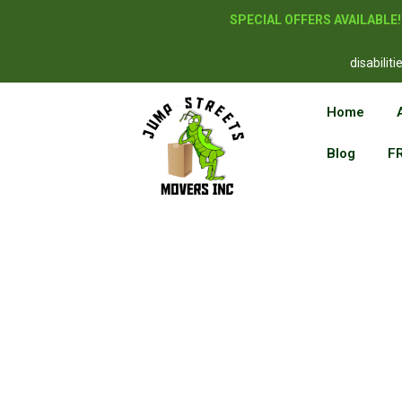
SPECIAL OFFERS AVAILABLE
disabilit
Home
Blog
F