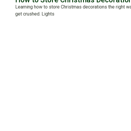
Learning how to store Christmas decorations the right w
get crushed. Lights