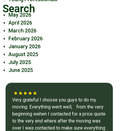
Search
May 2026
April 2026
March 2026
February 2026
January 2026
August 2025
July 2025
June 2025
Very grateful I choose you guys to do my
moving. Everything went well, from the very
beginning wehen I contacted for a price quote
to the very end where after the moving was
over I was contacted to make sure everything