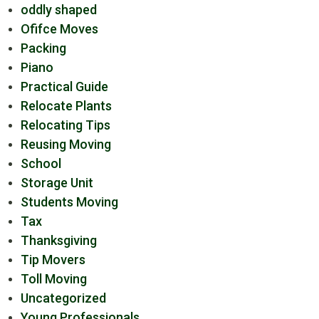
oddly shaped
Ofifce Moves
Packing
Piano
Practical Guide
Relocate Plants
Relocating Tips
Reusing Moving
School
Storage Unit
Students Moving
Tax
Thanksgiving
Tip Movers
Toll Moving
Uncategorized
Young Professionals