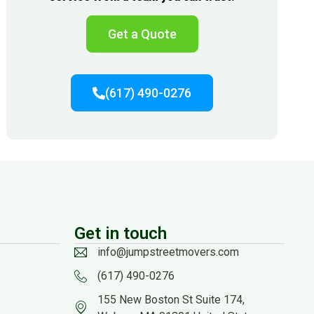
Get a Quote
(617) 490-0276
Get in touch
info@jumpstreetmovers.com
(617) 490-0276
155 New Boston St Suite 174,