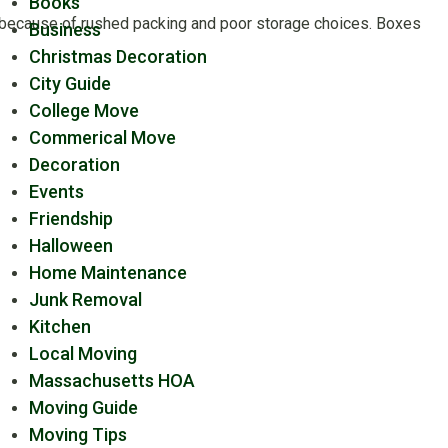
Books
k because of rushed packing and poor storage choices. Boxes
Business
Christmas Decoration
City Guide
College Move
Commerical Move
Decoration
Events
Friendship
Halloween
Home Maintenance
Junk Removal
Kitchen
Local Moving
Massachusetts HOA
Moving Guide
Moving Tips