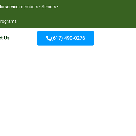
blic service members • Seniors •
 programs.
t Us
(617) 490-0276