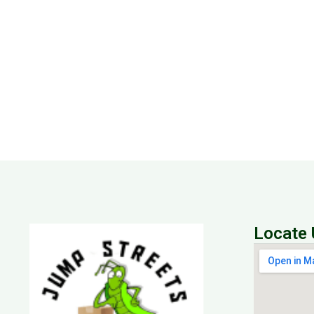
Locate 