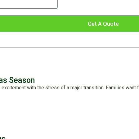
messages from us.
Get A Quote
mas Season
y excitement with the stress of a major transition. Families want 
ns