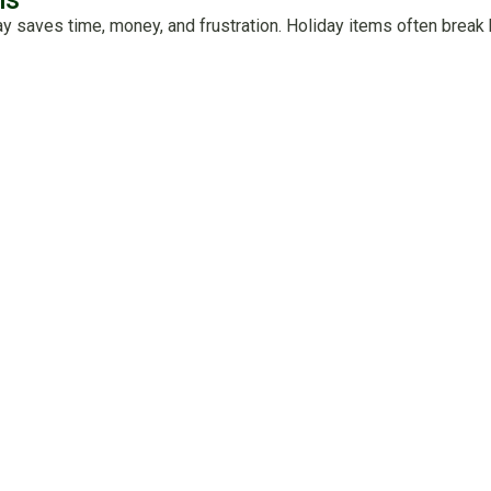
ay saves time, money, and frustration. Holiday items often brea