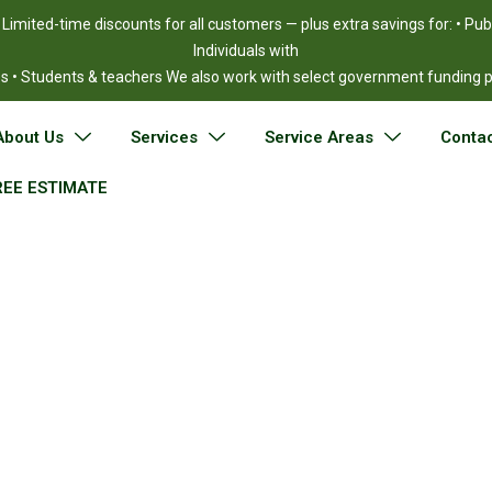
!
Limited-time discounts for all customers — plus extra savings for: • Pu
Individuals with
ies • Students & teachers We also work with select government funding
About Us
Services
Service Areas
Contac
REE ESTIMATE