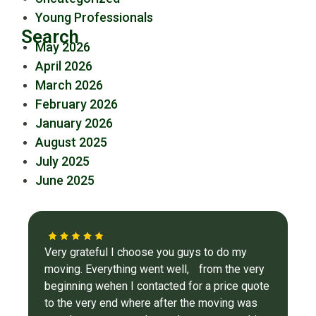
Young Professionals
Search
May 2026
April 2026
March 2026
February 2026
January 2026
August 2025
July 2025
June 2025
Very grateful I choose you guys to do my
moving. Everything went well, from the very
beginning wehen I contacted for a price quote
to the very end where after the moving was