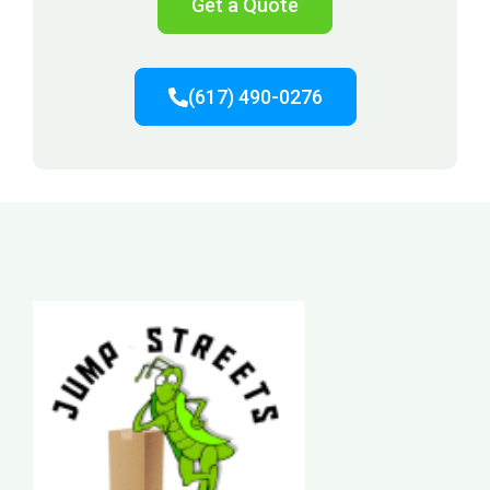
Get a Quote
(617) 490-0276