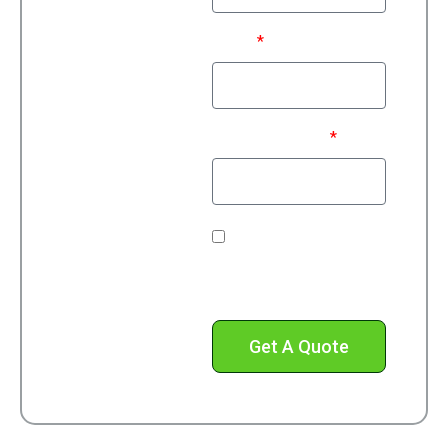
Email
Phone Number*
Check this box to
receive text messages
from us.
Get A Quote