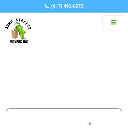
(617) 490-0276
Category: College Move
Stay informed with moving tips, company news,
and industry insights.
Get a Free
Moving From