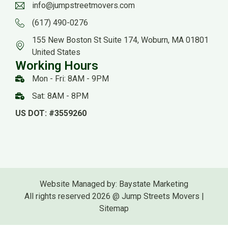
info@jumpstreetmovers.com
(617) 490-0276
155 New Boston St Suite 174, Woburn, MA 01801
United States
Working Hours
Mon - Fri: 8AM - 9PM
Sat: 8AM - 8PM
US DOT: #3559260
Website Managed by: Baystate Marketing
All rights reserved 2026 @ Jump Streets Movers |
Sitemap