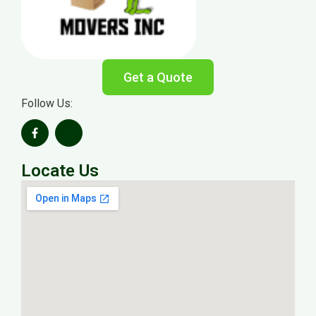
Get a Quote
Follow Us:
Locate Us