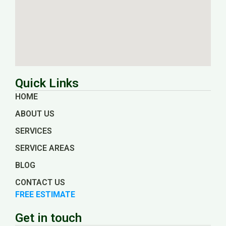
Quick Links
HOME
ABOUT US
SERVICES
SERVICE AREAS
BLOG
CONTACT US
FREE ESTIMATE
Get in touch