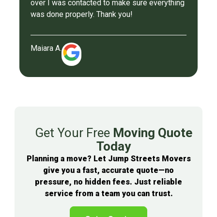
over I was contacted to make sure everything
was done properly. Thank you!
Maiara A.
Get Your Free
Moving Quote
Today
Planning a move? Let Jump Streets Movers
give you a fast, accurate quote—no
pressure, no hidden fees. Just reliable
service from a team you can trust.