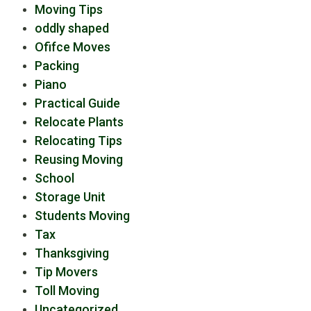
Moving Tips
oddly shaped
Ofifce Moves
Packing
Piano
Practical Guide
Relocate Plants
Relocating Tips
Reusing Moving
School
Storage Unit
Students Moving
Tax
Thanksgiving
Tip Movers
Toll Moving
Uncategorized