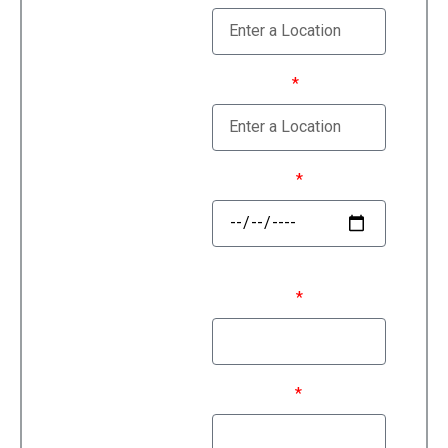
Estimate
Moving To
Move Date
First Name
Last Name