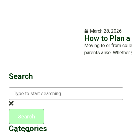
March 28, 2026
How to Plan a
Moving to or from coll
parents alike. Whether 
Search
Search
Categories