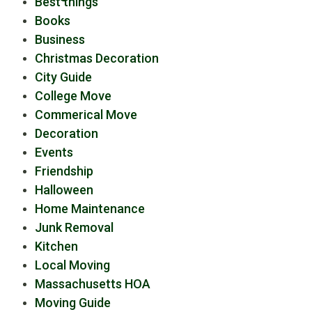
Best things
Books
Business
Christmas Decoration
City Guide
College Move
Commerical Move
Decoration
Events
Friendship
Halloween
Home Maintenance
Junk Removal
Kitchen
Local Moving
Massachusetts HOA
Moving Guide