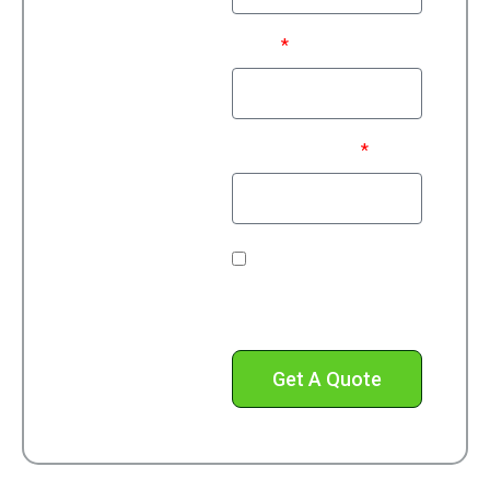
Email
Phone Number*
Check this box to
receive text messages
from us.
Get A Quote