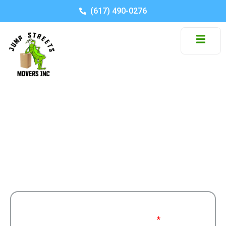
(617) 490-0276
Category: Tax
Stay informed with moving tips, company news,
and industry insights.
Get a Free
Moving From