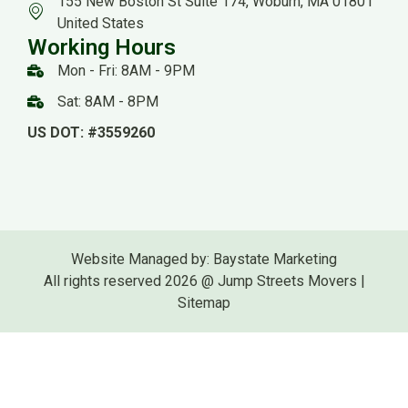
155 New Boston St Suite 174, Woburn, MA 01801
United States
Working Hours
Mon - Fri: 8AM - 9PM
Sat: 8AM - 8PM
US DOT: #3559260
Website Managed by: Baystate Marketing
All rights reserved 2026 @ Jump Streets Movers |
Sitemap