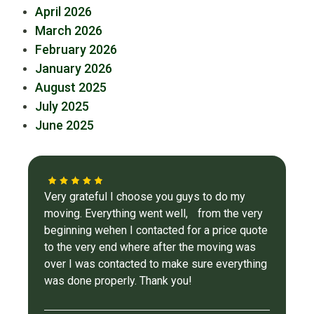
April 2026
March 2026
February 2026
January 2026
August 2025
July 2025
June 2025
Very grateful I choose you guys to do my
moving. Everything went well, from the very
beginning wehen I contacted for a price quote
to the very end where after the moving was
over I was contacted to make sure everything
was done properly. Thank you!