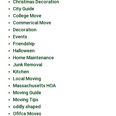
Christmas Decoration
City Guide
College Move
Commerical Move
Decoration
Events
Friendship
Halloween
Home Maintenance
Junk Removal
Kitchen
Local Moving
Massachusetts HOA
Moving Guide
Moving Tips
oddly shaped
Ofifce Moves