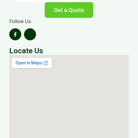
Get a Quote
Follow Us:
Locate Us