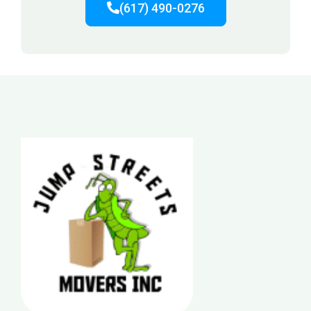
(617) 490-0276