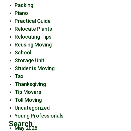
Packing
Piano
Practical Guide
Relocate Plants
Relocating Tips
Reusing Moving
School
Storage Unit
Students Moving
Tax
Thanksgiving
Tip Movers
Toll Moving
Uncategorized
Young Professionals
Search
May 2026