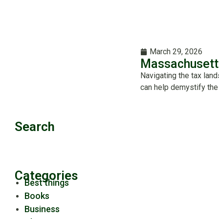
March 29, 2026
Massachusett
Navigating the tax lan
can help demystify the
Search
Categories
Best things
Books
Business