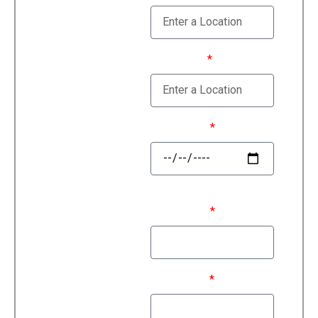
Estimate
Moving To
Move Date
First Name
Last Name