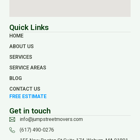
Quick Links
HOME
ABOUT US
SERVICES
SERVICE AREAS
BLOG
CONTACT US
FREE ESTIMATE
Get in touch
info@jumpstreetmovers.com
(617) 490-0276