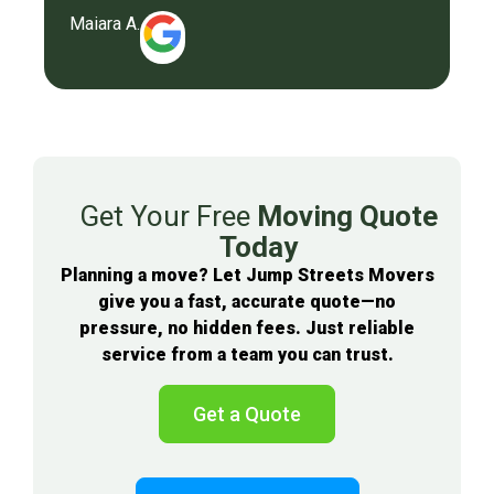
Maiara A.
Get Your Free
Moving Quote
Today
Planning a move? Let Jump Streets Movers
give you a fast, accurate quote—no
pressure, no hidden fees. Just reliable
service from a team you can trust.
Get a Quote